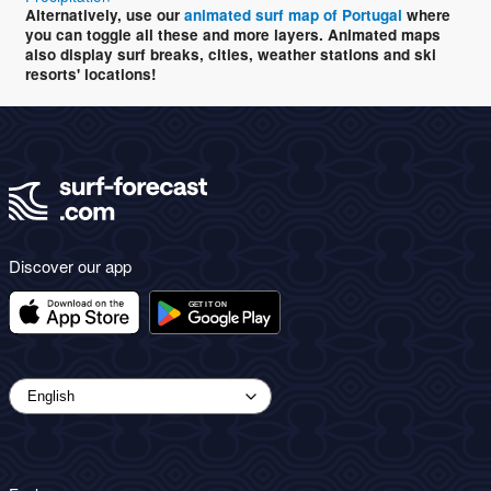
Alternatively, use our
animated surf map of Portugal
where
you can toggle all these and more layers. Animated maps
also display surf breaks, cities, weather stations and ski
resorts' locations!
Discover our app