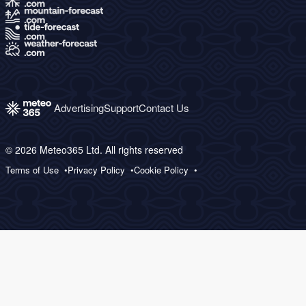
Advertising
Support
Contact Us
© 2026 Meteo365 Ltd. All rights reserved
Terms of Use
Privacy Policy
Cookie Policy