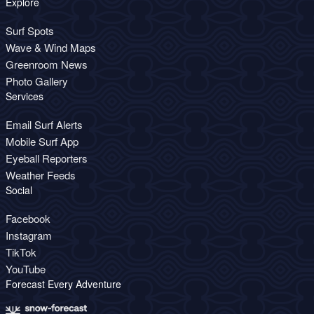
Explore
Surf Spots
Wave & Wind Maps
Greenroom News
Photo Gallery
Services
Email Surf Alerts
Mobile Surf App
Eyeball Reporters
Weather Feeds
Social
Facebook
Instagram
TikTok
YouTube
Forecast Every Adventure