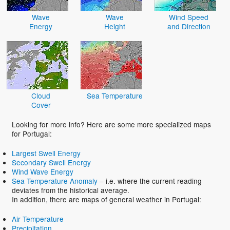
Wave
Wave
Wind Speed
Energy
Height
and Direction
Cloud
Sea Temperature
Cover
Looking for more info? Here are some more specialized maps
for Portugal:
Largest Swell Energy
Secondary Swell Energy
Wind Wave Energy
Sea Temperature Anomaly
– i.e. where the current reading
deviates from the historical average.
In addition, there are maps of general weather in Portugal:
Air Temperature
Precipitation