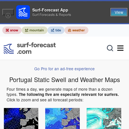
Surf-Forecast App
View
Surf Forecasts & Reports
Go Pro for an ad-free experience
Portugal Static Swell and Weather Maps
Four times a day, we generate maps of more than a dozen
types.
The following five are especially relevant for surfers.
Click to zoom and see all forecast periods: