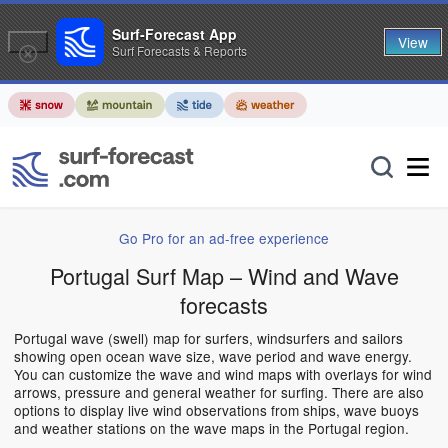
Surf-Forecast App
View
Surf Forecasts & Reports
Go Pro for an ad-free experience
Portugal Surf Map – Wind and Wave
forecasts
Portugal wave (swell) map for surfers, windsurfers and sailors
showing open ocean wave size, wave period and wave energy.
You can customize the wave and wind maps with overlays for wind
arrows, pressure and general weather for surfing. There are also
options to display live wind observations from ships, wave buoys
and weather stations on the wave maps in the Portugal region.