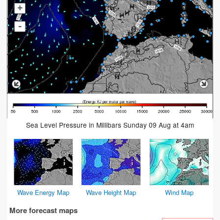
+
-
Sea Level Pressure in Millibars Sunday 09 Aug at 4am
Wave Energy Map
Wave Height Map
Wind Map
More forecast maps