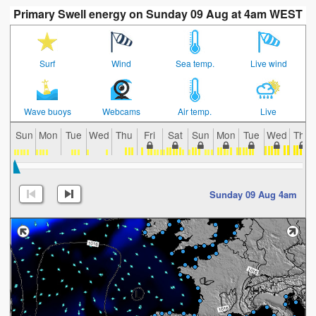
Primary Swell energy on Sunday 09 Aug at 4am WEST
Surf
Wind
Sea temp.
Live wind
Wave buoys
Webcams
Air temp.
Live
Sun
Mon
Tue
Wed
Thu
Fri
Sat
Sun
Mon
Tue
Wed
Thu
Sunday 09 Aug 4am