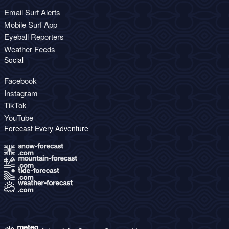
Email Surf Alerts
Mobile Surf App
Eyeball Reporters
Weather Feeds
Social
Facebook
Instagram
TikTok
YouTube
Forecast Every Adventure