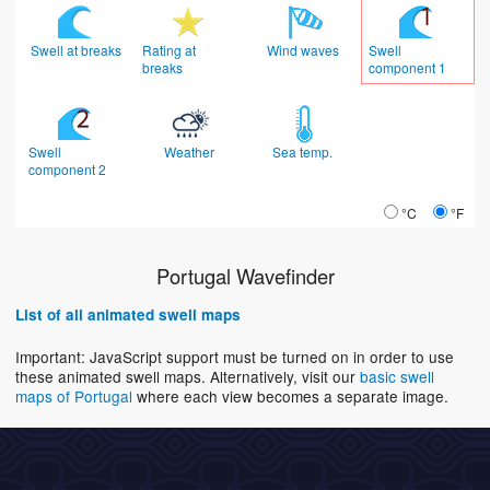
Swell at breaks
Rating at
Wind waves
Swell
breaks
component 1
Swell
Weather
Sea temp.
component 2
°C
°F
Portugal Wavefinder
List of all animated swell maps
Important: JavaScript support must be turned on in order to use
these animated swell maps. Alternatively, visit our
basic swell
maps of Portugal
where each view becomes a separate image.