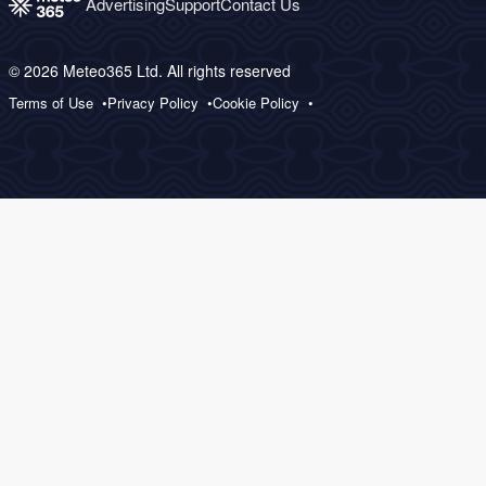
Advertising
Support
Contact Us
© 2026 Meteo365 Ltd. All rights reserved
Terms of Use
Privacy Policy
Cookie Policy