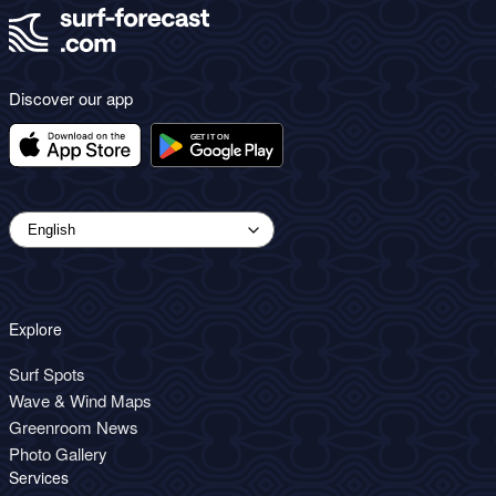
Discover our app
Explore
Surf Spots
Wave & Wind Maps
Greenroom News
Photo Gallery
Services