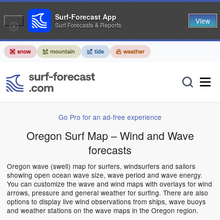
Surf-Forecast App
View
Surf Forecasts & Reports
Go Pro for an ad-free experience
Oregon Surf Map – Wind and Wave
forecasts
Oregon wave (swell) map for surfers, windsurfers and sailors
showing open ocean wave size, wave period and wave energy.
You can customize the wave and wind maps with overlays for wind
arrows, pressure and general weather for surfing. There are also
options to display live wind observations from ships, wave buoys
and weather stations on the wave maps in the Oregon region.