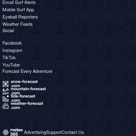
Email Surf Alerts
Mobile Surf App
Eyeball Reporters
Weather Feeds
Social
Facebook
Instagram
TikTok
YouTube
Forecast Every Adventure
Advertising
Support
Contact Us