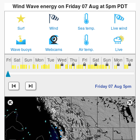
Wind Wave energy on Friday 07 Aug at 5pm PDT
Surf
Wind
Sea temp.
Live wind
Wave buoys
Webcams
Air temp.
Live
Fri
Sat
Sun
Mon
Tue
Wed
Thu
Fri
Sat
Sun
Mon
Tue
W
Friday 07 Aug 5pm