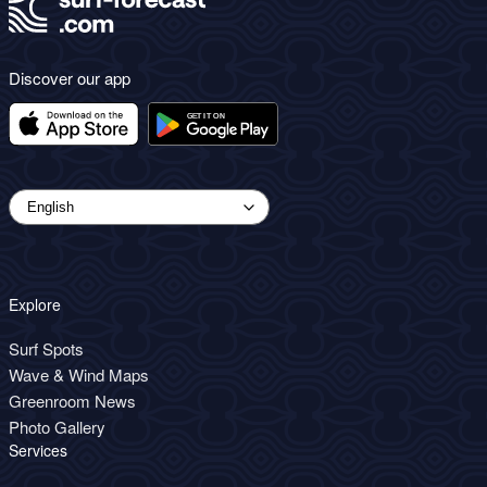
Discover our app
Explore
Surf Spots
Wave & Wind Maps
Greenroom News
Photo Gallery
Services