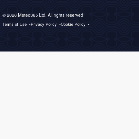
© 2026 Meteo365 Ltd. All rights reserved
Terms of Use
Privacy Policy
Cookie Policy