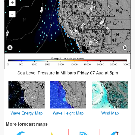
+
-
Sea Level Pressure in Millibars Friday 07 Aug at 5pm
Wave Energy Map
Wave Height Map
Wind Map
More forecast maps