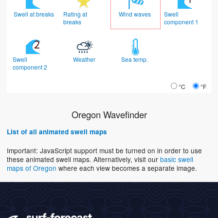
Swell at breaks
Rating at
Wind waves
Swell
breaks
component 1
Swell
Weather
Sea temp.
component 2
°C
°F
Oregon Wavefinder
List of all animated swell maps
Important: JavaScript support must be turned on in order to use
these animated swell maps. Alternatively, visit our
basic swell
maps of Oregon
where each view becomes a separate image.