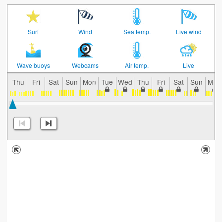
Surf
Wind
Sea temp.
Live wind
Wave buoys
Webcams
Air temp.
Live
Thu
Fri
Sat
Sun
Mon
Tue
Wed
Thu
Fri
Sat
Sun
Mon