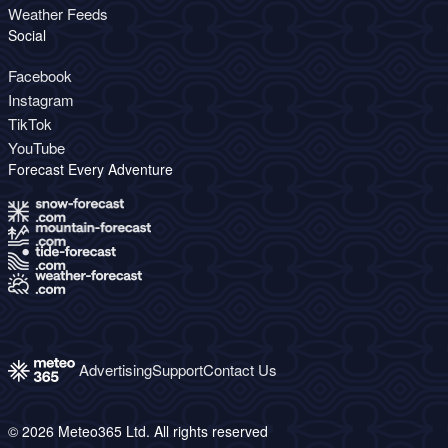
Weather Feeds
Social
Facebook
Instagram
TikTok
YouTube
Forecast Every Adventure
Advertising
Support
Contact Us
© 2026 Meteo365 Ltd. All rights reserved