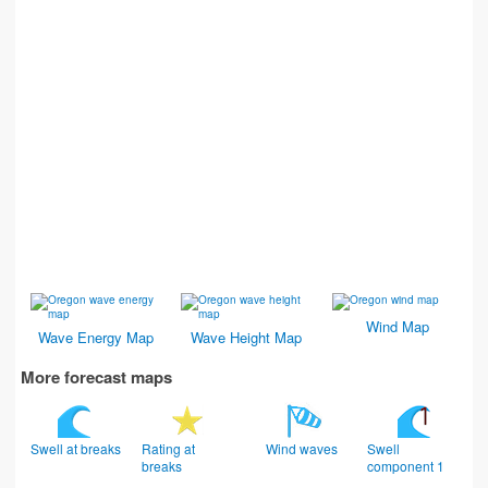
Wind Map
Wave Energy Map
Wave Height Map
More forecast maps
Swell at breaks
Rating at
Wind waves
Swell
breaks
component 1