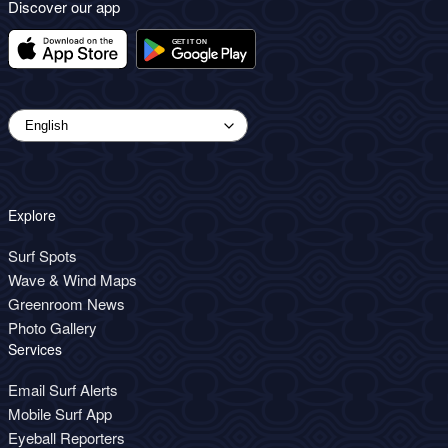
Discover our app
Explore
Surf Spots
Wave & Wind Maps
Greenroom News
Photo Gallery
Services
Email Surf Alerts
Mobile Surf App
Eyeball Reporters