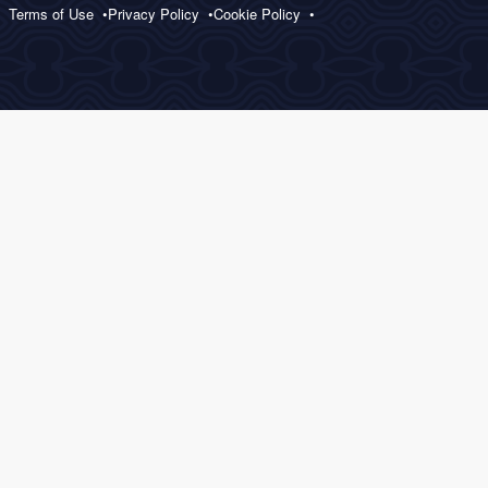
Terms of Use
Privacy Policy
Cookie Policy