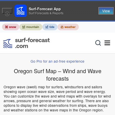
Surf-Forecast App
View
Surf Forecasts & Reports
Go Pro for an ad-free experience
Oregon Surf Map – Wind and Wave
forecasts
Oregon wave (swell) map for surfers, windsurfers and sailors
showing open ocean wave size, wave period and wave energy.
You can customize the wave and wind maps with overlays for wind
arrows, pressure and general weather for surfing. There are also
options to display live wind observations from ships, wave buoys
and weather stations on the wave maps in the Oregon region.