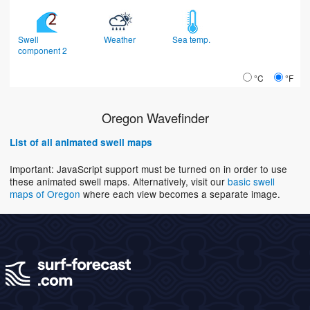
Swell
Weather
Sea temp.
component 2
°C
°F
Oregon Wavefinder
List of all animated swell maps
Important: JavaScript support must be turned on in order to use
these animated swell maps. Alternatively, visit our
basic swell
maps of Oregon
where each view becomes a separate image.