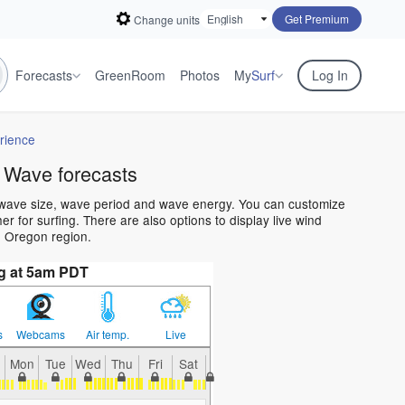
Get Premium
Change units
Forecasts
GreenRoom
Photos
My
Surf
Log In
rience
 Wave forecasts
 wave size, wave period and wave energy. You can customize
 for surfing. There are also options to display live wind
e Oregon region.
g at 5am PDT
s
Webcams
Air temp.
Live
Mon
Tue
Wed
Thu
Fri
Sat