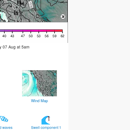
ay 07 Aug at 5am
Wind Map
d waves
Swell component 1