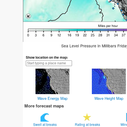
Sea Level Pressure in Millibars Frid
Show location on the map:
Wave Energy Map
Wave Height Map
More forecast maps
Swell at breaks
Rating at breaks
Win