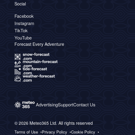
Social
Facebook
Instagram
TikTok
YouTube
Forecast Every Adventure
Advertising
Support
Contact Us
© 2026 Meteo365 Ltd. All rights reserved
Terms of Use
Privacy Policy
Cookie Policy