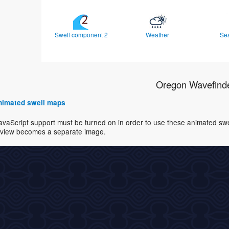
Swell component 2
Weather
Se
Oregon Wavefind
 animated swell maps
avaScript support must be turned on in order to use these animated swell
view becomes a separate image.