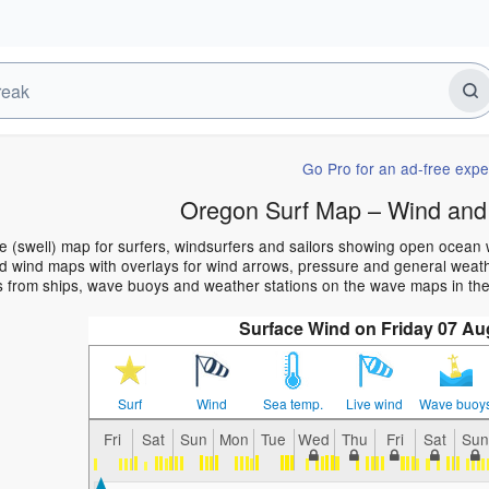
Go Pro for an ad-free expe
Oregon Surf Map – Wind and
 (swell) map for surfers, windsurfers and sailors showing open ocean
 wind maps with overlays for wind arrows, pressure and general weather
s from ships, wave buoys and weather stations on the wave maps in th
Surface Wind on Friday 07 Au
Surf
Wind
Sea temp.
Live wind
Wave buoy
Fri
Sat
Sun
Mon
Tue
Wed
Thu
Fri
Sat
Sun