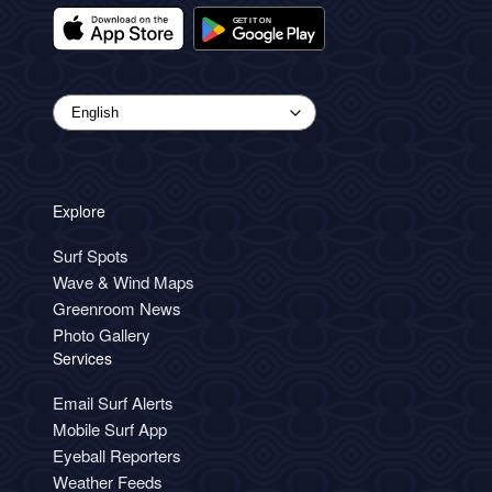
Explore
Surf Spots
Wave & Wind Maps
Greenroom News
Photo Gallery
Services
Email Surf Alerts
Mobile Surf App
Eyeball Reporters
Weather Feeds