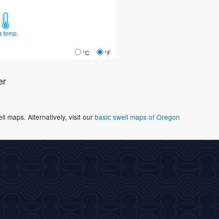
a temp.
°C
°F
er
 maps. Alternatively, visit our
basic swell maps of Oregon