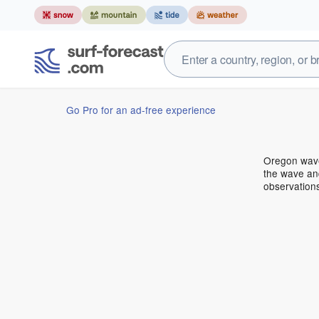
Go Pro for an ad-free experience
Oregon wave
the wave and
observation