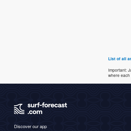
List of all
Important: J
where each 
Discover our app