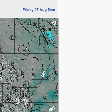
Friday 07 Aug 5am