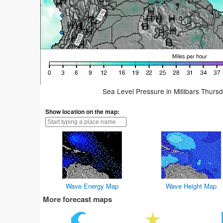
Sea Level Pressure in Millibars Thurs
Show location on the map:
Wave Energy Map
Wave Height Map
More forecast maps