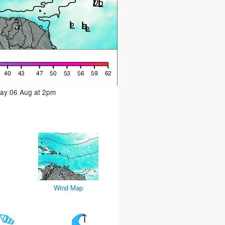
day 06 Aug at 2pm
Wind Map