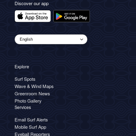
Discover our app
Explore
Surf Spots
Wave & Wind Maps
Greenroom News
Photo Gallery
Services
Email Surf Alerts
Mobile Surf App
Eyeball Reporters