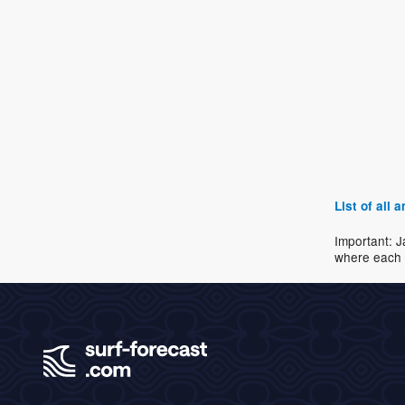
List of all
Important: J
where each 