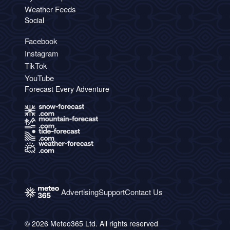
Weather Feeds
Social
Facebook
Instagram
TikTok
YouTube
Forecast Every Adventure
Advertising
Support
Contact Us
© 2026 Meteo365 Ltd. All rights reserved