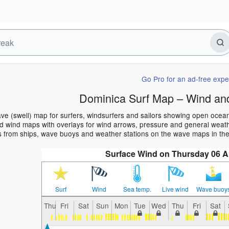
Go Pro for an ad-free expe
Dominica Surf Map – Wind an
ve (swell) map for surfers, windsurfers and sailors showing open oce
 wind maps with overlays for wind arrows, pressure and general weather
s from ships, wave buoys and weather stations on the wave maps in the
Surface Wind on Thursday 06 
Surf
Wind
Sea temp.
Live wind
Wave buoy
Thu
Fri
Sat
Sun
Mon
Tue
Wed
Thu
Fri
Sat