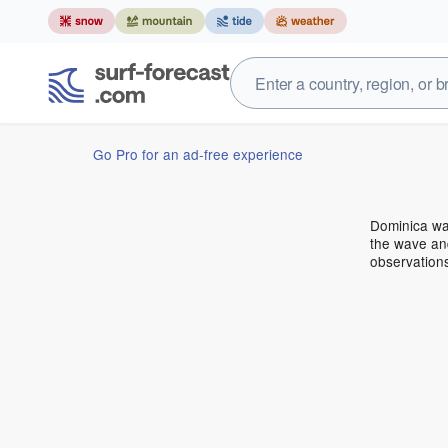
Go Pro for an ad-free experience
Dominica wa
the wave and
observation