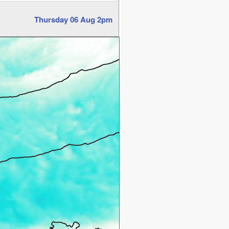
Thursday 06 Aug 2pm