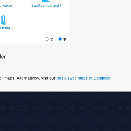
d waves
Swell component 1
a temp.
°C
°F
der
 maps. Alternatively, visit our
basic swell maps of Dominica