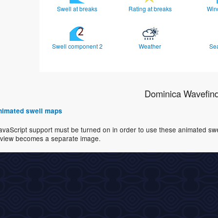
Swell at breaks
Rating at breaks
Win
Swell component 2
Weather
Se
Dominica Wavefin
 animated swell maps
avaScript support must be turned on in order to use these animated swell
view becomes a separate image.