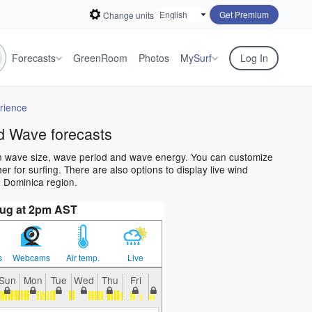
Get Premium
Change units
Forecasts
GreenRoom
Photos
My
Surf
Log In
rience
d Wave forecasts
an wave size, wave period and wave energy. You can customize
 for surfing. There are also options to display live wind
 Dominica region.
Aug at 2pm AST
s
Webcams
Air temp.
Live
Sun
Mon
Tue
Wed
Thu
Fri