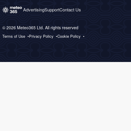
Advertising
Support
Contact Us
© 2026 Meteo365 Ltd. All rights reserved
Terms of Use
Privacy Policy
Cookie Policy