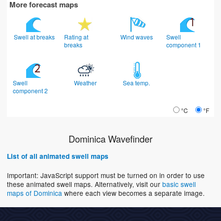
More forecast maps
Swell at breaks
Rating at
Wind waves
Swell
breaks
component 1
Swell
Weather
Sea temp.
component 2
°C
°F
Dominica Wavefinder
List of all animated swell maps
Important: JavaScript support must be turned on in order to use
these animated swell maps. Alternatively, visit our
basic swell
maps of Dominica
where each view becomes a separate image.