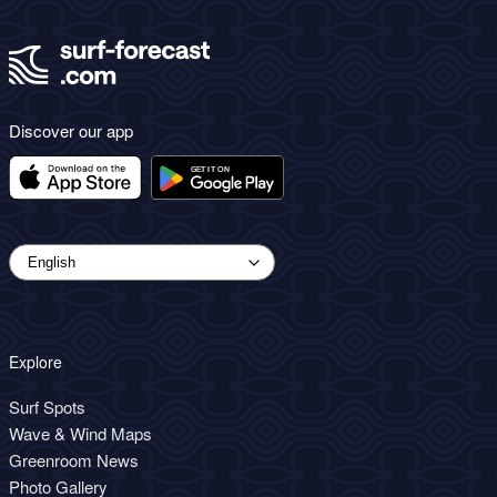
Discover our app
Explore
Surf Spots
Wave & Wind Maps
Greenroom News
Photo Gallery