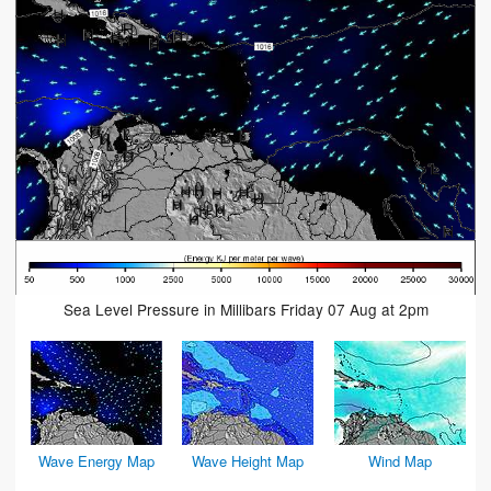
Sea Level Pressure in Millibars Friday 07 Aug at 2pm
Wave Energy Map
Wave Height Map
Wind Map