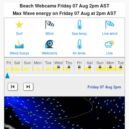
Beach Webcams Friday 07 Aug 2pm AST
Max Wave energy on Friday 07 Aug at 2pm AST
Surf
Wind
Sea temp.
Live wind
Wave buoys
Webcams
Air temp.
Live
Fri
Sat
Sun
Mon
Tue
Wed
Thu
Fri
Sat
Sun
Mon
Tue
Friday 07 Aug 2pm