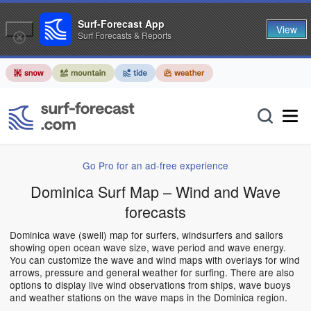
Surf-Forecast App
View
Surf Forecasts & Reports
Go Pro for an ad-free experience
Dominica Surf Map – Wind and Wave
forecasts
Dominica wave (swell) map for surfers, windsurfers and sailors
showing open ocean wave size, wave period and wave energy.
You can customize the wave and wind maps with overlays for wind
arrows, pressure and general weather for surfing. There are also
options to display live wind observations from ships, wave buoys
and weather stations on the wave maps in the Dominica region.