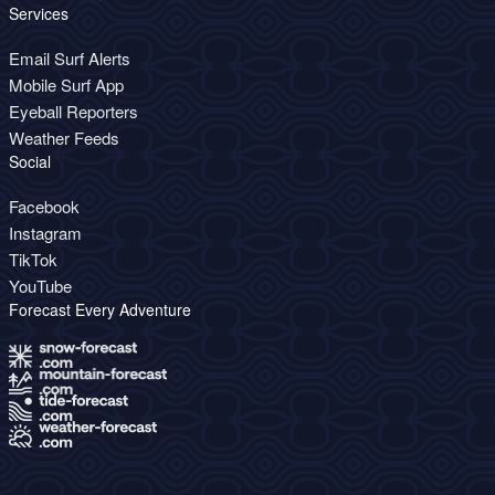
Services
Email Surf Alerts
Mobile Surf App
Eyeball Reporters
Weather Feeds
Social
Facebook
Instagram
TikTok
YouTube
Forecast Every Adventure