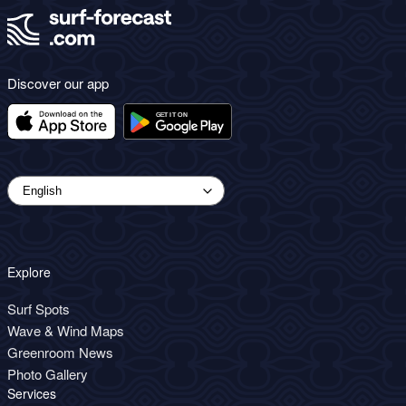
Discover our app
Explore
Surf Spots
Wave & Wind Maps
Greenroom News
Photo Gallery
Services