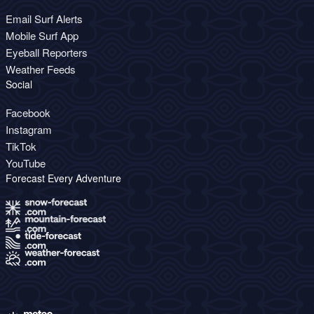
Email Surf Alerts
Mobile Surf App
Eyeball Reporters
Weather Feeds
Social
Facebook
Instagram
TikTok
YouTube
Forecast Every Adventure