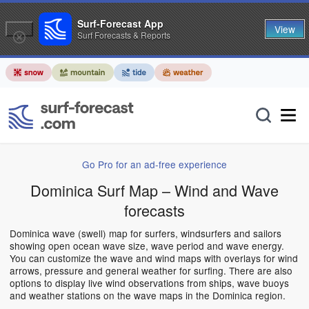
Surf-Forecast App
View
Surf Forecasts & Reports
Go Pro for an ad-free experience
Dominica Surf Map – Wind and Wave
forecasts
Dominica wave (swell) map for surfers, windsurfers and sailors
showing open ocean wave size, wave period and wave energy.
You can customize the wave and wind maps with overlays for wind
arrows, pressure and general weather for surfing. There are also
options to display live wind observations from ships, wave buoys
and weather stations on the wave maps in the Dominica region.