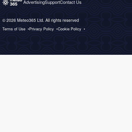
Advertising
Support
Contact Us
© 2026 Meteo365 Ltd. All rights reserved
Terms of Use
Privacy Policy
Cookie Policy