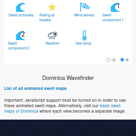
Swell at breaks
Rating at
Wind waves
Swell
breaks
component 1
Swell
Weather
Sea temp.
component 2
°C
°F
Dominica Wavefinder
List of all animated swell maps
Important: JavaScript support must be turned on in order to use
these animated swell maps. Alternatively, visit our
basic swell
maps of Dominica
where each view becomes a separate image.