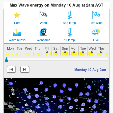
Max Wave energy on Monday 10 Aug at 2am AST
Surf
Wind
Sea temp.
Live wind
Wave buoys
Webcams
Air temp.
Live
Mon
Tue
Wed
Thu
Fri
Sat
Sun
Mon
Tue
Wed
Thu
Fri
Monday 10 Aug 2am
1.3
3
1.6
2
2
2.6
2.6
2.6
1.6
2
3
2
1.3
2.3
2.6
3
2.3
3.6
3
3
3
3
3
3
3.6
28
3.9
3
4.6
3.9
3.3
3.6
22
3.6
4.9
3.6