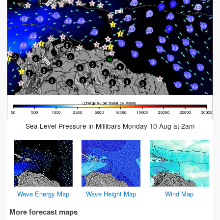
2
3.6
2
2
3.3
3
6.9
2.6
3.9
7.5
2.3
7.5
5.9
5.9
2.3
2
3.6
2.6
3.3
4.3
8.2
2.3
2.6
3
6
2.6
9.2
2.6
2.6
3
3
3
0
6
3
16
3
3
3
6
3
3.3
3.3
0
0
3
3.6
0
0
3
3
3
3
3.3
3.6
Sea Level Pressure in Millibars Monday 10 Aug at 2am
Wave Energy Map
Wave Height Map
Wind Map
More forecast maps