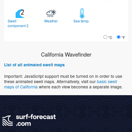
Swell
Weather
Sea temp.
component 2
°C
°F
California Wavefinder
List of all animated swell maps
Important: JavaScript support must be turned on in order to use
these animated swell maps. Alternatively, visit our
basic swell
maps of California
where each view becomes a separate image.