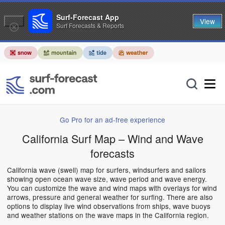
Surf-Forecast App
View
Surf Forecasts & Reports
Go Pro for an ad-free experience
California Surf Map – Wind and Wave
forecasts
California wave (swell) map for surfers, windsurfers and sailors
showing open ocean wave size, wave period and wave energy.
You can customize the wave and wind maps with overlays for wind
arrows, pressure and general weather for surfing. There are also
options to display live wind observations from ships, wave buoys
and weather stations on the wave maps in the California region.