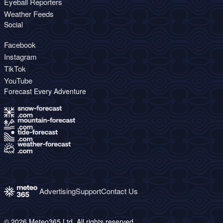
Eyeball Reporters
Weather Feeds
Social
Facebook
Instagram
TikTok
YouTube
Forecast Every Adventure
Advertising
Support
Contact Us
© 2026 Meteo365 Ltd. All rights reserved