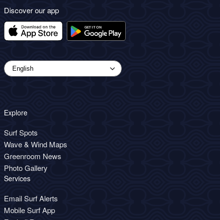
Discover our app
Explore
Surf Spots
Wave & Wind Maps
Greenroom News
Photo Gallery
Services
Email Surf Alerts
Mobile Surf App