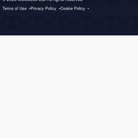
Terms of Use
Privacy Policy
Cookie Policy