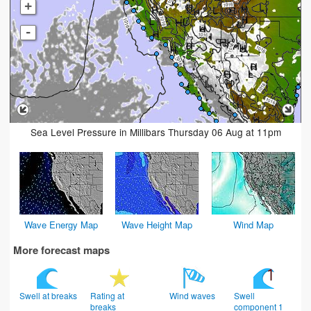
+
-
Sea Level Pressure in Millibars Thursday 06 Aug at 11pm
Wave Energy Map
Wave Height Map
Wind Map
More forecast maps
Swell at breaks
Rating at
Wind waves
Swell
breaks
component 1