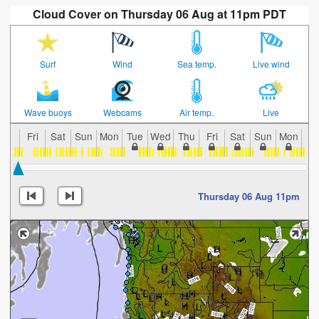
Cloud Cover on Thursday 06 Aug at 11pm PDT
Surf
Wind
Sea temp.
Live wind
Wave buoys
Webcams
Air temp.
Live
Fri
Sat
Sun
Mon
Tue
Wed
Thu
Fri
Sat
Sun
Mon
Tu
Thursday 06 Aug 11pm