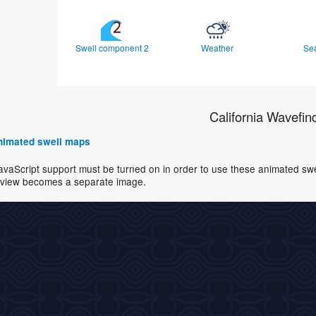
Swell component 2
Weather
Se
California Wavefin
 animated swell maps
avaScript support must be turned on in order to use these animated swell
view becomes a separate image.