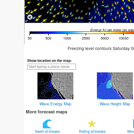
Freezing level contours Saturday 
Show location on the map:
Wave Energy Map
Wave Height Map
More forecast maps
Swell at breaks
Rating at breaks
Win