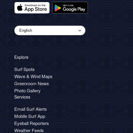
Explore
Surf Spots
Wave & Wind Maps
Greenroom News
Photo Gallery
Services
Email Surf Alerts
Mobile Surf App
Eyeball Reporters
Weather Feeds