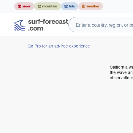
Go Pro for an ad-free experience
California 
the wave and
observations