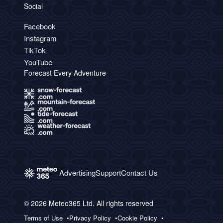
Social
Facebook
Instagram
TikTok
YouTube
Forecast Every Adventure
Advertising
Support
Contact Us
© 2026 Meteo365 Ltd. All rights reserved
Terms of Use
Privacy Policy
Cookie Policy