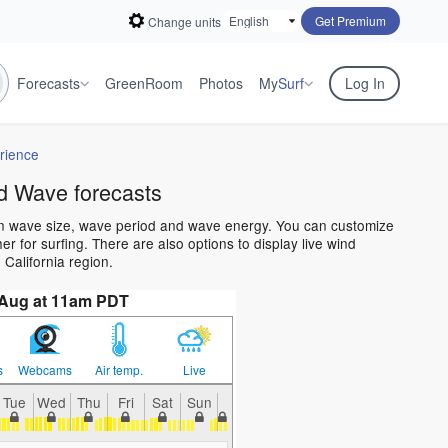
Get Premium
Change units
Forecasts
GreenRoom
Photos
My
Surf
Log In
rience
d Wave forecasts
ean wave size, wave period and wave energy. You can customize
 for surfing. There are also options to display live wind
California region.
 Aug at 11am PDT
s
Webcams
Air temp.
Live
Tue
Wed
Thu
Fri
Sat
Sun