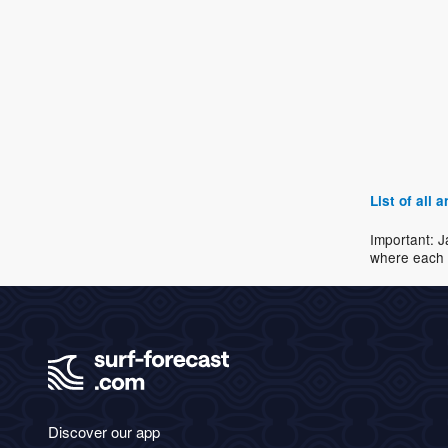
List of all
Important: J
where each 
Discover our app