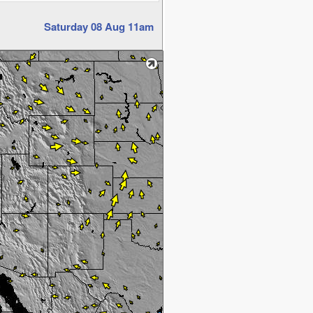
Saturday 08 Aug 11am