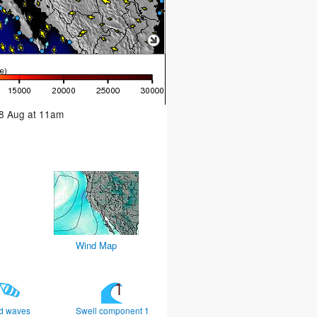
08 Aug at 11am
Wind Map
d waves
Swell component 1