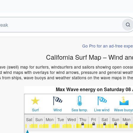
Go Pro for an ad-free expe
California Surf Map – Wind an
wave (swell) map for surfers, windsurfers and sailors showing open oc
 wind maps with overlays for wind arrows, pressure and general weather
 from ships, wave buoys and weather stations on the wave maps in the 
Max Wave energy on Saturday 08
Surf
Wind
Sea temp.
Live wind
Wave buoy
Sat
Sun
Mon
Tue
Wed
Thu
Fri
Sat
Sun
Mon