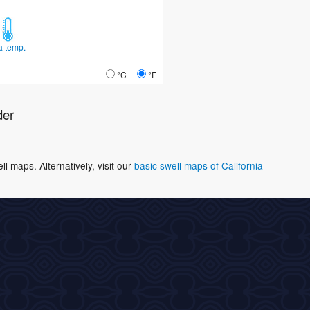
a temp.
°C
°F
der
 maps. Alternatively, visit our
basic swell maps of California