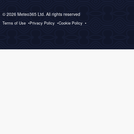
© 2026 Meteo365 Ltd. All rights reserved
Terms of Use
Privacy Policy
Cookie Policy