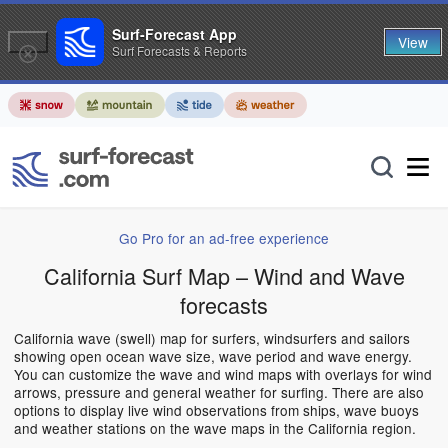
Surf-Forecast App
View
Surf Forecasts & Reports
Go Pro for an ad-free experience
California Surf Map – Wind and Wave
forecasts
California wave (swell) map for surfers, windsurfers and sailors
showing open ocean wave size, wave period and wave energy.
You can customize the wave and wind maps with overlays for wind
arrows, pressure and general weather for surfing. There are also
options to display live wind observations from ships, wave buoys
and weather stations on the wave maps in the California region.