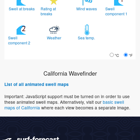
Swell at breaks
Rating at
Wind waves
Swell
breaks
component 1
Swell
Weather
Sea temp.
component 2
°C
°F
California Wavefinder
List of all animated swell maps
Important: JavaScript support must be turned on in order to use
these animated swell maps. Alternatively, visit our
basic swell
maps of California
where each view becomes a separate image.