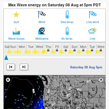
Max Wave energy on Saturday 08 Aug at 5pm PDT
Surf
Wind
Sea temp.
Live wind
Wave buoys
Webcams
Air temp.
Live
Sat
Sun
Mon
Tue
Wed
Thu
Fri
Sat
Sun
Mon
Tue
Wed
T
Saturday 08 Aug 5pm