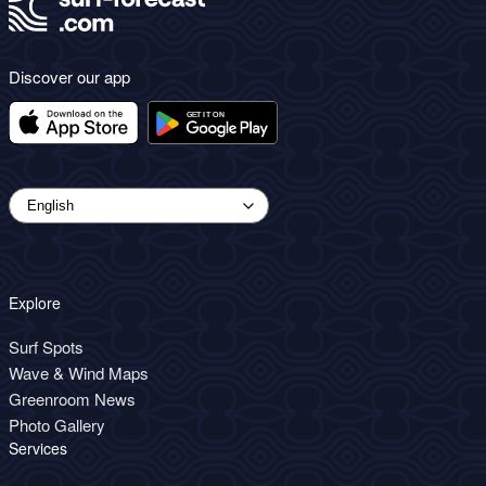
Discover our app
Explore
Surf Spots
Wave & Wind Maps
Greenroom News
Photo Gallery
Services