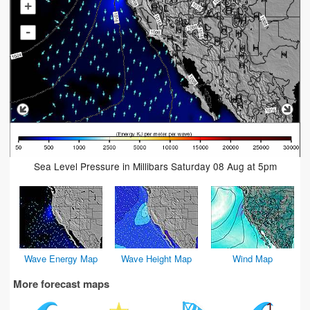
+
-
Sea Level Pressure in Millibars Saturday 08 Aug at 5pm
Wave Energy Map
Wave Height Map
Wind Map
More forecast maps