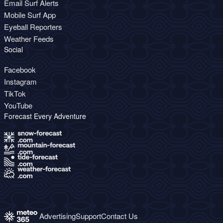
Email Surf Alerts
Mobile Surf App
Eyeball Reporters
Weather Feeds
Social
Facebook
Instagram
TikTok
YouTube
Forecast Every Adventure
Advertising
Support
Contact Us