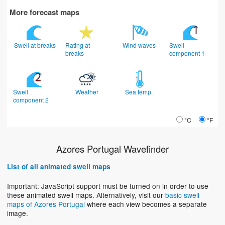
More forecast maps
Swell at breaks
Rating at
Wind waves
Swell
breaks
component 1
Swell
Weather
Sea temp.
component 2
°C
°F
Azores Portugal Wavefinder
List of all animated swell maps
Important: JavaScript support must be turned on in order to use
these animated swell maps. Alternatively, visit our
basic swell
maps of Azores Portugal
where each view becomes a separate
image.