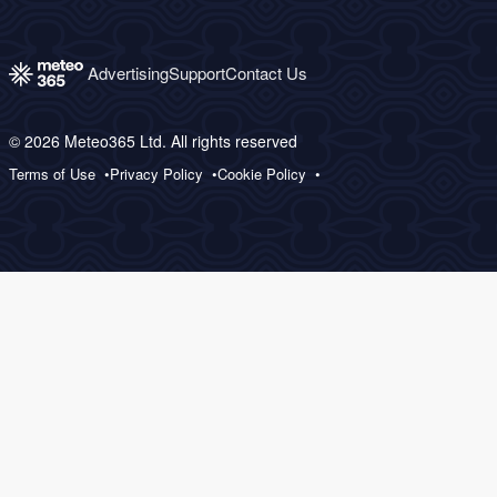
Advertising
Support
Contact Us
© 2026 Meteo365 Ltd. All rights reserved
Terms of Use
Privacy Policy
Cookie Policy