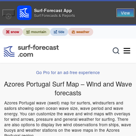
Surf-Forecast App
View
Surf Forecasts & Reports
Go Pro for an ad-free experience
Azores Portugal Surf Map – Wind and Wave
forecasts
Azores Portugal wave (swell) map for surfers, windsurfers and
sailors showing open ocean wave size, wave period and wave
energy. You can customize the wave and wind maps with overlays
for wind arrows, pressure and general weather for surfing. There
are also options to display live wind observations from ships, wave
buoys and weather stations on the wave maps in the Azores
Portugal region.