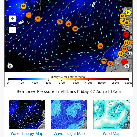
+
-
Sea Level Pressure in Millibars Friday 07 Aug at 12am
Wave Energy Map
Wave Height Map
Wind Map