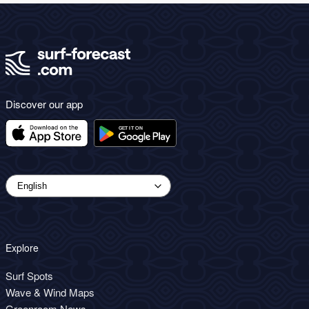
Discover our app
Explore
Surf Spots
Wave & Wind Maps
Greenroom News