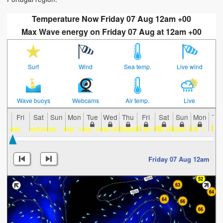
Temperature Now Friday 07 Aug 12am +00
Max Wave energy on Friday 07 Aug at 12am +00
Surf
Wind
Sea temp.
Live wind
Wave buoys
Webcams
Air temp.
Live
Fri
Sat
Sun
Mon
Tue
Wed
Thu
Fri
Sat
Sun
Mon
Tu
Friday 07 Aug 12am