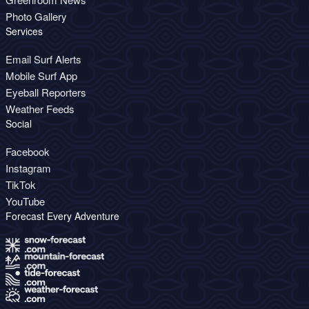
Photo Gallery
Services
Email Surf Alerts
Mobile Surf App
Eyeball Reporters
Weather Feeds
Social
Facebook
Instagram
TikTok
YouTube
Forecast Every Adventure