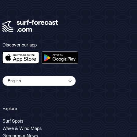
Discover our app
Explore
Surf Spots
Wave & Wind Maps
Greenroom News