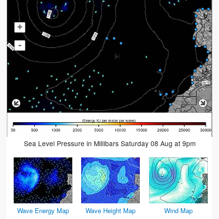
+
-
Sea Level Pressure in Millibars Saturday 08 Aug at 9pm
Wave Energy Map
Wave Height Map
Wind Map