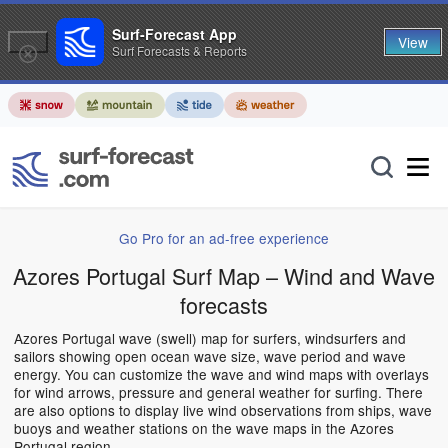
Surf-Forecast App
View
Surf Forecasts & Reports
Go Pro for an ad-free experience
Azores Portugal Surf Map – Wind and Wave
forecasts
Azores Portugal wave (swell) map for surfers, windsurfers and
sailors showing open ocean wave size, wave period and wave
energy. You can customize the wave and wind maps with overlays
for wind arrows, pressure and general weather for surfing. There
are also options to display live wind observations from ships, wave
buoys and weather stations on the wave maps in the Azores
Portugal region.