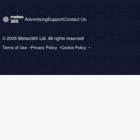
Advertising
Support
Contact Us
© 2026 Meteo365 Ltd. All rights reserved
Terms of Use
Privacy Policy
Cookie Policy