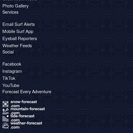
Photo Gallery
Services
Email Surf Alerts
Mobile Surf App
Eyeball Reporters
Weather Feeds
Social
Facebook
Instagram
TikTok
YouTube
Forecast Every Adventure