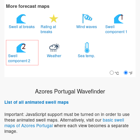
More forecast maps
Swell at breaks
Rating at
Wind waves
Swell
breaks
component 1
Swell
Weather
Sea temp.
component 2
°C
°F
Azores Portugal Wavefinder
List of all animated swell maps
Important: JavaScript support must be turned on in order to use
these animated swell maps. Alternatively, visit our
basic swell
maps of Azores Portugal
where each view becomes a separate
image.