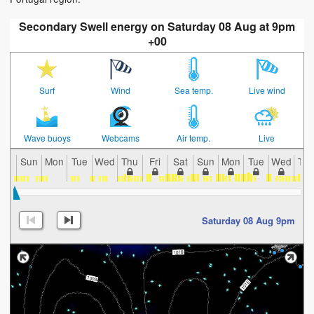
Secondary Swell energy on Saturday 08 Aug at 9pm
+00
Surf
Wind
Sea temp.
Live wind
Wave buoys
Webcams
Air temp.
Live
Sun
Mon
Tue
Wed
Thu
Fri
Sat
Sun
Mon
Tue
Wed
Th
Saturday 08 Aug 9pm