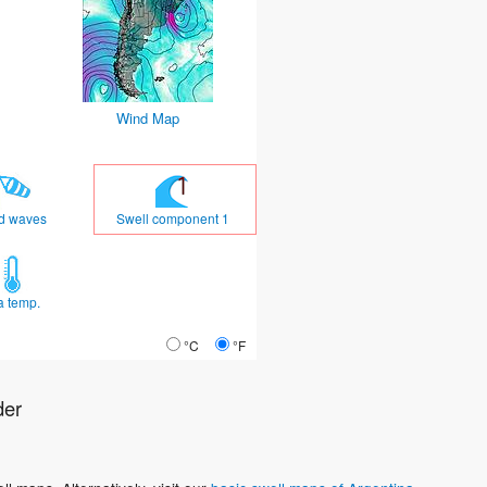
Wind Map
d waves
Swell component 1
a temp.
°C
°F
der