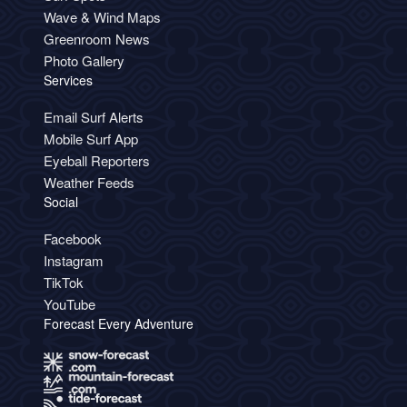
Wave & Wind Maps
Greenroom News
Photo Gallery
Services
Email Surf Alerts
Mobile Surf App
Eyeball Reporters
Weather Feeds
Social
Facebook
Instagram
TikTok
YouTube
Forecast Every Adventure