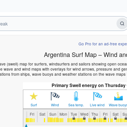
Go Pro for an ad-free expe
Argentina Surf Map – Wind an
ave (swell) map for surfers, windsurfers and sailors showing open oce
e wave and wind maps with overlays for wind arrows, pressure and gener
ations from ships, wave buoys and weather stations on the wave maps i
Primary Swell energy on Thursday 
Surf
Wind
Sea temp.
Live wind
Wave buoy
Fri
Sat
Sun
Mon
Tue
Wed
Thu
Fri
Sat
S