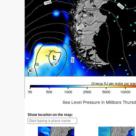
Sea Level Pressure in Millibars Thurs
Show location on the map: