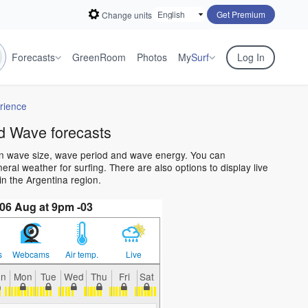
Get Premium
Change units
Forecasts
GreenRoom
Photos
My
Surf
Log In
rience
d Wave forecasts
an wave size, wave period and wave energy. You can
al weather for surfing. There are also options to display live
n the Argentina region.
06 Aug at 9pm -03
s
Webcams
Air temp.
Live
un
Mon
Tue
Wed
Thu
Fri
Sat