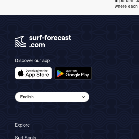
Important: J
where each 
Discover our app
Explore
Surf Spots