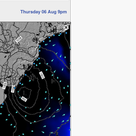
Thursday 06 Aug 9pm