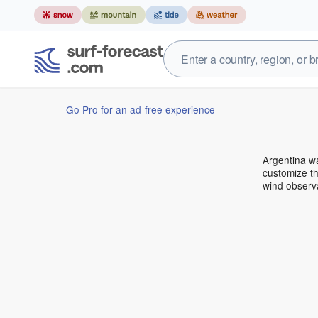
Go Pro for an ad-free experience
Argentina w
customize th
wind observ