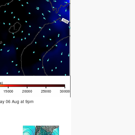
day 06 Aug at 9pm