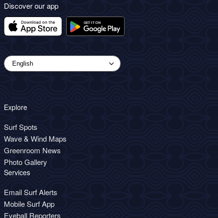
Discover our app
Explore
Surf Spots
Wave & Wind Maps
Greenroom News
Photo Gallery
Services
Email Surf Alerts
Mobile Surf App
Eyeball Reporters