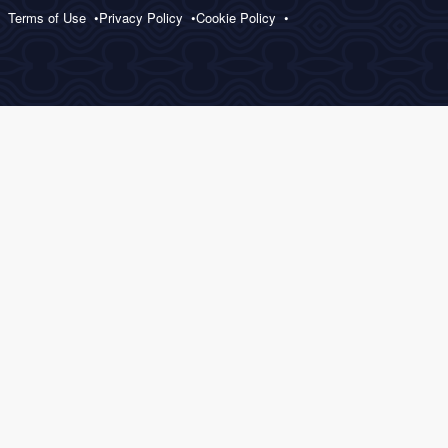
Terms of Use
Privacy Policy
Cookie Policy