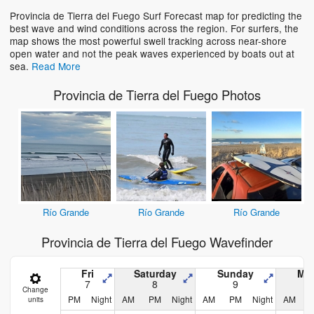
Provincia de Tierra del Fuego Surf Forecast map for predicting the
best wave and wind conditions across the region. For surfers, the
map shows the most powerful swell tracking across near-shore
open water and not the peak waves experienced by boats out at
sea.
Read More
Provincia de Tierra del Fuego Photos
Río Grande
Río Grande
Río Grande
Provincia de Tierra del Fuego Wavefinder
Fri
Saturday
Sunday
Mo
7
8
9
Change
PM
Night
AM
PM
Night
AM
PM
Night
AM
units