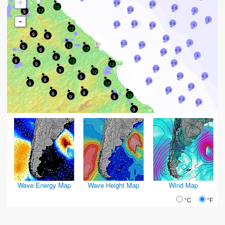
+
2.6
2.6
12
2.6
2.3
12
9
3
-
3
2.6
2.3
2.3
3
2.6
12
9
9
2.6
3
2.3
12
2.3
9
12
9
2.6
2.6
3
9
2.3
9
12
9
2.6
12
2.6
9
12
9
2.3
2.3
9
2.3
12
9
2.3
2.3
9
9
12
9
9
2.3
2.3
9
Wave Energy Map
Wave Height Map
Wind Map
°C
°F