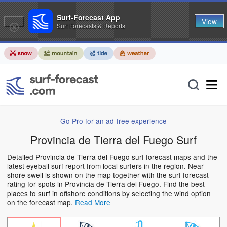
Surf-Forecast App
View
Surf Forecasts & Reports
Go Pro for an ad-free experience
Provincia de Tierra del Fuego Surf
Detailed Provincia de Tierra del Fuego surf forecast maps and the
latest eyeball surf report from local surfers in the region. Near-
shore swell is shown on the map together with the surf forecast
rating for spots in Provincia de Tierra del Fuego. Find the best
places to surf in offshore conditions by selecting the wind option
on the forecast map.
Read More