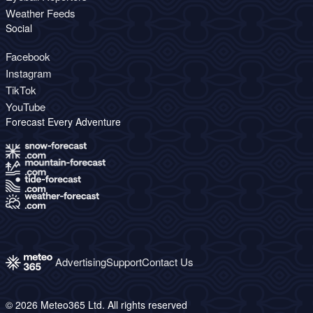
Weather Feeds
Social
Facebook
Instagram
TikTok
YouTube
Forecast Every Adventure
Advertising
Support
Contact Us
© 2026 Meteo365 Ltd. All rights reserved