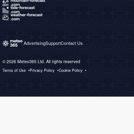
Advertising
Support
Contact Us
© 2026 Meteo365 Ltd. All rights reserved
Terms of Use
Privacy Policy
Cookie Policy