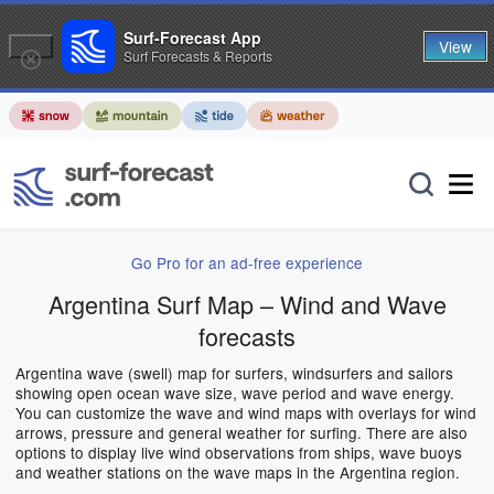
Surf-Forecast App
View
Surf Forecasts & Reports
Go Pro for an ad-free experience
Argentina Surf Map – Wind and Wave
forecasts
Argentina wave (swell) map for surfers, windsurfers and sailors
showing open ocean wave size, wave period and wave energy.
You can customize the wave and wind maps with overlays for wind
arrows, pressure and general weather for surfing. There are also
options to display live wind observations from ships, wave buoys
and weather stations on the wave maps in the Argentina region.