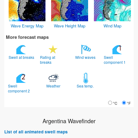
Wave Energy Map
Wave Height Map
Wind Map
More forecast maps
Swell at breaks
Rating at
Wind waves
Swell
breaks
component 1
Swell
Weather
Sea temp.
component 2
°C
°F
Argentina Wavefinder
List of all animated swell maps