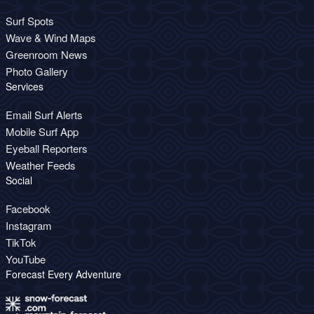
Surf Spots
Wave & Wind Maps
Greenroom News
Photo Gallery
Services
Email Surf Alerts
Mobile Surf App
Eyeball Reporters
Weather Feeds
Social
Facebook
Instagram
TikTok
YouTube
Forecast Every Adventure