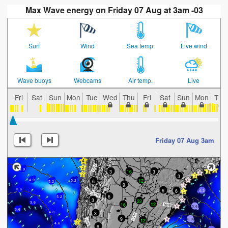
Max Wave energy on Friday 07 Aug at 3am -03
Surf
Wind
Sea temp.
Live wind
Wave buoys
Webcams
Air temp.
Live
Fri
Sat
Sun
Mon
Tue
Wed
Thu
Fri
Sat
Sun
Mon
Tue
Friday 07 Aug 3am
4.9
3
16
3
3
4.9
12
6
5.2
5.2
9
3.6
6
6
4.3
6
5.2
3
22
3.6
12
16
5.6
3.6
4.3
3
9
6.9
12
4.6
6