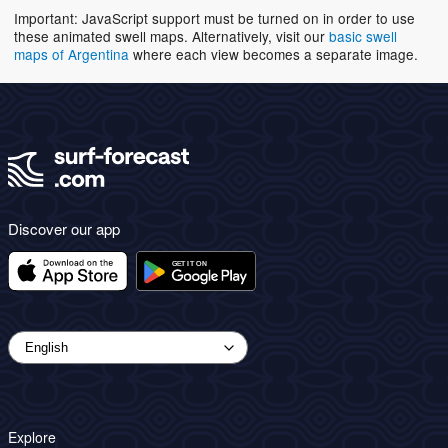
Important: JavaScript support must be turned on in order to use
these animated swell maps. Alternatively, visit our
basic swell
maps of Argentina
where each view becomes a separate image.
Discover our app
Explore