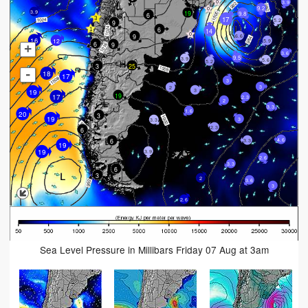
3.9
9.2
19
3.9
9.8
6
17
5.2
9
6
14
9
6.6
12
16
5.9
6
9
+
3.6
9.5
3.9
5.6
5.2
3
25
-
18
17
3
3
2
3
19
19
17
2.3
2
3.3
1.6
20
3
19
3
3.3
2.3
6
4.6
6
3.3
19
19
3.9
2.6
3.3
6
3
2
3.6
3
2.6
Sea Level Pressure in Millibars Friday 07 Aug at 3am