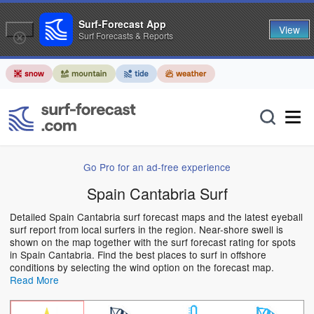
Surf-Forecast App
View
Surf Forecasts & Reports
Go Pro for an ad-free experience
Spain Cantabria Surf
Detailed Spain Cantabria surf forecast maps and the latest eyeball
surf report from local surfers in the region. Near-shore swell is
shown on the map together with the surf forecast rating for spots
in Spain Cantabria. Find the best places to surf in offshore
conditions by selecting the wind option on the forecast map.
Read More