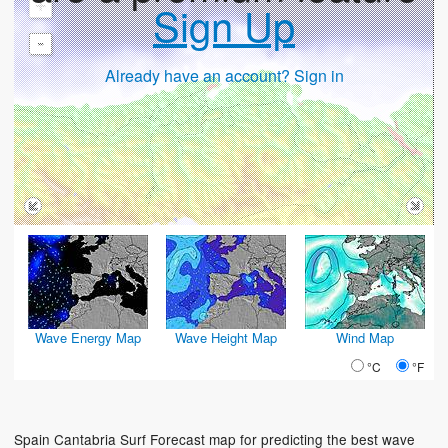
+
Sign Up
-
Already have an account? Sign in
Wave Energy Map
Wave Height Map
Wind Map
°C
°F
Spain Cantabria Surf Forecast map for predicting the best wave