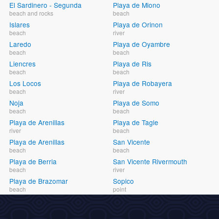
El Sardinero - Segunda
Playa de Miono
beach and rocks
beach
Islares
Playa de Orinon
beach
river
Laredo
Playa de Oyambre
beach
beach
Liencres
Playa de Ris
beach
beach
Los Locos
Playa de Robayera
beach
river
Noja
Playa de Somo
beach
beach
Playa de Arenillas
Playa de Tagle
river
beach
Playa de Arenillas
San Vicente
beach
beach
Playa de Berria
San Vicente Rivermouth
beach
river
Playa de Brazomar
Sopico
beach
point