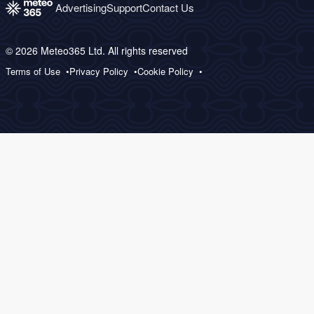
Advertising
Support
Contact Us
© 2026 Meteo365 Ltd. All rights reserved
Terms of Use
Privacy Policy
Cookie Policy