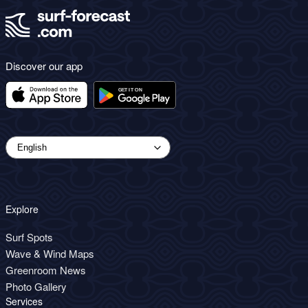
Discover our app
Explore
Surf Spots
Wave & Wind Maps
Greenroom News
Photo Gallery
Services