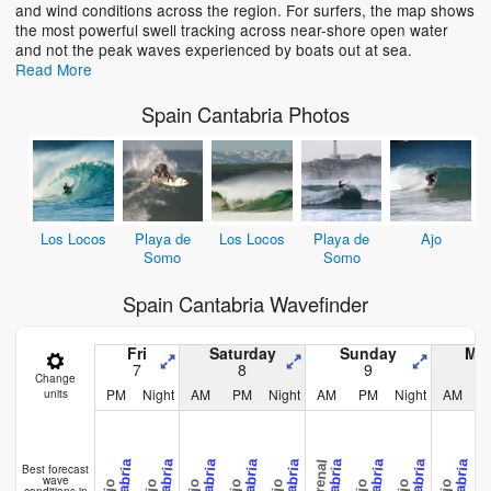
and wind conditions across the region. For surfers, the map shows
the most powerful swell tracking across near-shore open water
and not the peak waves experienced by boats out at sea.
Read More
Spain Cantabria Photos
Los Locos
Playa de
Los Locos
Playa de
Ajo
Somo
Somo
Spain Cantabria Wavefinder
Fri
Saturday
Sunday
Mo
7
8
9
Change
PM
Night
AM
PM
Night
AM
PM
Night
AM
units
Los Lo
El Arenal
Cantabria
Cantabria
Cantabria
Cantabria
Cantabria
Cantabria
Cantabria
Cantabria
Cantabria
Best forecast
wave
Ajo
Ajo
Ajo
Ajo
Ajo
Ajo
Ajo
Ajo