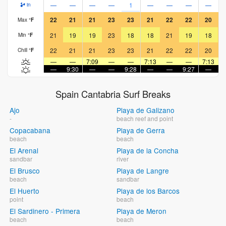
—
—
—
—
1
—
—
—
—
in
22
21
21
23
23
21
22
22
20
Max
°
F
21
19
19
23
18
18
21
19
18
Min
°
F
22
21
21
23
23
21
22
22
20
Chill
°
F
—
—
7:09
—
—
7:13
—
—
7:13
—
9:30
—
—
9:28
—
—
9:27
—
Spain Cantabria Surf Breaks
Ajo
Playa de Galizano
-
beach reef and point
Copacabana
Playa de Gerra
beach
beach
El Arenal
Playa de la Concha
sandbar
river
El Brusco
Playa de Langre
beach
sandbar
El Huerto
Playa de los Barcos
point
beach
El Sardinero - Primera
Playa de Meron
beach
beach