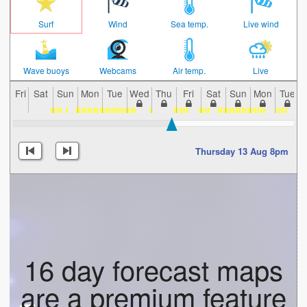
Surf
Wind
Sea temp.
Live wind
Wave buoys
Webcams
Air temp.
Live
Fri
Sat
Sun
Mon
Tue
Wed
Thu
Fri
Sat
Sun
Mon
Tue
Thursday 13 Aug 8pm
16 day forecast maps
are a premium feature