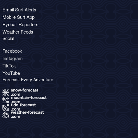
Email Surf Alerts
Mobile Surf App
Eyeball Reporters
Weather Feeds
Social
Facebook
Instagram
TikTok
YouTube
Forecast Every Adventure