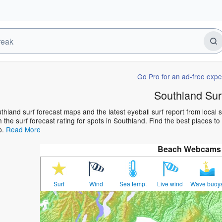
Go Pro for an ad-free expe
Southland Sur
thland surf forecast maps and the latest eyeball surf report from local 
h the surf forecast rating for spots in Southland. Find the best places to
p.
Read More
Beach Webcams
Surf
Wind
Sea temp.
Live wind
Wave buoy