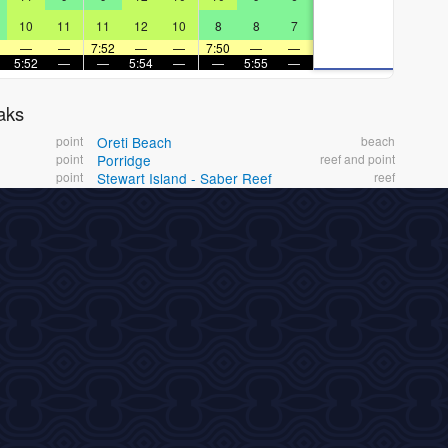
10
11
11
12
10
8
8
7
—
—
7:52
—
—
7:50
—
—
5:52
—
—
5:54
—
—
5:55
—
aks
point
Oreti Beach
beach
point
Porridge
reef and point
point
Stewart Island - Saber Reef
reef