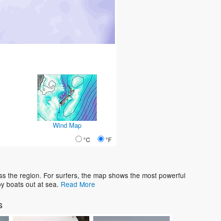
Wind Map
°C
°F
ss the region. For surfers, the map shows the most powerful
y boats out at sea.
Read More
s