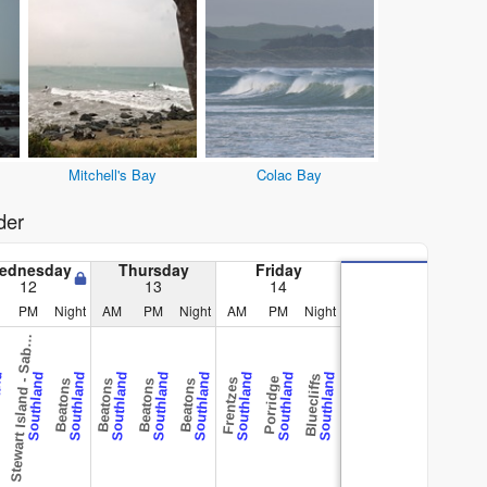
Mitchell's Bay
Colac Bay
der
ednesday
Thursday
Friday
12
13
14
t
e
w
a
r
t
I
s
l
a
n
d
-
S
a
e
R
e
e
PM
Night
AM
PM
Night
AM
PM
Night
S
r
f
b
and
Southland
Southland
Southland
Southland
Southland
Southland
Southland
Southland
Bluecliffs
Porridge
Frentzes
Beatons
Beatons
Beatons
Beatons