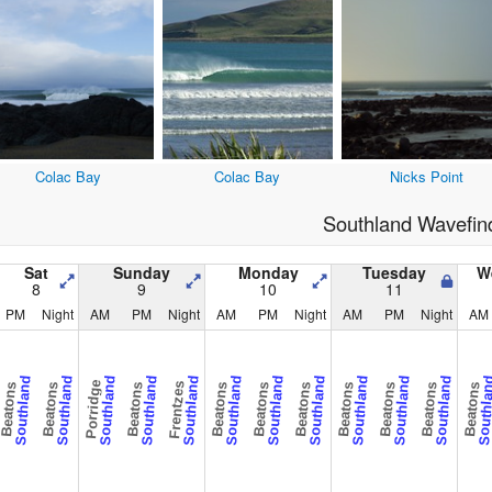
Colac Bay
Colac Bay
Nicks Point
Southland Wavefin
Sat
Sunday
Monday
Tuesday
W
8
9
10
11
PM
Night
AM
PM
Night
AM
PM
Night
AM
PM
Night
AM
Southland
Southland
Southland
Southland
Southland
Southland
Southland
Southland
Southland
Southland
Southland
Southl
Porridge
Frentzes
Beatons
Beatons
Beatons
Beatons
Beatons
Beatons
Beatons
Beatons
Beatons
Beatons