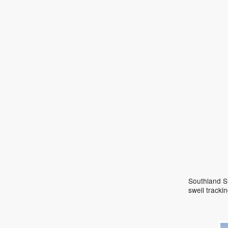
Southland Su
swell track