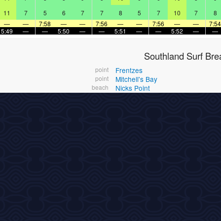
11
7
5
6
7
7
8
5
7
10
7
8
—
—
7:58
—
—
7:56
—
—
7:56
—
—
7:54
5:49
—
—
5:50
—
—
5:51
—
—
5:52
—
—
Southland Surf Bre
point
Frentzes
point
Mitchell's Bay
beach
Nicks Point