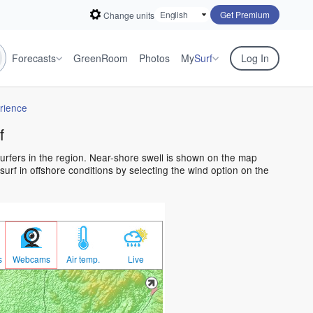
Get Premium
Change units
Forecasts
GreenRoom
Photos
My
Surf
Log In
rience
f
surfers in the region. Near-shore swell is shown on the map
 surf in offshore conditions by selecting the wind option on the
s
Webcams
Air temp.
Live