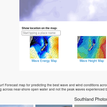
Show location on the map:
Wave Energy Map
Wave Height Map
rf Forecast map for predicting the best wave and wind conditions acro
ing across near-shore open water and not the peak waves experienced b
Southland Photo