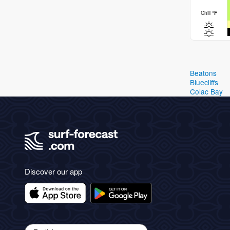
Chill
°
F
Beatons
Bluecliffs
Colac Bay
Discover our app