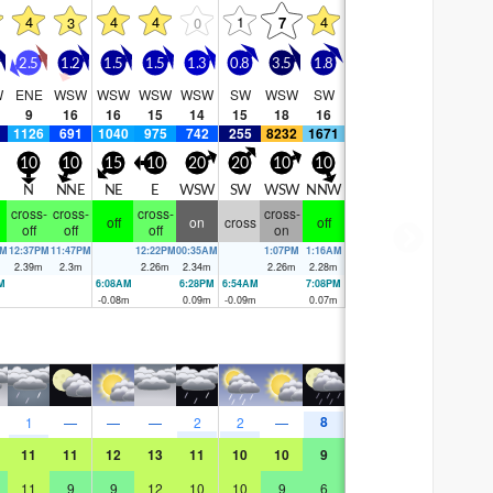
4
4
4
1
4
3
0
7
2.5
1.2
1.5
1.5
1.3
0.8
3.5
1.8
W
ENE
WSW
WSW
WSW
WSW
SW
WSW
SW
9
16
16
15
14
15
18
16
1126
691
1040
975
742
255
8232
1671
10
10
15
10
20
20
10
10
N
NNE
NE
E
WSW
SW
WSW
NNW
cross-
cross-
cross-
cross-
off
on
cross
off
off
off
off
on
AM
12:37PM
11:47PM
12:22PM
00:35AM
1:07PM
1:16AM
m
2.39
m
2.3
m
2.26
m
2.34
m
2.26
m
2.28
m
M
6:08AM
6:28PM
6:54AM
7:08PM
m
-0.08
m
0.09
m
-0.09
m
0.07
m
8
1
—
—
—
2
2
—
11
11
12
13
11
10
10
9
11
9
9
12
10
10
9
6