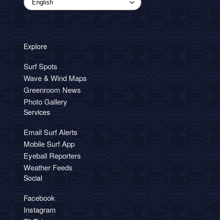
Explore
Surf Spots
Wave & Wind Maps
Greenroom News
Photo Gallery
Services
Email Surf Alerts
Mobile Surf App
Eyeball Reporters
Weather Feeds
Social
Facebook
Instagram