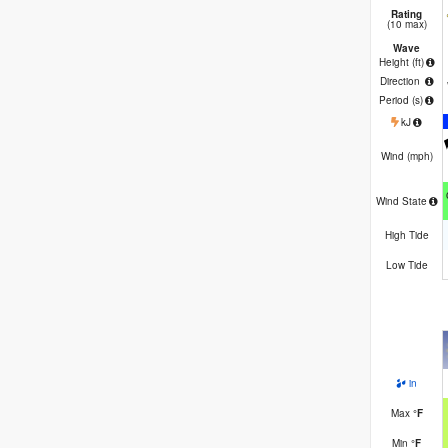
Rating
(10 max)
Wave
Height (
ft
)
Direction
Period
(s)
kJ
Wind (
mph
)
Wind State
High Tide
Low Tide
in
Max
°
F
Min
°
F