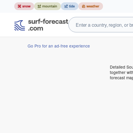
Go Pro for an ad-free experience
Detailed Sou
together wit
forecast ma