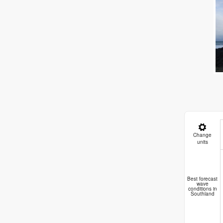
Change
units
Best forecast
wave
conditions in
Southland