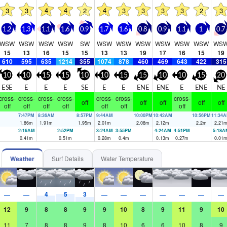
4
4
4
3
3
2
3
3
3
3
2
3
1.2
1.3
1.1
1.6
0.9
1.7
1.6
0.8
0.9
1.1
1
0.7
WSW
WSW
WSW
WSW
SW
WSW
WSW
WSW
WSW
WSW
WSW
WS
15
13
16
15
15
13
13
19
17
16
15
19
610
595
635
1214
355
1074
878
460
469
643
422
315
10
10
15
15
10
10
15
15
10
10
15
20
ESE
E
E
E
SE
E
E
ENE
ENE
E
ENE
NE
cross-
cross-
cross-
cross-
cross-
cross-
cross-
off
off
off
off
off
off
off
off
off
off
off
off
7:47PM
8:36AM
8:57PM
9:44AM
10:00PM
10:42AM
10:56PM
11:34
1.86
m
1.91
m
1.95
m
2.01
m
2.08
m
2.12
m
2.2
m
2.21
2:16AM
2:52PM
3:24AM
3:55PM
4:24AM
4:51PM
5:18A
0.41
m
0.51
m
0.28
m
0.4
m
0.13
m
0.27
m
0.01
Weather
Surf Details
Water Temperature
4
5
3
—
—
—
—
—
—
—
—
—
12
9
8
8
9
9
10
8
9
11
9
10
11
7
8
8
9
8
10
6
6
10
8
9