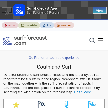
Surf-Forecast App
View
Surf Forecasts & Reports
Go Pro for an ad-free experience
Southland Surf
Detailed Southland surf forecast maps and the latest eyeball surf
report from local surfers in the region. Near-shore swell is shown
on the map together with the surf forecast rating for spots in
Southland. Find the best places to surf in offshore conditions by
selecting the wind option on the forecast map.
Read More