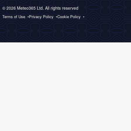
© 2026 Meteo365 Ltd. All rights reserved
Terms of Use
Privacy Policy
Cookie Policy