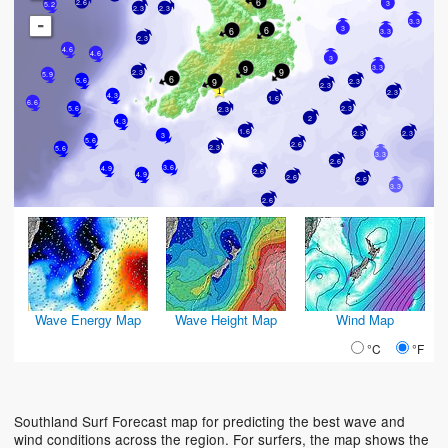
6
2.6
3
5.2
2.3
2.3
-
3.3
3
6
6
3.3
2.3
4.6
4.6
3
3.3
9
9
2.3
5.9
6
5.6
9
2.3
2.3
2.3
4.3
1.6
6.6
5.6
2.3
2.3
2
4.3
1.6
2.3
2.3
3
5.6
2.6
2.3
5.6
3.3
2.6
3.6
4.9
2.6
4.9
2.6
2.6
3.3
2.6
Wave Energy Map
Wave Height Map
Wind Map
°C
°F
Southland Surf Forecast map for predicting the best wave and
wind conditions across the region. For surfers, the map shows the