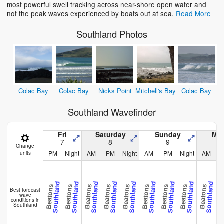
most powerful swell tracking across near-shore open water and
not the peak waves experienced by boats out at sea.
Read More
Southland Photos
Colac Bay
Colac Bay
Nicks Point
Mitchell's Bay
Colac Bay
Southland Wavefinder
Fri
Saturday
Sunday
Mo
7
8
9
Change
PM
Night
AM
PM
Night
AM
PM
Night
AM
units
Southland
Southland
Southland
Southland
Southland
Southland
Southland
Southland
Southland
Beatons
Beatons
Beatons
Beatons
Beatons
Beatons
Beatons
Beatons
Beatons
Beat
Best forecast
wave
conditions in
Southland