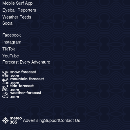
Mobile Surf App
Eyeball Reporters
Weather Feeds
Social
Facebook
Instagram
TikTok
YouTube
Forecast Every Adventure
Advertising
Support
Contact Us