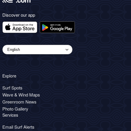
Discover our app
Explore
Surf Spots
Wave & Wind Maps
Greenroom News
Photo Gallery
Services
Email Surf Alerts