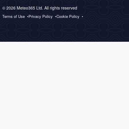
© 2026 Meteo365 Ltd. All rights reserved
Terms of Use
Privacy Policy
Cookie Policy