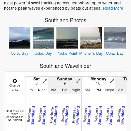
most powerful swell tracking across near-shore open water and
not the peak waves experienced by boats out at sea.
Read More
Southland Photos
Colac Bay
Colac Bay
Nicks Point
Mitchell's Bay
Colac Bay
Southland Wavefinder
Sat
Sunday
Monday
Tue
8
9
10
Change
PM
Night
AM
PM
Night
AM
PM
Night
AM
units
Southland
Southland
Southland
Southland
Southland
Southland
Southland
Southland
Southland
Porridge
Frentzes
Beatons
Beatons
Beatons
Beatons
Beatons
Beatons
Beatons
Beat
Best forecast
wave
conditions in
Southland