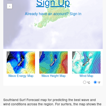
Sign Up
-
Already have an account? Sign in
Wave Energy Map
Wave Height Map
Wind Map
°C
°F
Southland Surf Forecast map for predicting the best wave and
wind conditions across the region. For surfers, the map shows the