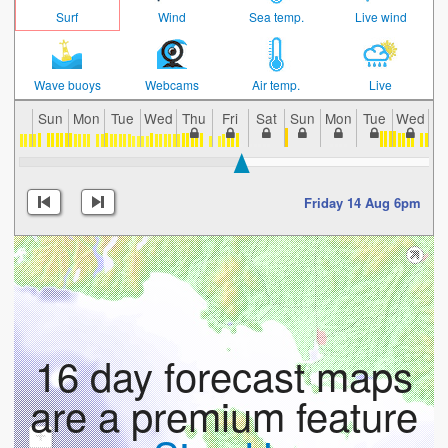
Surf
Wind
Sea temp.
Live wind
Wave buoys
Webcams
Air temp.
Live
Sun
Mon
Tue
Wed
Thu
Fri
Sat
Sun
Mon
Tue
Wed
T
Friday 14 Aug 6pm
16 day forecast maps
are a premium feature
+