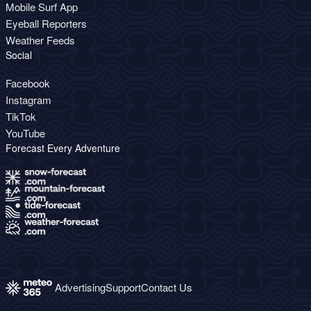
Mobile Surf App
Eyeball Reporters
Weather Feeds
Social
Facebook
Instagram
TikTok
YouTube
Forecast Every Adventure
Advertising
Support
Contact Us