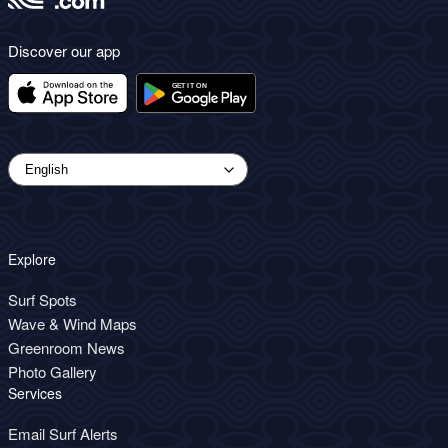
Discover our app
Explore
Surf Spots
Wave & Wind Maps
Greenroom News
Photo Gallery
Services
Email Surf Alerts