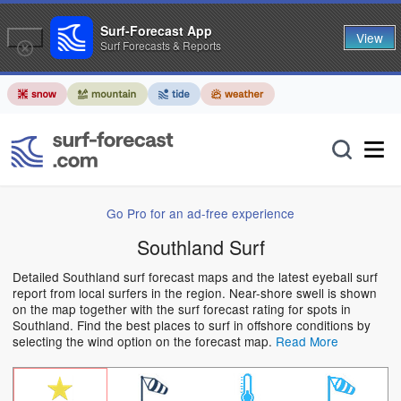
Surf-Forecast App
View
Surf Forecasts & Reports
Go Pro for an ad-free experience
Southland Surf
Detailed Southland surf forecast maps and the latest eyeball surf
report from local surfers in the region. Near-shore swell is shown
on the map together with the surf forecast rating for spots in
Southland. Find the best places to surf in offshore conditions by
selecting the wind option on the forecast map.
Read More