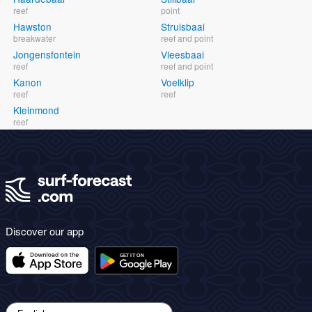
reef
point
Hawston
Struisbaai
breakwater
reef and point
Jongensfontein
Vleesbaai
reef
reef and point
Kanon
Voelklip
reef
reef
Kleinmond
reef
Discover our app