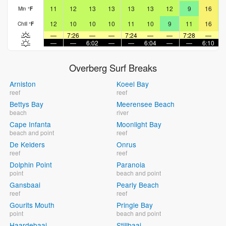
11
12
13
13
13
13
12
9
16
Min
°
F
12
10
10
10
11
10
9
11
16
Chill
°
F
—
7:26
—
—
7:24
—
—
7:28
—
—
—
6:02
—
—
6:04
—
—
6:10
Overberg Surf Breaks
Arniston
Koeel Bay
reef
reef
Bettys Bay
Meerensee Beach
beach
river
Cape Infanta
Moonlight Bay
beach and point
reef
De Kelders
Onrus
reef
reef
Dolphin Point
Paranoia
point
beach and point
Gansbaai
Pearly Beach
reef
reef
Gourits Mouth
Pringle Bay
point
beach and point
Haardebaai
Stillbaai