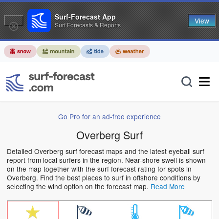
Surf-Forecast App
View
Surf Forecasts & Reports
Go Pro for an ad-free experience
Overberg Surf
Detailed Overberg surf forecast maps and the latest eyeball surf
report from local surfers in the region. Near-shore swell is shown
on the map together with the surf forecast rating for spots in
Overberg. Find the best places to surf in offshore conditions by
selecting the wind option on the forecast map.
Read More