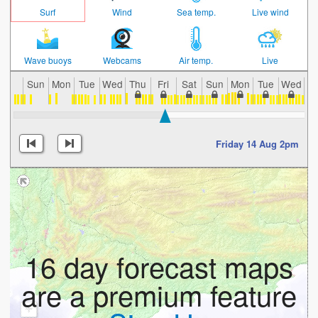
Surf
Wind
Sea temp.
Live wind
Wave buoys
Webcams
Air temp.
Live
Sun
Mon
Tue
Wed
Thu
Fri
Sat
Sun
Mon
Tue
Wed
T
Friday 14 Aug 2pm
16 day forecast maps
are a premium feature
+