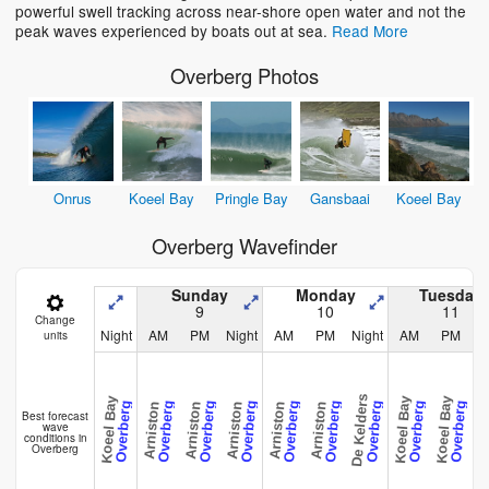
powerful swell tracking across near-shore open water and not the
peak waves experienced by boats out at sea.
Read More
Overberg Photos
Onrus
Koeel Bay
Pringle Bay
Gansbaai
Koeel Bay
Overberg Wavefinder
Sunday
Monday
Tuesday
9
10
11
Change
Night
AM
PM
Night
AM
PM
Night
AM
PM
N
units
De Kelders
Koeel Bay
Koeel Bay
Koeel Bay
Gansb
Overberg
Overberg
Overberg
Overberg
Overberg
Overberg
Overberg
Overberg
Overberg
Arniston
Arniston
Arniston
Arniston
Arniston
Best forecast
wave
conditions in
Overberg