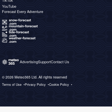
TikTok
YouTube
Forecast Every Adventure
Advertising
Support
Contact Us
© 2026 Meteo365 Ltd. All rights reserved
Terms of Use
Privacy Policy
Cookie Policy