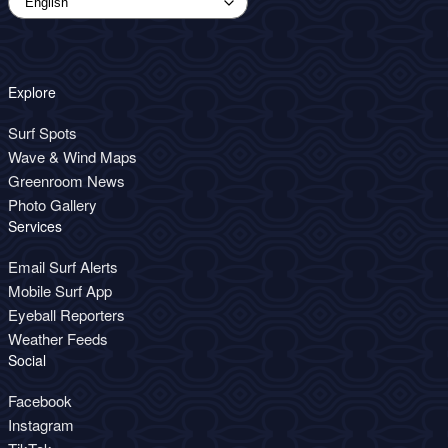
Explore
Surf Spots
Wave & Wind Maps
Greenroom News
Photo Gallery
Services
Email Surf Alerts
Mobile Surf App
Eyeball Reporters
Weather Feeds
Social
Facebook
Instagram