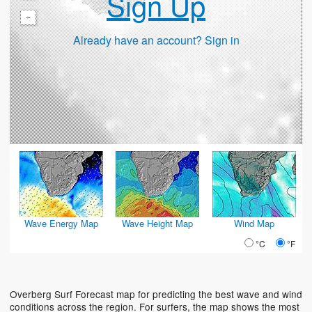
Sign Up
-
Already have an account? Sign in
Wave Energy Map
Wave Height Map
Wind Map
°C
°F
Overberg Surf Forecast map for predicting the best wave and wind
conditions across the region. For surfers, the map shows the most