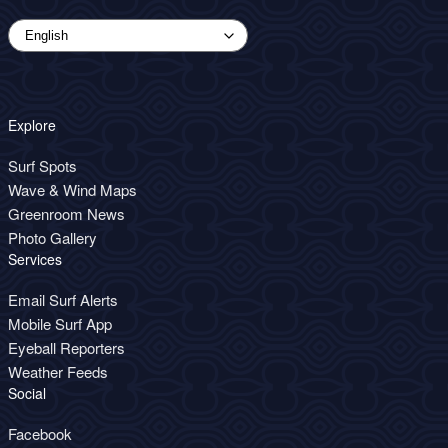
Explore
Surf Spots
Wave & Wind Maps
Greenroom News
Photo Gallery
Services
Email Surf Alerts
Mobile Surf App
Eyeball Reporters
Weather Feeds
Social
Facebook