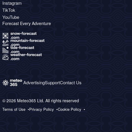
Instagram
TikTok
YouTube
Forecast Every Adventure
Advertising
Support
Contact Us
© 2026 Meteo365 Ltd. All rights reserved
Terms of Use
Privacy Policy
Cookie Policy