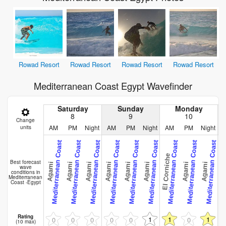
Rowad Resort
Rowad Resort
Rowad Resort
Rowad Resort
Mediterranean Coast Egypt Wavefinder
Saturday
Sunday
Monday
8
9
10
Change
AM
PM
Night
AM
PM
Night
AM
PM
Night
units
Mediterranean Coast
Mediterranean Coast
Mediterranean Coast
Mediterranean Coast
Mediterranean Coast
Mediterranean Coast
Mediterranean Coast
Mediterranean Coast
Mediterranean Coast
Me
El Corniche
Best forecast
Agami
Agami
Agami
Agami
Agami
Agami
Agami
Agami
Aga
wave
conditions in
Mediterranean
Coast -Egypt
Rating
1
1
1
0
0
0
0
0
0
(10 max)