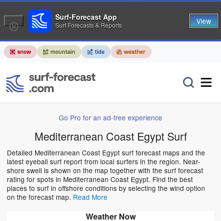
Surf-Forecast App
View
Surf Forecasts & Reports
Go Pro for an ad-free experience
Mediterranean Coast Egypt Surf
Detailed Mediterranean Coast Egypt surf forecast maps and the
latest eyeball surf report from local surfers in the region. Near-
shore swell is shown on the map together with the surf forecast
rating for spots in Mediterranean Coast Egypt. Find the best
places to surf in offshore conditions by selecting the wind option
on the forecast map.
Read More
Weather Now