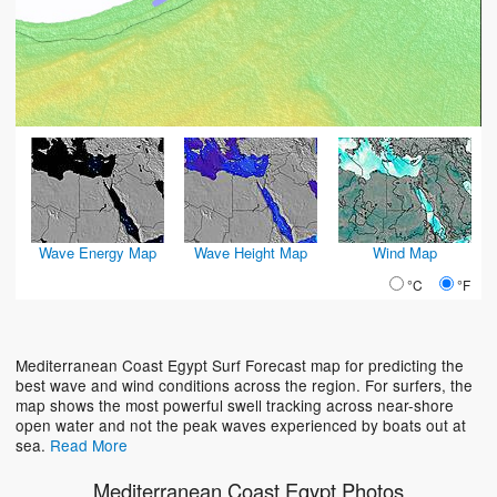
Wave Energy Map
Wave Height Map
Wind Map
°C
°F
Mediterranean Coast Egypt Surf Forecast map for predicting the
best wave and wind conditions across the region. For surfers, the
map shows the most powerful swell tracking across near-shore
open water and not the peak waves experienced by boats out at
sea.
Read More
Mediterranean Coast Egypt Photos