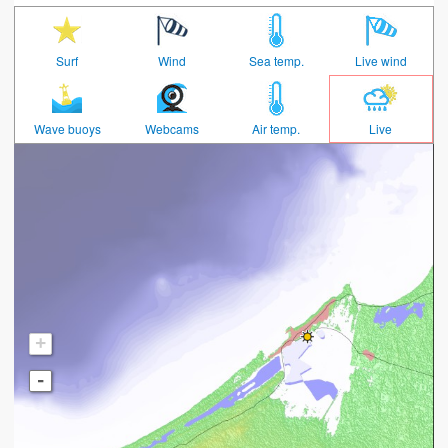
Surf
Wind
Sea temp.
Live wind
Wave buoys
Webcams
Air temp.
Live
+
-