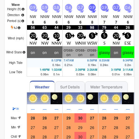
Wave
0.9
0.9
0.8
0.6
0.7
0.9
0.9
0.7
0.6
0
Height (
ft
)
Direction
NW
NNW
NNW
NNW
NNW
NNW
NW
NW
NNW
N
Period
(s)
6
6
6
6
6
8
7
7
6
56
63
44
29
33
98
79
44
26
kJ
20
20
10
15
20
5
5
20
5
Wind (
mph
)
NW
NW
NNW
W
WNW
WSW
S
NW
ESE
cross-
cross-
cross-
on
on
on
glassy
on
glassy
gl
Wind State
on
on
on
8:12PM
7:47AM
8:58PM
8:33AM
9:34PM
9:
High Tide
0.16
m
0.21
m
0.19
m
0.24
m
0.2
m
0.
1:46PM
1:32AM
2:39PM
2:28AM
3:19PM
3:11AM
Low Tide
0.06
m
0.1
m
0.03
m
0.08
m
0.01
m
0.06
m
Weather
Surf Details
Water Temperature
—
—
—
—
—
—
—
—
—
in
28
28
27
29
30
27
28
29
27
Max
°
F
27
28
27
28
29
26
27
28
26
Min
°
F
28
28
27
29
30
27
28
29
27
Chill
°
F