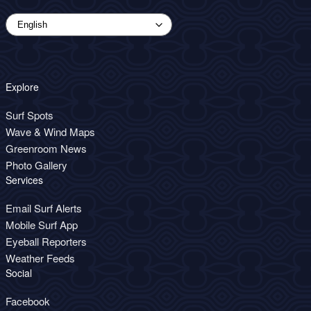
Explore
Surf Spots
Wave & Wind Maps
Greenroom News
Photo Gallery
Services
Email Surf Alerts
Mobile Surf App
Eyeball Reporters
Weather Feeds
Social
Facebook