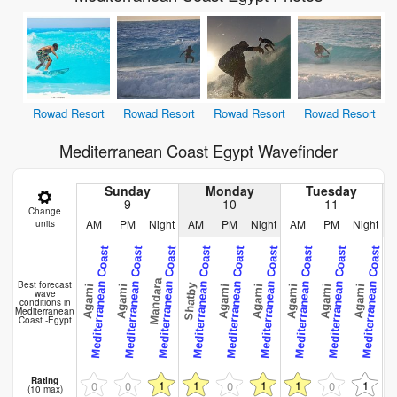
Rowad Resort
Rowad Resort
Rowad Resort
Rowad Resort
Mediterranean Coast Egypt Wavefinder
Sunday
Monday
Tuesday
9
10
11
Change
AM
PM
Night
AM
PM
Night
AM
PM
Night
units
Mediterranean Coast
Mediterranean Coast
Mediterranean Coast
Mediterranean Coast
Mediterranean Coast
Mediterranean Coast
Mediterranean Coast
Mediterranean Coast
Mediterranean Coast
Me
Mandara
Best forecast
Shatby
Agami
Agami
Agami
Agami
Agami
Agami
Agami
Aga
wave
conditions in
Mediterranean
Coast -Egypt
Rating
1
1
1
1
1
0
0
0
0
(10 max)