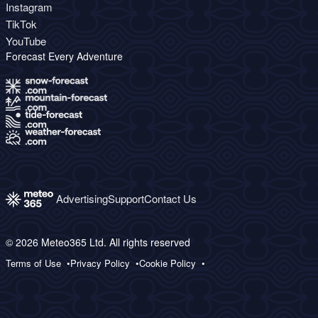
Instagram
TikTok
YouTube
Forecast Every Adventure
Advertising
Support
Contact Us
© 2026 Meteo365 Ltd. All rights reserved
Terms of Use
Privacy Policy
Cookie Policy