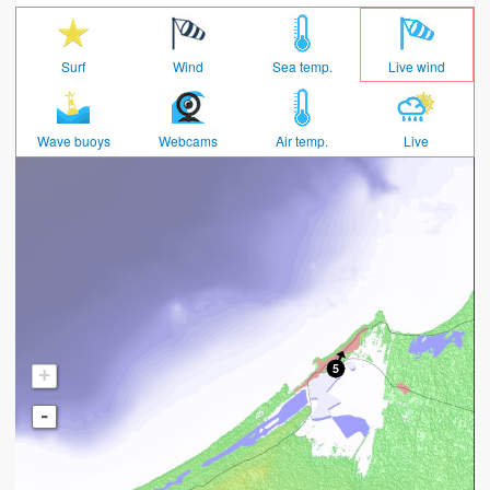
Surf
Wind
Sea temp.
Live wind
Wave buoys
Webcams
Air temp.
Live
+
-