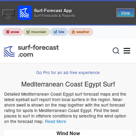
Surf-Forecast App
View
Surf Forecasts & Reports
Go Pro for an ad-free experience
Mediterranean Coast Egypt Surf
Detailed Mediterranean Coast Egypt surf forecast maps and the
latest eyeball surf report from local surfers in the region. Near-
shore swell is shown on the map together with the surf forecast
rating for spots in Mediterranean Coast Egypt. Find the best
places to surf in offshore conditions by selecting the wind option
on the forecast map.
Read More
Wind Now