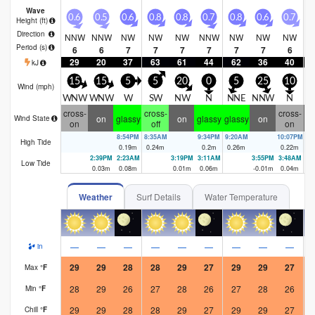
Wave
0.6
0.5
0.6
0.8
0.8
0.7
0.8
0.6
0.7
0
Height (
ft
)
Direction
NNW
NNW
NW
NW
NW
NNW
NW
NW
NW
N
Period
(s)
6
6
7
7
7
7
7
7
6
29
20
37
63
61
44
62
36
40
kJ
15
15
5
5
20
0
5
25
10
Wind (
mph
)
WNW
WNW
W
SW
NW
N
NNE
NNW
N
N
cross-
cross-
cross-
on
glassy
on
glassy
glassy
on
Wind State
on
off
on
8:54PM
8:35AM
9:34PM
9:20AM
10:07PM
9:
High Tide
0.19
m
0.24
m
0.2
m
0.26
m
0.22
m
0.
2:39PM
2:23AM
3:19PM
3:11AM
3:55PM
3:48AM
Low Tide
0.03
m
0.08
m
0.01
m
0.06
m
-0.01
m
0.04
m
Weather
Surf Details
Water Temperature
—
—
—
—
—
—
—
—
—
in
29
29
28
28
29
27
29
29
27
Max
°
F
28
29
26
27
28
26
27
28
26
Min
°
F
29
29
28
28
29
27
29
29
27
Chill
°
F