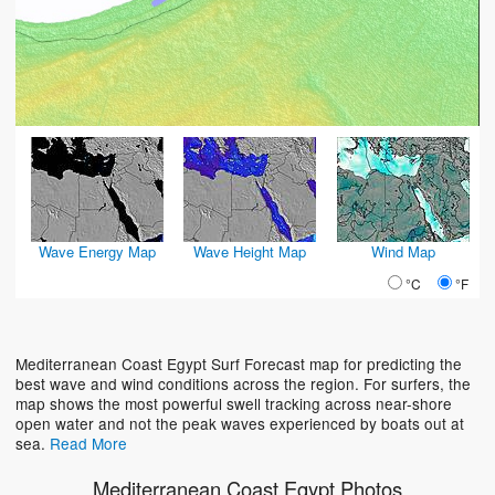
Wave Energy Map
Wave Height Map
Wind Map
°C
°F
Mediterranean Coast Egypt Surf Forecast map for predicting the
best wave and wind conditions across the region. For surfers, the
map shows the most powerful swell tracking across near-shore
open water and not the peak waves experienced by boats out at
sea.
Read More
Mediterranean Coast Egypt Photos