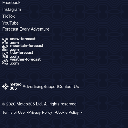
Facebook
Instagram
TikTok
YouTube
Forecast Every Adventure
Advertising
Support
Contact Us
© 2026 Meteo365 Ltd. All rights reserved
Terms of Use
Privacy Policy
Cookie Policy