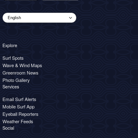
Explore
Surf Spots
Wave & Wind Maps
Greenroom News
Photo Gallery
Services
Email Surf Alerts
Mobile Surf App
Eyeball Reporters
Weather Feeds
Social