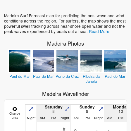
Loading...
Madeira Surf Forecast map for predicting the best wave and wind
conditions across the region. For surfers, the map shows the most
powerful swell tracking across near-shore open water and not the
peak waves experienced by boats out at sea.
Read More
Madeira Photos
Paul do Mar
Paul do Mar
Porto da Cruz
Ribeira da
Paul do Mar
Janela
Madeira Wavefinder
Saturday
Sunday
Monday
8
9
10
Change
Night
AM
PM
Night
AM
PM
Night
AM
PM
N
units