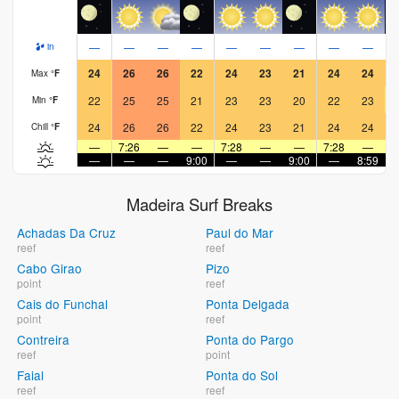
—
—
—
—
—
—
—
—
—
in
24
26
26
22
24
23
21
24
24
Max
°
F
22
25
25
21
23
23
20
22
23
Min
°
F
24
26
26
22
24
23
21
24
24
Chill
°
F
—
7:26
—
—
7:28
—
—
7:28
—
—
—
—
9:00
—
—
9:00
—
8:59
Madeira Surf Breaks
Achadas Da Cruz
Paul do Mar
reef
reef
Cabo Girao
Pizo
point
reef
Cais do Funchal
Ponta Delgada
point
reef
Contreira
Ponta do Pargo
reef
point
Faial
Ponta do Sol
reef
reef