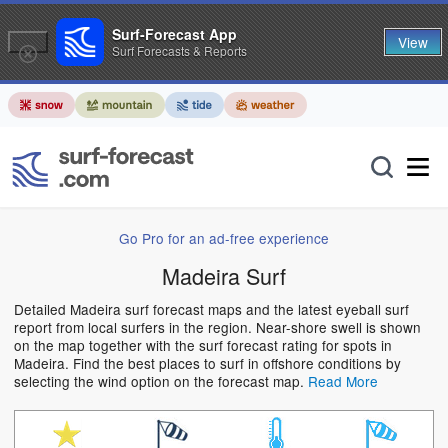
Surf-Forecast App
View
Surf Forecasts & Reports
Go Pro for an ad-free experience
Madeira Surf
Detailed Madeira surf forecast maps and the latest eyeball surf
report from local surfers in the region. Near-shore swell is shown
on the map together with the surf forecast rating for spots in
Madeira. Find the best places to surf in offshore conditions by
selecting the wind option on the forecast map.
Read More