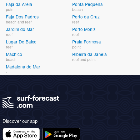
Faja da Areia
Ponta Pequena
point
beach
Faja Dos Padres
Porto da Cruz
beach and reef
reef
Jardim do Mar
Porto Moniz
reef
reef
Lugar De Baixo
Praia Formosa
reef
point
Machico
Ribeira da Janela
beach
reef and point
Madalena do Mar
-
Discover our app