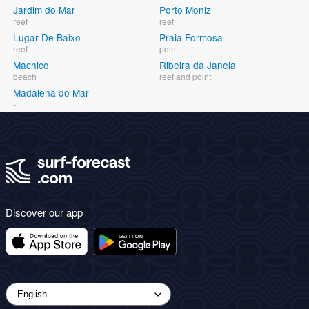
Jardim do Mar
Porto Moniz
reef
reef
Lugar De Baixo
Praia Formosa
reef
point
Machico
Ribeira da Janela
beach
reef and point
Madalena do Mar
-
Discover our app