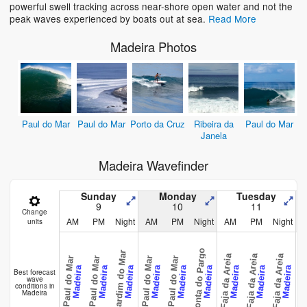
powerful swell tracking across near-shore open water and not the
peak waves experienced by boats out at sea.
Read More
Madeira Photos
Paul do Mar
Paul do Mar
Porto da Cruz
Ribeira da
Paul do Mar
Janela
Madeira Wavefinder
Sunday
Monday
Tuesday
9
10
11
Change
AM
PM
Night
AM
PM
Night
AM
PM
Night
units
Ponta do Pargo
Jardim do Mar
Faja da Areia
Faja da Areia
Faja da Areia
Faja da 
Paul do Mar
Paul do Mar
Paul do Mar
Paul do Mar
Madeira
Madeira
Madeira
Madeira
Madeira
Madeira
Madeira
Madeira
Madeira
Best forecast
wave
conditions in
Madeira