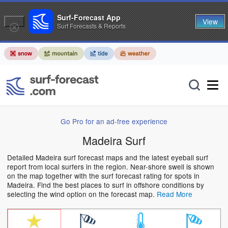
Surf-Forecast App
View
Surf Forecasts & Reports
Go Pro for an ad-free experience
Madeira Surf
Detailed Madeira surf forecast maps and the latest eyeball surf
report from local surfers in the region. Near-shore swell is shown
on the map together with the surf forecast rating for spots in
Madeira. Find the best places to surf in offshore conditions by
selecting the wind option on the forecast map.
Read More