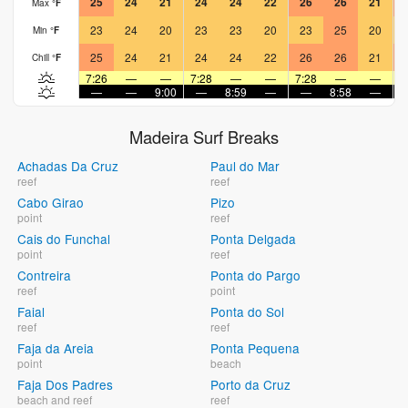
25
24
21
24
24
22
26
26
21
Max
°
F
23
24
20
23
23
20
23
25
20
Min
°
F
25
24
21
24
24
22
26
26
21
Chill
°
F
7:26
—
—
7:28
—
—
7:28
—
—
7
—
—
9:00
—
8:59
—
—
8:58
—
Madeira Surf Breaks
Achadas Da Cruz
Paul do Mar
reef
reef
Cabo Girao
Pizo
point
reef
Cais do Funchal
Ponta Delgada
point
reef
Contreira
Ponta do Pargo
reef
point
Faial
Ponta do Sol
reef
reef
Faja da Areia
Ponta Pequena
point
beach
Faja Dos Padres
Porto da Cruz
beach and reef
reef