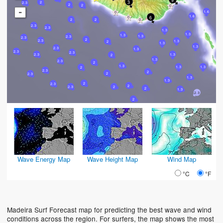
3
2
2.3
2
2
-
1.6
1.6
6
2
2
2.3
2.3
1.3
1.3
1.3
1.3
2.3
2.3
2
2.3
1.3
2
1.3
1.3
2.3
1.3
2.3
2.3
1.3
2.3
2
1.3
2.3
2
1.3
1.3
1.3
2
2.3
2
2
2.3
1.3
1.3
2
2.3
2
2.3
2
2
1.3
2.3
2
Wave Energy Map
Wave Height Map
Wind Map
°C
°F
Madeira Surf Forecast map for predicting the best wave and wind
conditions across the region. For surfers, the map shows the most