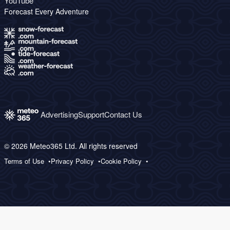
YouTube
Forecast Every Adventure
Advertising
Support
Contact Us
© 2026 Meteo365 Ltd. All rights reserved
Terms of Use
Privacy Policy
Cookie Policy