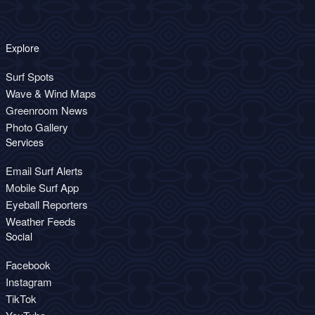
Explore
Surf Spots
Wave & Wind Maps
Greenroom News
Photo Gallery
Services
Email Surf Alerts
Mobile Surf App
Eyeball Reporters
Weather Feeds
Social
Facebook
Instagram
TikTok