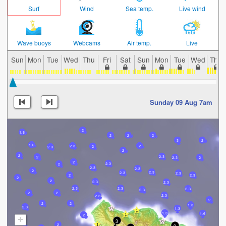
Surf
Wind
Sea temp.
Live wind
Wave buoys
Webcams
Air temp.
Live
Sun
Mon
Tue
Wed
Thu
Fri
Sat
Sun
Mon
Tue
Wed
Thu
Sunday 09 Aug 7am
2
1.6
2
2
2
3
2
1.6
2.3
2
2
2.3
2
2
2.3
2
2.3
2
2
2.3
2
2.3
2.3
2
2.3
2.3
2.3
2.3
2
2
2
2.3
2.3
2.3
2.3
2.3
2.3
2
2
2.3
2.3
2
2
2
1.3
2.3
1.3
1.3
1.6
2
+
3
2
9