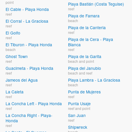
point
Playa Bastián (Costa Teguise)
El Cable - Playa Honda
reef
reef
Playa de Famara
El Corral - La Graciosa
beach
reef
Playa de la Canteria
El Golfo
reef
reef
Playa de la Cera - Playa
El Tiburon - Playa Honda
Blanca
beach
reef
Ghost Town
Playa de la Garita
reef
beach and point
Guacimeta - Playa Honda
Playa del Janubio
reef
beach and reef
Jameos del Agua
Playa Lambra - La Graciosa
reef
beach
La Caleta
Punta de Mujeres
reef
reef
La Concha Left - Playa Honda
Punta Usaje
reef
reef and point
La Concha Right - Playa-
San Juan
Honda
reef
reef
Shipwreck
beach