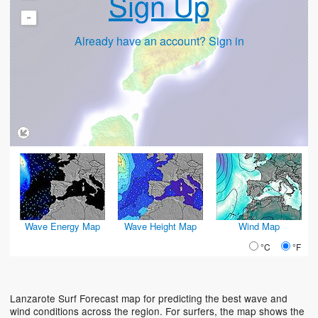
Sign Up
-
Already have an account? Sign in
Wave Energy Map
Wave Height Map
Wind Map
°C
°F
Lanzarote Surf Forecast map for predicting the best wave and
wind conditions across the region. For surfers, the map shows the