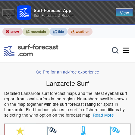
Surf-Forecast App
View
Surf Forecasts & Reports
Go Pro for an ad-free experience
Lanzarote Surf
Detailed Lanzarote surf forecast maps and the latest eyeball surf
report from local surfers in the region. Near-shore swell is shown
on the map together with the surf forecast rating for spots in
Lanzarote. Find the best places to surf in offshore conditions by
selecting the wind option on the forecast map.
Read More