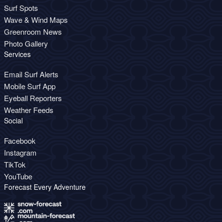
Surf Spots
Wave & Wind Maps
Greenroom News
Photo Gallery
Services
Email Surf Alerts
Mobile Surf App
Eyeball Reporters
Weather Feeds
Social
Facebook
Instagram
TikTok
YouTube
Forecast Every Adventure