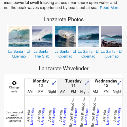
most powerful swell tracking across near-shore open water and
not the peak waves experienced by boats out at sea.
Read More
Lanzarote Photos
La Santa - El
La Santa -
La Santa - El
La Santa - El
La Santa - El
Quemao
The Slab
Quemao
Quemao
Quemao
Lanzarote Wavefinder
a
s
t
i
l
l
o
d
e
l
R
u
b
i
c
ó
-
P
l
a
y
a
B
l
a
n
c
a
s
t
i
l
l
o
d
e
l
R
u
b
i
c
ó
-
P
l
a
y
a
B
l
a
n
c
a
s
t
i
l
l
o
d
e
l
R
u
b
i
c
ó
-
P
l
a
y
a
B
l
a
n
c
Monday
Tuesday
Wednesday
10
11
12
Change
AM
PM
Night
AM
PM
Night
AM
PM
Night
units
C
a
C
a
C
a
n
n
n
Lanzarote
Lanzarote
Lanzarote
Lanzarote
Lanzarote
Lanzarote
Lanzarote
Lanzarote
Lanzarote
Arrieta
Arrieta
Arrieta
Arrieta
Arrieta
Arrieta
Best forecast
wave
conditions in
Lanzarote