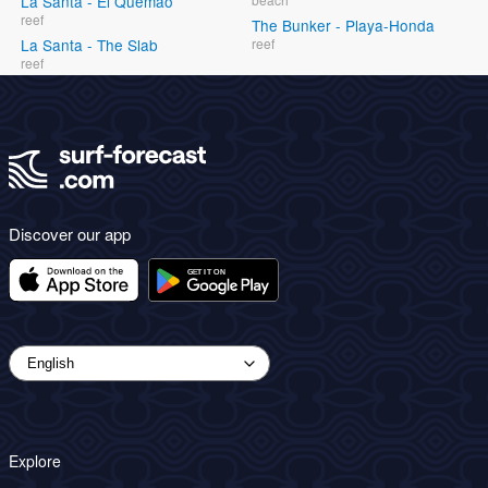
La Santa - El Quemao
reef
The Bunker - Playa-Honda
La Santa - The Slab
reef
reef
Discover our app
Explore