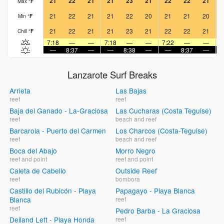
21
22
21
21
23
21
22
22
21
Max
°
F
21
22
21
21
22
20
21
21
20
Min
°
F
21
22
21
21
23
21
22
22
21
Chill
°
F
7:18
—
—
7:18
—
—
7:22
—
—
7
—
8:37
—
—
8:38
—
—
8:37
—
Lanzarote Surf Breaks
Arrieta
Las Bajas
reef
reef
Baja del Ganado - La-Graciosa
Las Cucharas (Costa Teguise)
reef
beach and reef
Barcarola - Puerto del Carmen
Los Charcos (Costa-Teguise)
reef
beach and reef
Boca del Abajo
Morro Negro
reef and point
reef and point
Caleta de Cabello
Outside Reef
reef
bombora
Castillo del Rubicón - Playa
Papagayo - Playa Blanca
Blanca
reef
reef
Pedro Barba - La Graciosa
Deiland Left - Playa Honda
reef