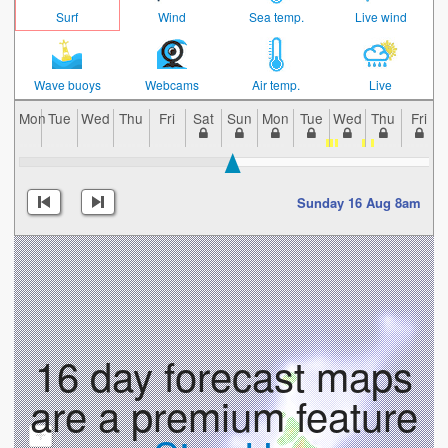
Surf
Wind
Sea temp.
Live wind
Wave buoys
Webcams
Air temp.
Live
Mon
Tue
Wed
Thu
Fri
Sat
Sun
Mon
Tue
Wed
Thu
Fri
Sunday 16 Aug 8am
16 day forecast maps
are a premium feature
+