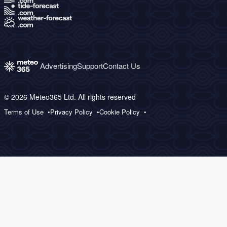
Advertising
Support
Contact Us
© 2026 Meteo365 Ltd. All rights reserved
Terms of Use
Privacy Policy
Cookie Policy