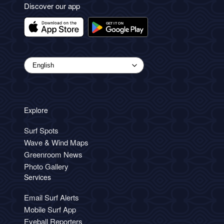
Discover our app
Explore
Surf Spots
Wave & Wind Maps
Greenroom News
Photo Gallery
Services
Email Surf Alerts
Mobile Surf App
Eyeball Reporters