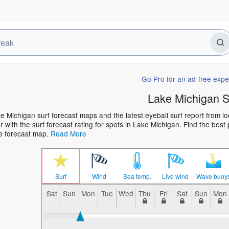
Go Pro for an ad-free expe
Lake Michigan S
e Michigan surf forecast maps and the latest eyeball surf report from lo
 with the surf forecast rating for spots in Lake Michigan. Find the best 
he forecast map.
Read More
Surf
Wind
Sea temp.
Live wind
Wave buoy
Sat
Sun
Mon
Tue
Wed
Thu
Fri
Sat
Sun
Mon