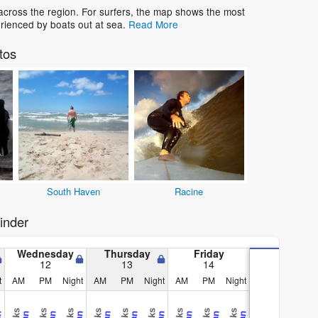
across the region. For surfers, the map shows the most
rienced by boats out at sea.
Read More
tos
South Haven
Racine
inder
Wednesday
Thursday
Friday
12
13
14
t
AM
PM
Night
AM
PM
Night
AM
PM
Night