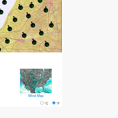
12
19
12
12
12
19
12
12
12
12
12
12
12
12
12
12
Wind Map
°C
°F