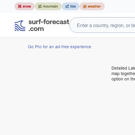
Go Pro for an ad-free experience
Detailed Lak
map together
option on t