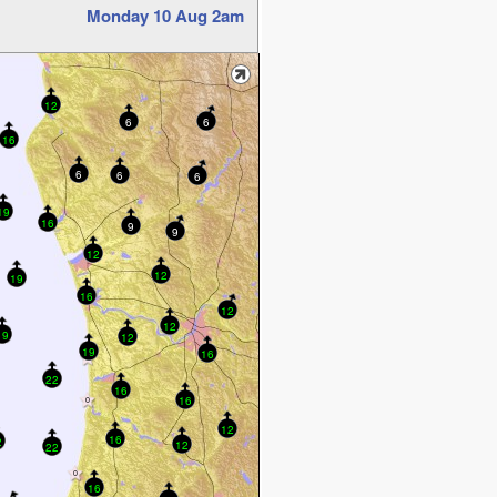
Monday 10 Aug 2am
12
6
6
16
6
6
6
19
16
9
9
12
12
19
16
12
12
19
12
19
16
22
16
16
12
16
2
12
22
16