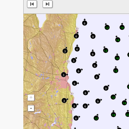
6
12
16
6
9
16
6
12
3
9
16
3
6
12
6
3
6
6
9
6
+
12
3
9
19
3
6
-
2
19
6
12