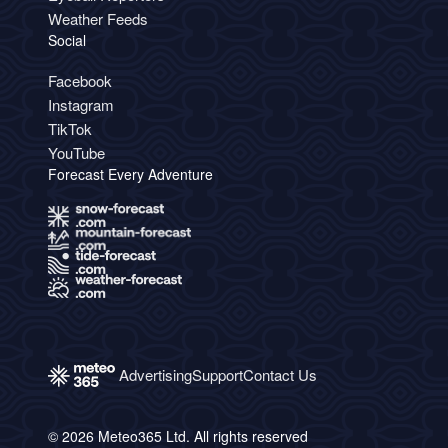
Weather Feeds
Social
Facebook
Instagram
TikTok
YouTube
Forecast Every Adventure
Advertising
Support
Contact Us
© 2026 Meteo365 Ltd. All rights reserved