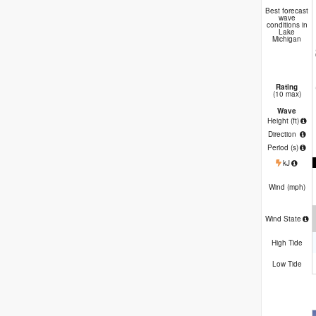
Ch
Best forecast
wave
conditions in
Lake
Michigan
Rating
(10 max)
Wave
Height (
ft
)
Direction
Period
(s)
kJ
Wind (
mph
)
Wind State
High Tide
Low Tide