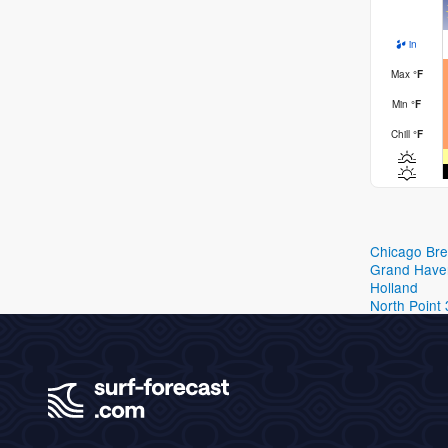
in
Max
°
F
Min
°
F
Chill
°
F
Chicago Br
Grand Have
Holland
North Point 