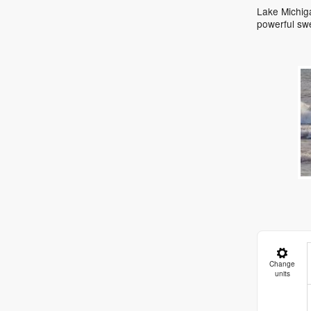
Lake Michiga
powerful sw
Change
units