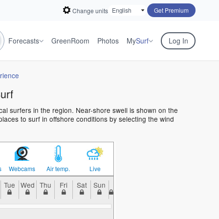
Get Premium
Change units
Forecasts
GreenRoom
Photos
My
Surf
Log In
rience
urf
cal surfers in the region. Near-shore swell is shown on the
places to surf in offshore conditions by selecting the wind
s
Webcams
Air temp.
Live
Tue
Wed
Thu
Fri
Sat
Sun