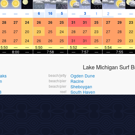
6
16
5
3
—
—
—
—
1
2
—
—
28
27
24
26
26
25
31
31
25
27
29
23
25
27
20
23
25
24
28
27
23
27
28
22
28
27
24
26
26
25
31
31
25
27
29
23
5:50
—
—
5:50
—
—
5:52
—
—
5:54
—
—
—
8:00
—
—
7:58
—
—
7:57
—
—
7:55
—
Lake Michigan Surf B
eaks
beach/jetty
Ogden Dune
n
beach/pier
Racine
beach/pier
Sheboygan
3
reef
South Haven