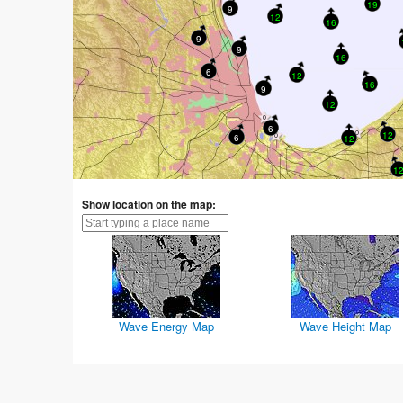
19
9
12
16
9
9
16
6
12
16
9
12
6
12
6
12
12
Show location on the map:
Wave Energy Map
Wave Height Map