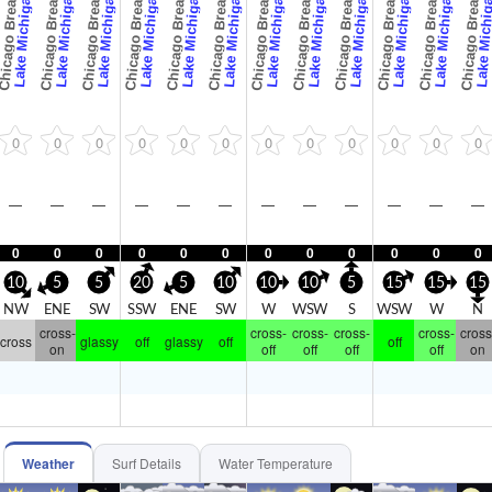
icago Breaks
Chicago Breaks
Chicago Breaks
Chicago Breaks
Chicago Breaks
Chicago Breaks
Chicago Breaks
Chicago Breaks
Chicago Breaks
Chicago Breaks
Chicago Breaks
Chicago Breaks
Lake Michigan
Lake Michigan
Lake Michigan
Lake Michigan
Lake Michigan
Lake Michigan
Lake Michigan
Lake Michigan
Lake Michigan
Lake Michigan
Lake Michigan
Lake Michi
0
0
0
0
0
0
0
0
0
0
0
0
—
—
—
—
—
—
—
—
—
—
—
—
0
0
0
0
0
0
0
0
0
0
0
0
10
5
5
20
5
10
10
10
5
15
15
15
NW
ENE
SW
SSW
ENE
SW
W
WSW
S
WSW
W
N
cross-
cross-
cross-
cross-
cross-
cross
cross
glassy
off
glassy
off
off
on
off
off
off
off
on
Weather
Surf Details
Water Temperature