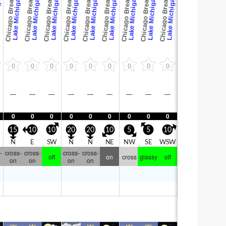
Chicago Breaks
Chicago Breaks
Chicago Breaks
Chicago Breaks
Chicago Breaks
Chicago Breaks
Chicago Breaks
Chicago Breaks
Chicago Breaks
gan
Lake Michigan
Lake Michigan
Lake Michigan
Lake Michigan
Lake Michigan
Lake Michigan
Lake Michigan
Lake Michigan
Lake Michigan
0
0
0
0
0
0
0
0
0
—
—
—
—
—
—
—
—
—
0
0
0
0
0
0
0
0
0
15
10
10
20
20
10
5
5
10
N
E
SW
N
N
NE
NW
SE
WSW
-
cross-
cross-
cross-
cross-
off
on
cross
glassy
off
on
on
on
on