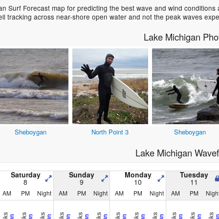
n Surf Forecast map for predicting the best wave and wind conditions 
ell tracking across near-shore open water and not the peak waves expe
Lake Michigan Pho
Sheboygan
North Point 3
Sheboygan
Lake Michigan Wavef
Saturday
Sunday
Monday
Tuesday
8
9
10
11
AM
PM
Night
AM
PM
Night
AM
PM
Night
AM
PM
Nigh