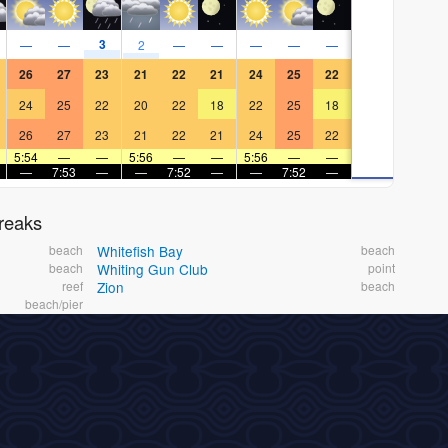
3
—
—
2
—
—
—
—
—
26
27
23
21
22
21
24
25
22
24
25
22
20
22
18
22
25
18
26
27
23
21
22
21
24
25
22
5:54
—
—
5:56
—
—
5:56
—
—
—
7:53
—
—
7:52
—
—
7:52
—
reaks
beach
Whitefish Bay
beach
beach
Whiting Gun Club
point
reef
Zion
beach
beach/pier