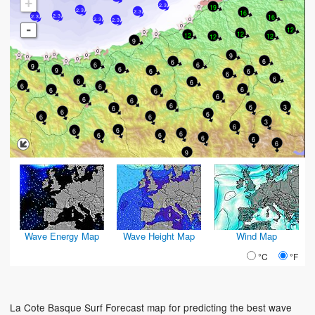
+
2.3
19
2.3
16
2.3
16
2.3
2.3
2.3
2.3
-
12
12
12
12
12
9
9
6
6
6
6
9
6
9
6
6
6
6
6
6
6
6
6
6
6
6
6
6
6
6
3
6
6
6
6
6
3
6
6
6
6
6
6
6
6
6
9
Wave Energy Map
Wave Height Map
Wind Map
°C
°F
La Cote Basque Surf Forecast map for predicting the best wave