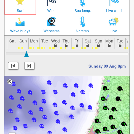
Surf
Wind
Sea temp.
Live wind
Wave buoys
Webcams
Air temp.
Live
Sat
Sun
Mon
Tue
Wed
Thu
Fri
Sat
Sun
Mon
Tue
We
Sunday 09 Aug 8pm
2.3
2.6
2.3
2.3
2.3
16
16
2.6
2.6
2.3
2.6
2.6
2.3
2.6
16
16
2.6
2.6
2.3
2.6
2.6
2.3
2.6
2.3
2.3
16
16
2.6
2.6
2.6
2.3
2.3
16
2.3
2.3
2.3
19
2.3
19
2.3
2.3
19
2.3
19
2.3
19
19
2.3