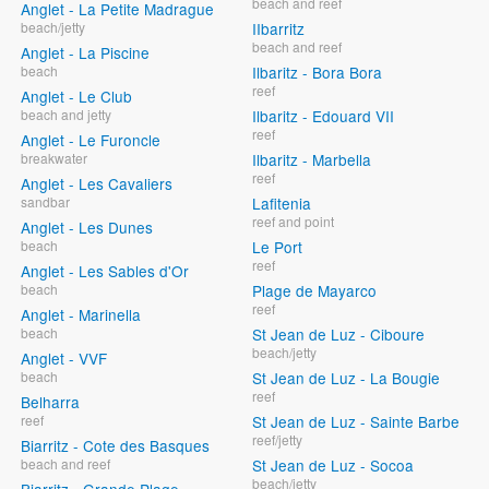
beach and reef
Anglet - La Petite Madrague
beach/jetty
IIbarritz
beach and reef
Anglet - La Piscine
beach
Ilbaritz - Bora Bora
reef
Anglet - Le Club
beach and jetty
Ilbaritz - Edouard VII
reef
Anglet - Le Furoncle
breakwater
Ilbaritz - Marbella
reef
Anglet - Les Cavaliers
sandbar
Lafitenia
reef and point
Anglet - Les Dunes
beach
Le Port
reef
Anglet - Les Sables d'Or
beach
Plage de Mayarco
reef
Anglet - Marinella
beach
St Jean de Luz - Ciboure
beach/jetty
Anglet - VVF
beach
St Jean de Luz - La Bougie
reef
Belharra
reef
St Jean de Luz - Sainte Barbe
reef/jetty
Biarritz - Cote des Basques
beach and reef
St Jean de Luz - Socoa
beach/jetty