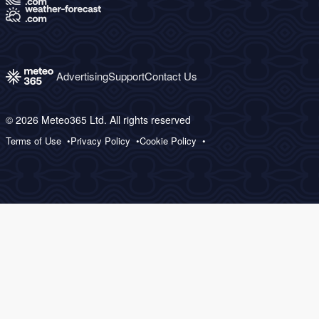
Advertising
Support
Contact Us
© 2026 Meteo365 Ltd. All rights reserved
Terms of Use
Privacy Policy
Cookie Policy