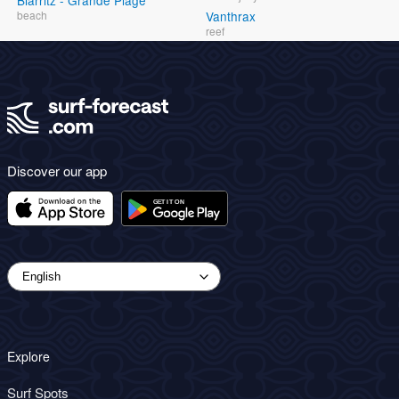
Biarritz - Grande Plage
beach
Vanthrax
reef
Discover our app
Explore
Surf Spots