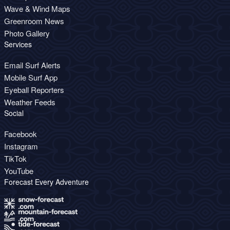
Wave & Wind Maps
Greenroom News
Photo Gallery
Services
Email Surf Alerts
Mobile Surf App
Eyeball Reporters
Weather Feeds
Social
Facebook
Instagram
TikTok
YouTube
Forecast Every Adventure