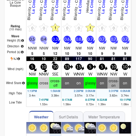
B
B
B
B
B
B
B
B
La Cote
Basque
Rating
1
1
0
0
0
0
0
0
0
(10 max)
Wave
0.5
0.4
0.3
0.6
0.8
0.7
0.7
0.7
0.7
0
Height (
ft
)
Direction
NNW
NNW
NW
NW
NW
NW
NW
NW
NW
Period
(s)
5
5
12
10
10
10
9
9
9
16
10
22
89
117
90
81
81
81
kJ
5
10
10
15
15
5
5
10
10
Wind (
mph
)
NW
NNW
SSE
W
WNW
W
WNW
NW
W
cross-
cross-
cr
glassy
cross
on
on
glassy
on
on
Wind State
off
on
1:13PM
1:58AM
2:28PM
3:06AM
3:31PM
4:06AM
High Tide
3.4
m
3.38
m
3.57
m
3.17
m
3.82
m
3.74
m
7:41PM
8:17AM
8:37PM
9:32AM
10:11PM
10
Low Tide
1.53
m
1.58
m
0.72
m
1.39
m
1.08
m
1.
Weather
Surf Details
Water Temperature