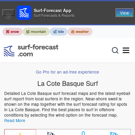
Surf-Forecast App
View
Surf Forecasts & Reports
Go Pro for an ad-free experience
La Cote Basque Surf
Detailed La Cote Basque surf forecast maps and the latest eyeball
surf report from local surfers in the region. Near-shore swell is
shown on the map together with the surf forecast rating for spots
in La Cote Basque. Find the best places to surf in offshore
conditions by selecting the wind option on the forecast map.
Read More