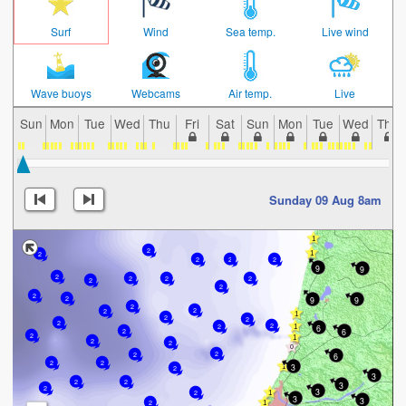
Surf
Wind
Sea temp.
Live wind
Wave buoys
Webcams
Air temp.
Live
Sun
Mon
Tue
Wed
Thu
Fri
Sat
Sun
Mon
Tue
Wed
Thu
Sunday 09 Aug 8am
2
2
2
2
2
9
9
2
2
2
2
2
2
2
9
9
2
2
2
2
2
2
2
2
2
6
6
2
2
2
2
2
6
2
2
2
3
2
3
2
2
3
2
3
2
3
3
2