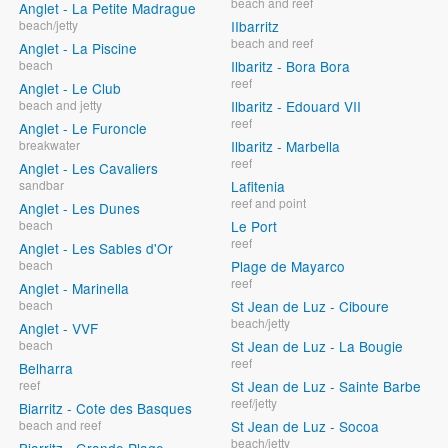
beach and reef
Anglet - La Petite Madrague
beach/jetty
IIbarritz
beach and reef
Anglet - La Piscine
beach
Ilbaritz - Bora Bora
reef
Anglet - Le Club
beach and jetty
Ilbaritz - Edouard VII
reef
Anglet - Le Furoncle
breakwater
Ilbaritz - Marbella
reef
Anglet - Les Cavaliers
sandbar
Lafitenia
reef and point
Anglet - Les Dunes
beach
Le Port
reef
Anglet - Les Sables d'Or
beach
Plage de Mayarco
reef
Anglet - Marinella
beach
St Jean de Luz - Ciboure
beach/jetty
Anglet - VVF
beach
St Jean de Luz - La Bougie
reef
Belharra
reef
St Jean de Luz - Sainte Barbe
reef/jetty
Biarritz - Cote des Basques
beach and reef
St Jean de Luz - Socoa
beach/jetty