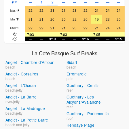
—
1
2
—
—
—
—
—
—
in
22
22
21
21
23
22
21
24
24
Max
°
F
21
21
20
20
22
20
19
23
20
Min
°
F
22
22
21
21
23
22
21
24
24
Chill
°
F
7:03
—
—
7:03
—
—
7:05
—
—
7
—
—
9:19
—
—
9:16
—
—
9:15
La Cote Basque Surf Breaks
Anglet - Chambre d'Amour
Bidart
beach
beach
Anglet - Corsaires
Erromardie
beach
point
Anglet - L'Ocean
Guethary - Cenitz
beach/jetty
reef
Anglet - La Barre
Guethary - Les
river/jetty
Alcyons/Avalanche
reef
Anglet - La Madrague
beach/jetty
Guethary - Parlementia
reef
Anglet - La Petite Barre
beach and jetty
Hendaye Plage