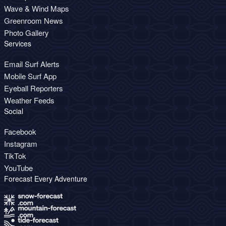
Wave & Wind Maps
Greenroom News
Photo Gallery
Services
Email Surf Alerts
Mobile Surf App
Eyeball Reporters
Weather Feeds
Social
Facebook
Instagram
TikTok
YouTube
Forecast Every Adventure