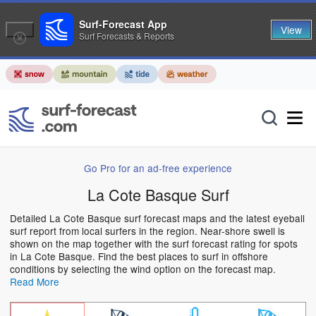
Surf-Forecast App
View
Surf Forecasts & Reports
Go Pro for an ad-free experience
La Cote Basque Surf
Detailed La Cote Basque surf forecast maps and the latest eyeball
surf report from local surfers in the region. Near-shore swell is
shown on the map together with the surf forecast rating for spots
in La Cote Basque. Find the best places to surf in offshore
conditions by selecting the wind option on the forecast map.
Read More