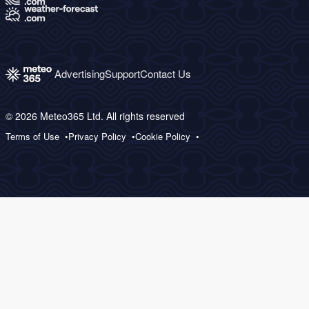
Advertising
Support
Contact Us
© 2026 Meteo365 Ltd. All rights reserved
Terms of Use
Privacy Policy
Cookie Policy