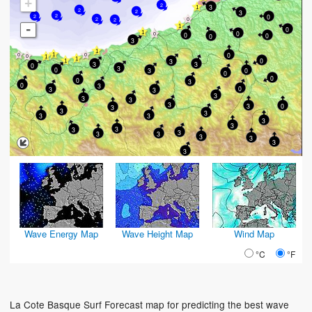
+
2
3
2
3
2
0
2
2
2
2
-
0
0
0
0
0
3
0
0
3
3
3
0
3
0
0
3
0
0
0
3
0
3
0
3
3
3
3
3
3
3
0
3
3
3
3
3
3
3
3
3
3
3
3
3
3
3
3
Wave Energy Map
Wave Height Map
Wind Map
°C
°F
La Cote Basque Surf Forecast map for predicting the best wave