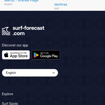
Biarritz - Grande Plage
beach
Vanthrax
reef
Discover our app
Explore
Surf Spots