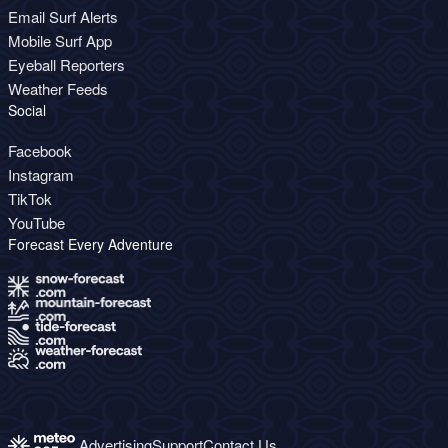
Email Surf Alerts
Mobile Surf App
Eyeball Reporters
Weather Feeds
Social
Facebook
Instagram
TikTok
YouTube
Forecast Every Adventure
Advertising
Support
Contact Us