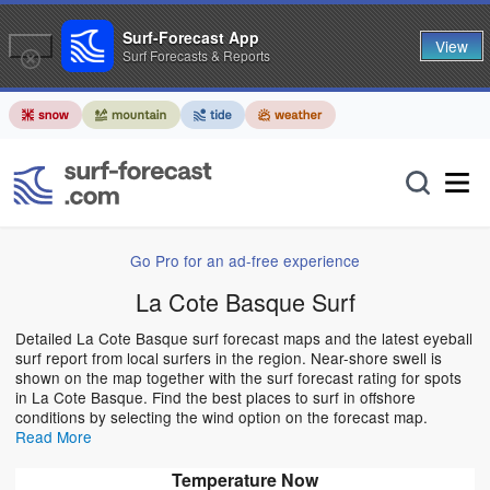
Surf-Forecast App
View
Surf Forecasts & Reports
Go Pro for an ad-free experience
La Cote Basque Surf
Detailed La Cote Basque surf forecast maps and the latest eyeball
surf report from local surfers in the region. Near-shore swell is
shown on the map together with the surf forecast rating for spots
in La Cote Basque. Find the best places to surf in offshore
conditions by selecting the wind option on the forecast map.
Read More
Temperature Now