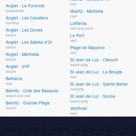
reef
Anglet - Le Furoncle
breakwater
Ilbaritz - Marbella
reef
Anglet - Les Cavaliers
sandbar
Lafitenia
reef and point
Anglet - Les Dunes
beach
Le Port
reef
Anglet - Les Sables d'Or
beach
Plage de Mayarco
reef
Anglet - Marinella
beach
St Jean de Luz - Ciboure
beach/jetty
Anglet - VVF
beach
St Jean de Luz - La Bougie
reef
Belharra
reef
St Jean de Luz - Sainte Barbe
reef/jetty
Biarritz - Cote des Basques
beach and reef
St Jean de Luz - Socoa
beach/jetty
Biarritz - Grande Plage
beach
Vanthrax
reef