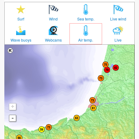
Surf
Wind
Sea temp.
Live wind
Wave buoys
Webcams
Air temp.
Live
+
-