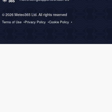
© 2026 Meteo365 Ltd. All rights reserved
Terms of Use
Privacy Policy
Cookie Policy