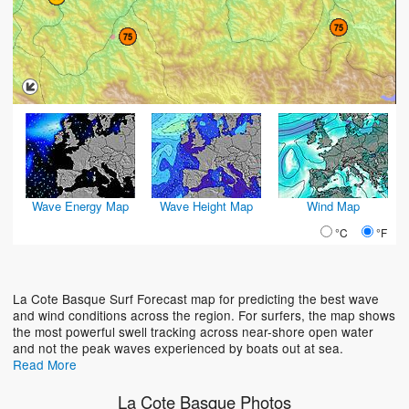
Wave Energy Map
Wave Height Map
Wind Map
°C
°F
La Cote Basque Surf Forecast map for predicting the best wave
and wind conditions across the region. For surfers, the map shows
the most powerful swell tracking across near-shore open water
and not the peak waves experienced by boats out at sea.
Read More
La Cote Basque Photos