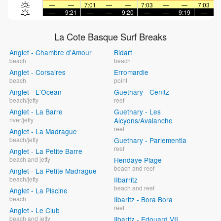
—
—
7:01
—
—
7:03
—
—
7:03
—
9:21
—
—
9:20
—
—
9:19
—
La Cote Basque Surf Breaks
Anglet - Chambre d'Amour
Bidart
beach
beach
Anglet - Corsaires
Erromardie
beach
point
Anglet - L'Ocean
Guethary - Cenitz
beach/jetty
reef
Anglet - La Barre
Guethary - Les
river/jetty
Alcyons/Avalanche
reef
Anglet - La Madrague
beach/jetty
Guethary - Parlementia
reef
Anglet - La Petite Barre
beach and jetty
Hendaye Plage
beach and reef
Anglet - La Petite Madrague
beach/jetty
IIbarritz
beach and reef
Anglet - La Piscine
beach
Ilbaritz - Bora Bora
reef
Anglet - Le Club
beach and jetty
Ilbaritz - Edouard VII