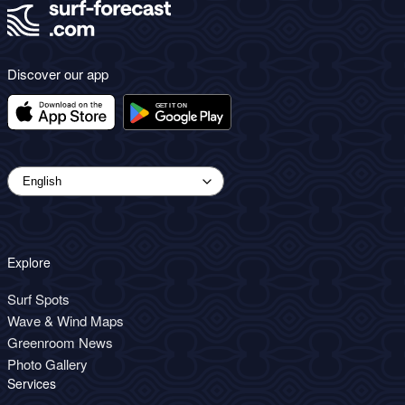
Discover our app
Explore
Surf Spots
Wave & Wind Maps
Greenroom News
Photo Gallery
Services