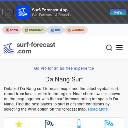
Surf-Forecast App
View
Surf Forecasts & Reports
Go Pro for an ad-free experience
Da Nang Surf
Detailed Da Nang surf forecast maps and the latest eyeball surf
report from local surfers in the region. Near-shore swell is shown
on the map together with the surf forecast rating for spots in Da
Nang. Find the best places to surf in offshore conditions by
selecting the wind option on the forecast map.
Read More