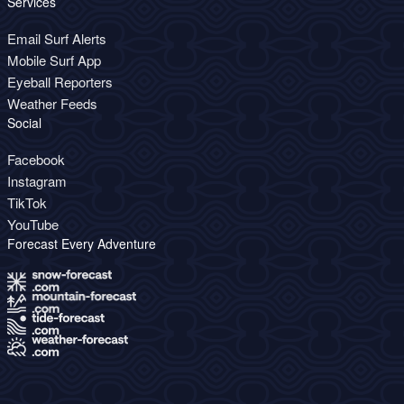
Services
Email Surf Alerts
Mobile Surf App
Eyeball Reporters
Weather Feeds
Social
Facebook
Instagram
TikTok
YouTube
Forecast Every Adventure