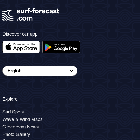
Discover our app
Explore
Surf Spots
Wave & Wind Maps
Greenroom News
Photo Gallery