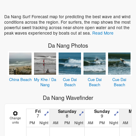
Loading...
Da Nang Surf Forecast map for predicting the best wave and wind
conditions across the region. For surfers, the map shows the most
powerful swell tracking across near-shore open water and not the
peak waves experienced by boats out at sea.
Read More
Da Nang Photos
China Beach
My Khe / Da
Cue Dai
Cue Dai
Cue Dai
Nang
Beach
Beach
Beach
Da Nang Wavefinder
Fri
Saturday
Sunday
Mo
7
8
9
Change
PM
Night
AM
PM
Night
AM
PM
Night
AM
units