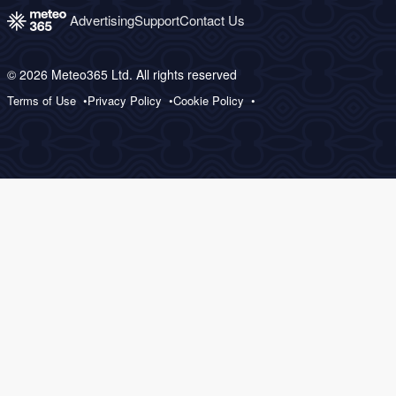
Advertising
Support
Contact Us
© 2026 Meteo365 Ltd. All rights reserved
Terms of Use
Privacy Policy
Cookie Policy