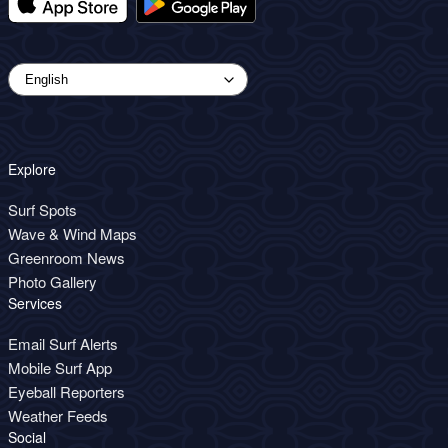
Explore
Surf Spots
Wave & Wind Maps
Greenroom News
Photo Gallery
Services
Email Surf Alerts
Mobile Surf App
Eyeball Reporters
Weather Feeds
Social