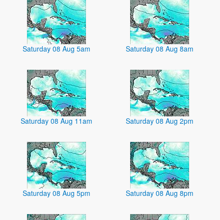
Saturday 08 Aug 5am
Saturday 08 Aug 8am
Saturday 08 Aug 11am
Saturday 08 Aug 2pm
Saturday 08 Aug 5pm
Saturday 08 Aug 8pm