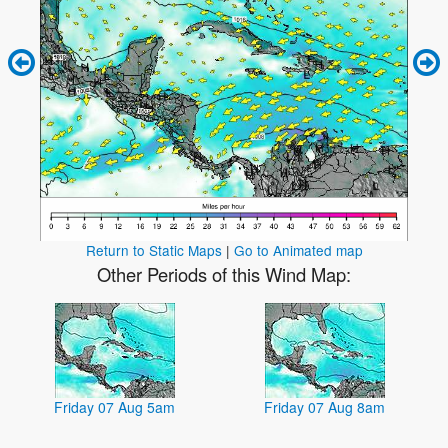
Return to Static Maps
|
Go to Animated map
Other Periods of this Wind Map:
Friday 07 Aug 5am
Friday 07 Aug 8am