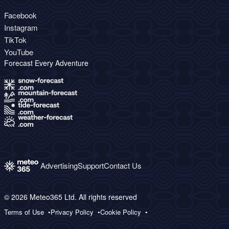
Facebook
Instagram
TikTok
YouTube
Forecast Every Adventure
Advertising
Support
Contact Us
© 2026 Meteo365 Ltd. All rights reserved
Terms of Use
Privacy Policy
Cookie Policy