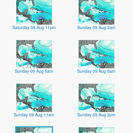
Saturday 08 Aug 11pm
Sunday 09 Aug 2am
Sunday 09 Aug 5am
Sunday 09 Aug 8am
Sunday 09 Aug 11am
Sunday 09 Aug 2pm