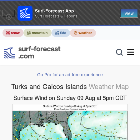
Surf-Forecast App
View
Surf Forecasts & Reports
Go Pro for an ad-free experience
Turks and Caicos Islands
Weather Map
Surface Wind on Sunday 09 Aug at 5pm CDT