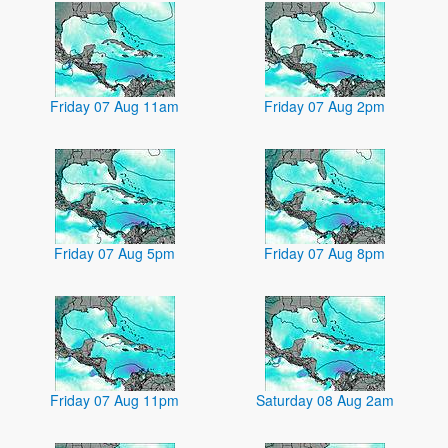
Friday 07 Aug 11am
Friday 07 Aug 2pm
Friday 07 Aug 5pm
Friday 07 Aug 8pm
Friday 07 Aug 11pm
Saturday 08 Aug 2am