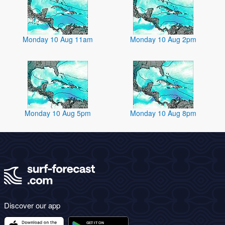
Monday 10 Aug 11am
Monday 10 Aug 2pm
Monday 10 Aug 5pm
Monday 10 Aug 8pm
Discover our app