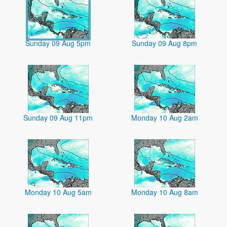
Sunday 09 Aug 5pm
Sunday 09 Aug 8pm
Sunday 09 Aug 11pm
Monday 10 Aug 2am
Monday 10 Aug 5am
Monday 10 Aug 8am