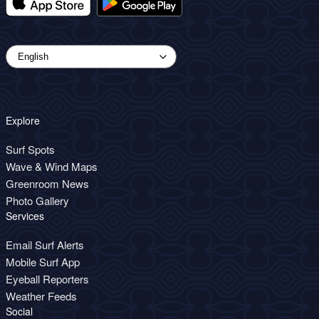
Explore
Surf Spots
Wave & Wind Maps
Greenroom News
Photo Gallery
Services
Email Surf Alerts
Mobile Surf App
Eyeball Reporters
Weather Feeds
Social