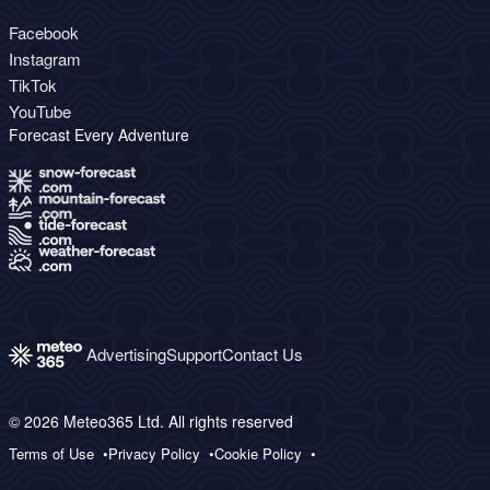
Facebook
Instagram
TikTok
YouTube
Forecast Every Adventure
Advertising
Support
Contact Us
© 2026 Meteo365 Ltd. All rights reserved
Terms of Use
Privacy Policy
Cookie Policy