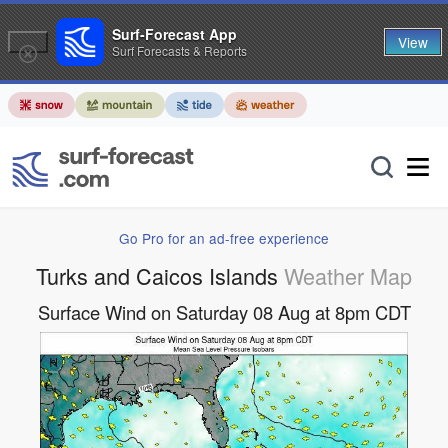
Surf-Forecast App
View
Surf Forecasts & Reports
Go Pro for an ad-free experience
Turks and Caicos Islands
Weather Map
Surface Wind on Saturday 08 Aug at 8pm CDT