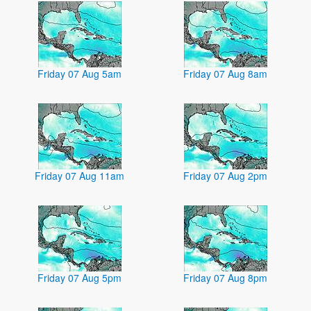
Friday 07 Aug 5am
Friday 07 Aug 8am
Friday 07 Aug 11am
Friday 07 Aug 2pm
Friday 07 Aug 5pm
Friday 07 Aug 8pm