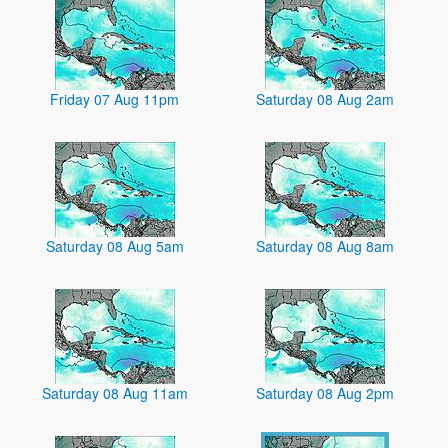
Friday 07 Aug 11pm
Saturday 08 Aug 2am
Saturday 08 Aug 5am
Saturday 08 Aug 8am
Saturday 08 Aug 11am
Saturday 08 Aug 2pm