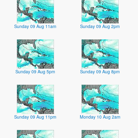
Sunday 09 Aug 11am
Sunday 09 Aug 2pm
Sunday 09 Aug 5pm
Sunday 09 Aug 8pm
Sunday 09 Aug 11pm
Monday 10 Aug 2am