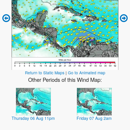
Return to Static Maps
|
Go to Animated map
Other Periods of this Wind Map:
Thursday 06 Aug 11pm
Friday 07 Aug 2am