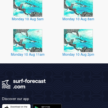
Monday 10 Aug 5am
Monday 10 Aug 8am
Monday 10 Aug 11am
Monday 10 Aug 2pm
Discover our app