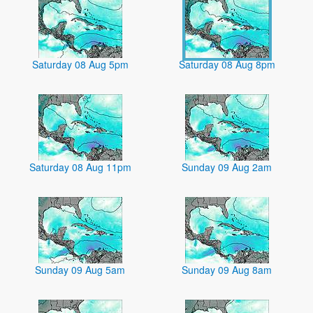
Saturday 08 Aug 5pm
Saturday 08 Aug 8pm
Saturday 08 Aug 11pm
Sunday 09 Aug 2am
Sunday 09 Aug 5am
Sunday 09 Aug 8am