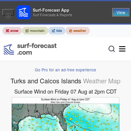
Surf-Forecast App
View
Surf Forecasts & Reports
Go Pro for an ad-free experience
Turks and Caicos Islands
Weather Map
Surface Wind on Friday 07 Aug at 2pm CDT