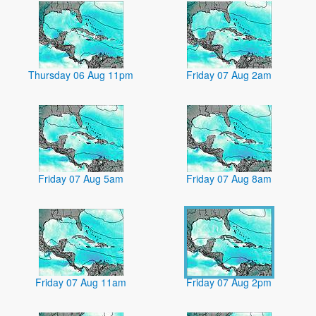
Thursday 06 Aug 11pm
Friday 07 Aug 2am
Friday 07 Aug 5am
Friday 07 Aug 8am
Friday 07 Aug 11am
Friday 07 Aug 2pm