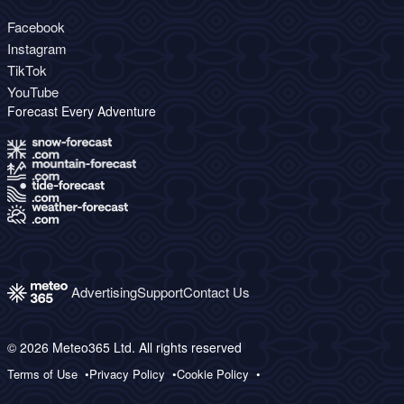
Facebook
Instagram
TikTok
YouTube
Forecast Every Adventure
Advertising
Support
Contact Us
© 2026 Meteo365 Ltd. All rights reserved
Terms of Use
Privacy Policy
Cookie Policy