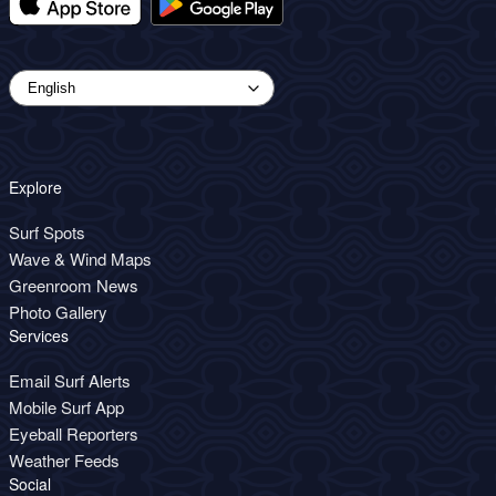
Explore
Surf Spots
Wave & Wind Maps
Greenroom News
Photo Gallery
Services
Email Surf Alerts
Mobile Surf App
Eyeball Reporters
Weather Feeds
Social