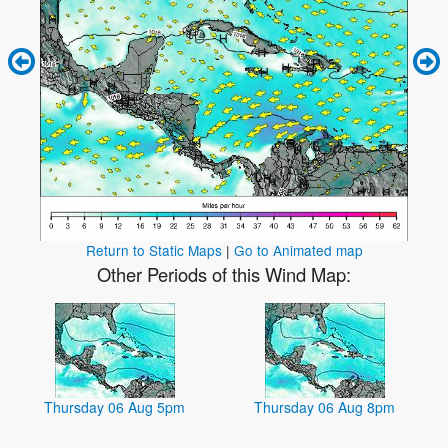
Return to Static Maps
|
Go to Animated map
Other Periods of this Wind Map:
Thursday 06 Aug 5pm
Thursday 06 Aug 8pm