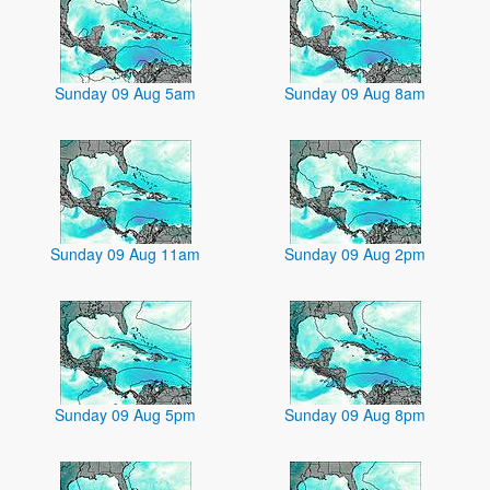
Sunday 09 Aug 5am
Sunday 09 Aug 8am
Sunday 09 Aug 11am
Sunday 09 Aug 2pm
Sunday 09 Aug 5pm
Sunday 09 Aug 8pm