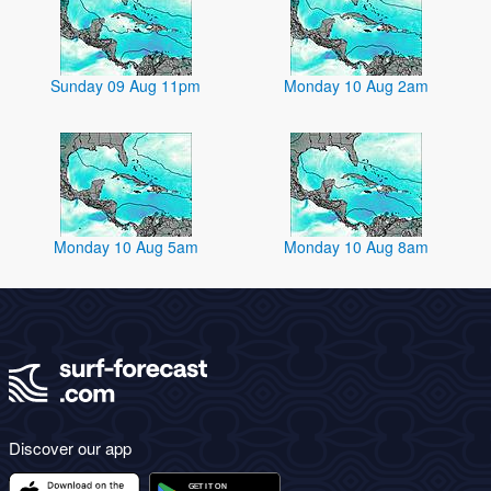
Sunday 09 Aug 11pm
Monday 10 Aug 2am
Monday 10 Aug 5am
Monday 10 Aug 8am
Discover our app