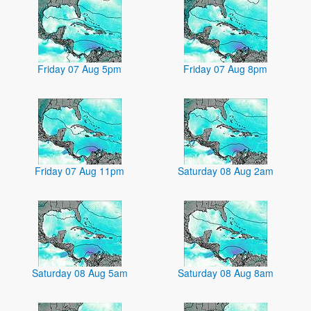
Friday 07 Aug 5pm
Friday 07 Aug 8pm
Friday 07 Aug 11pm
Saturday 08 Aug 2am
Saturday 08 Aug 5am
Saturday 08 Aug 8am