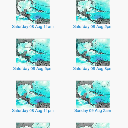
Saturday 08 Aug 11am
Saturday 08 Aug 2pm
Saturday 08 Aug 5pm
Saturday 08 Aug 8pm
Saturday 08 Aug 11pm
Sunday 09 Aug 2am