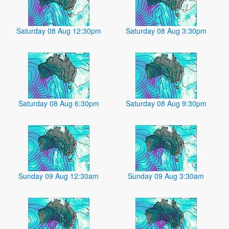
Saturday 08 Aug 12:30pm
Saturday 08 Aug 3:30pm
Saturday 08 Aug 6:30pm
Saturday 08 Aug 9:30pm
Sunday 09 Aug 12:30am
Sunday 09 Aug 3:30am