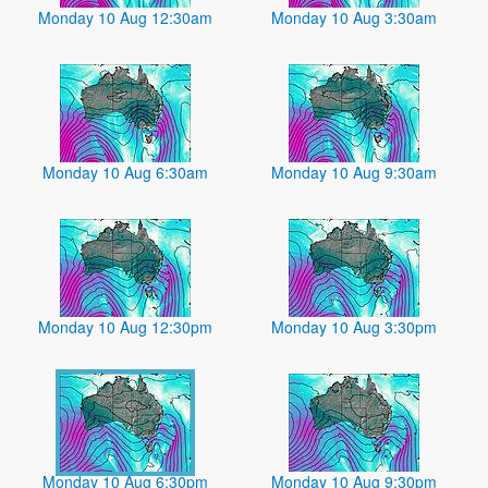
Monday 10 Aug 12:30am
Monday 10 Aug 3:30am
Monday 10 Aug 6:30am
Monday 10 Aug 9:30am
Monday 10 Aug 12:30pm
Monday 10 Aug 3:30pm
Monday 10 Aug 6:30pm
Monday 10 Aug 9:30pm