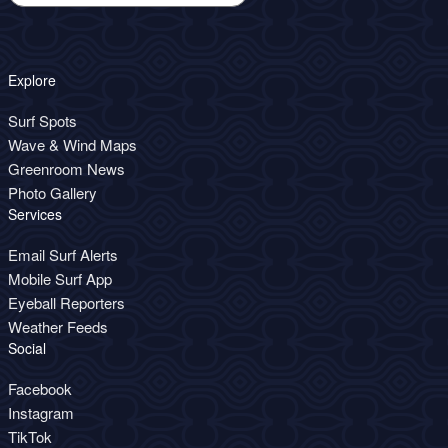
Explore
Surf Spots
Wave & Wind Maps
Greenroom News
Photo Gallery
Services
Email Surf Alerts
Mobile Surf App
Eyeball Reporters
Weather Feeds
Social
Facebook
Instagram
TikTok