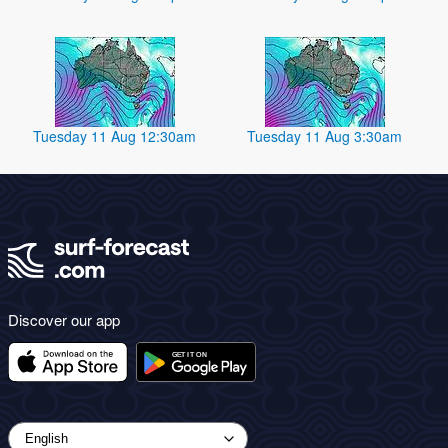
Tuesday 11 Aug 12:30am
Tuesday 11 Aug 3:30am
Discover our app