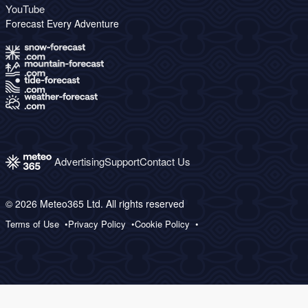
YouTube
Forecast Every Adventure
Advertising
Support
Contact Us
© 2026 Meteo365 Ltd. All rights reserved
Terms of Use
Privacy Policy
Cookie Policy