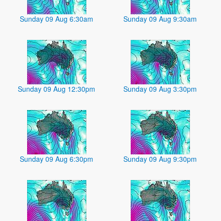
Sunday 09 Aug 6:30am
Sunday 09 Aug 9:30am
Sunday 09 Aug 12:30pm
Sunday 09 Aug 3:30pm
Sunday 09 Aug 6:30pm
Sunday 09 Aug 9:30pm