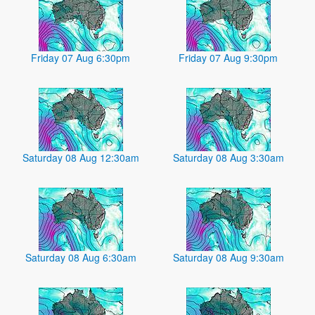
Friday 07 Aug 6:30pm
Friday 07 Aug 9:30pm
Saturday 08 Aug 12:30am
Saturday 08 Aug 3:30am
Saturday 08 Aug 6:30am
Saturday 08 Aug 9:30am