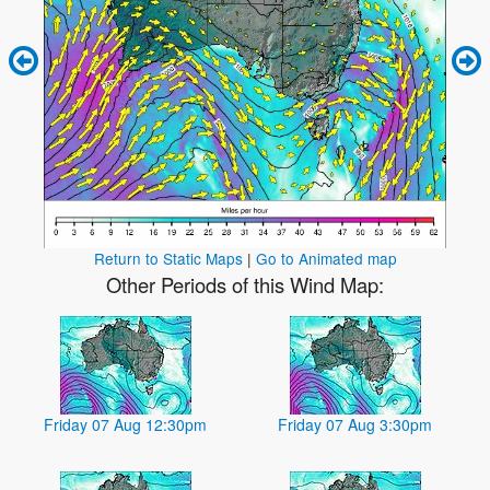
Return to Static Maps
|
Go to Animated map
Other Periods of this Wind Map:
Friday 07 Aug 12:30pm
Friday 07 Aug 3:30pm