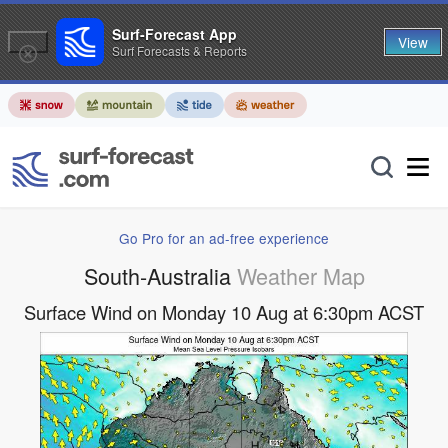
Surf-Forecast App
View
Surf Forecasts & Reports
Go Pro for an ad-free experience
South-Australia
Weather Map
Surface Wind on Monday 10 Aug at 6:30pm ACST