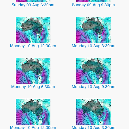
Sunday 09 Aug 6:30pm
Sunday 09 Aug 9:30pm
Monday 10 Aug 12:30am
Monday 10 Aug 3:30am
Monday 10 Aug 6:30am
Monday 10 Aug 9:30am
Monday 10 Aug 12:30pm
Monday 10 Aug 3:30pm