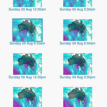
Sunday 09 Aug 12:30am
Sunday 09 Aug 3:30am
Sunday 09 Aug 6:30am
Sunday 09 Aug 9:30am
Sunday 09 Aug 12:30pm
Sunday 09 Aug 3:30pm