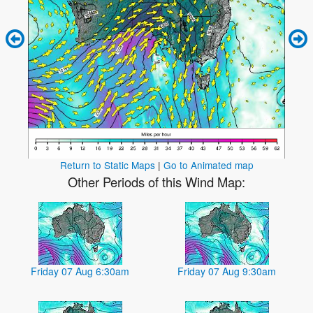
Return to Static Maps
|
Go to Animated map
Other Periods of this Wind Map:
Friday 07 Aug 6:30am
Friday 07 Aug 9:30am