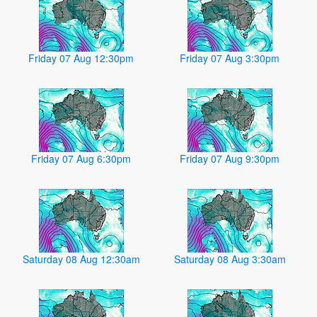
Friday 07 Aug 12:30pm
Friday 07 Aug 3:30pm
Friday 07 Aug 6:30pm
Friday 07 Aug 9:30pm
Saturday 08 Aug 12:30am
Saturday 08 Aug 3:30am