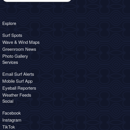
Explore
Surf Spots
Wave & Wind Maps
Greenroom News
Photo Gallery
Services
Email Surf Alerts
Mobile Surf App
Eyeball Reporters
Weather Feeds
Social
Facebook
Instagram
TikTok