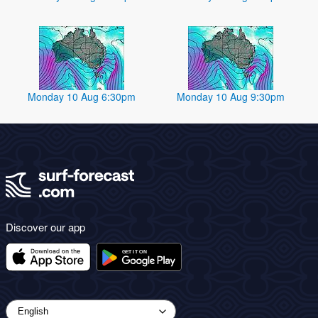
Monday 10 Aug 6:30pm
Monday 10 Aug 9:30pm
Discover our app