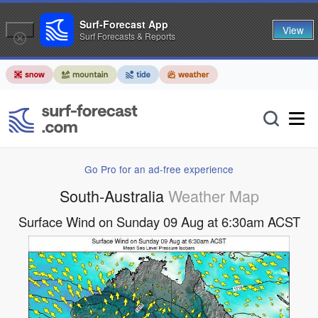
Surf-Forecast App
View
Surf Forecasts & Reports
Go Pro for an ad-free experience
South-Australia
Weather Map
Surface Wind on Sunday 09 Aug at 6:30am ACST