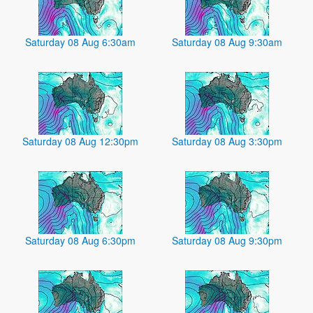
Saturday 08 Aug 6:30am
Saturday 08 Aug 9:30am
Saturday 08 Aug 12:30pm
Saturday 08 Aug 3:30pm
Saturday 08 Aug 6:30pm
Saturday 08 Aug 9:30pm