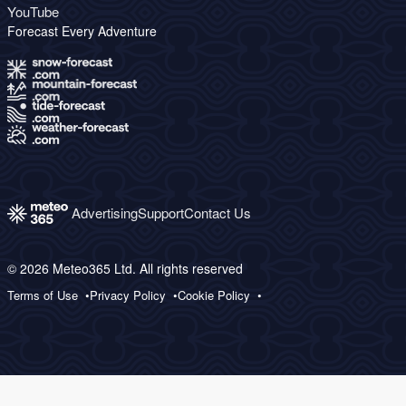
YouTube
Forecast Every Adventure
Advertising
Support
Contact Us
© 2026 Meteo365 Ltd. All rights reserved
Terms of Use
Privacy Policy
Cookie Policy