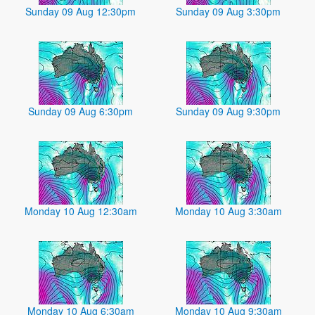
Sunday 09 Aug 12:30pm
Sunday 09 Aug 3:30pm
Sunday 09 Aug 6:30pm
Sunday 09 Aug 9:30pm
Monday 10 Aug 12:30am
Monday 10 Aug 3:30am
Monday 10 Aug 6:30am
Monday 10 Aug 9:30am