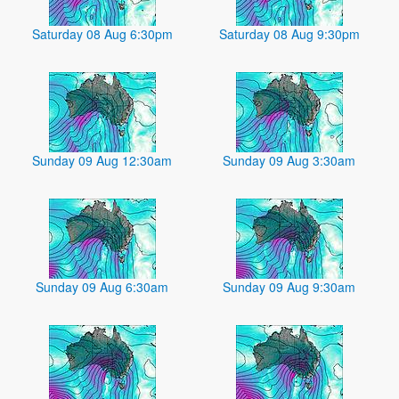
Saturday 08 Aug 6:30pm
Saturday 08 Aug 9:30pm
Sunday 09 Aug 12:30am
Sunday 09 Aug 3:30am
Sunday 09 Aug 6:30am
Sunday 09 Aug 9:30am