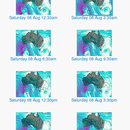
Saturday 08 Aug 12:30am
Saturday 08 Aug 3:30am
Saturday 08 Aug 6:30am
Saturday 08 Aug 9:30am
Saturday 08 Aug 12:30pm
Saturday 08 Aug 3:30pm