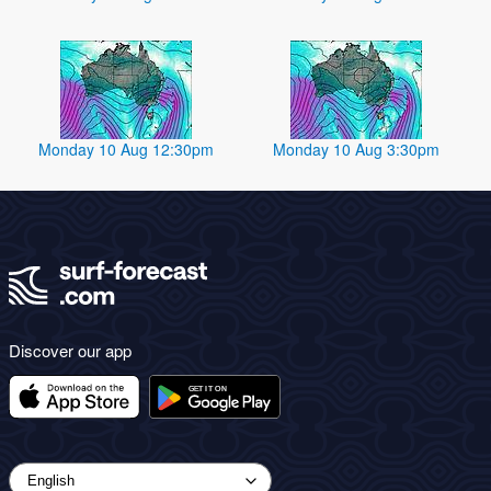
Monday 10 Aug 12:30pm
Monday 10 Aug 3:30pm
Discover our app