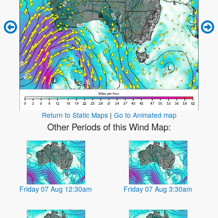
Return to Static Maps
|
Go to Animated map
Other Periods of this Wind Map:
Friday 07 Aug 12:30am
Friday 07 Aug 3:30am