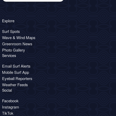
Explore
Surf Spots
Wave & Wind Maps
Greenroom News
Photo Gallery
Services
Email Surf Alerts
Mobile Surf App
Eyeball Reporters
Weather Feeds
Social
Facebook
Instagram
TikTok