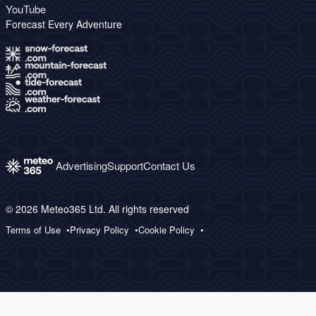
YouTube
Forecast Every Adventure
Advertising
Support
Contact Us
© 2026 Meteo365 Ltd. All rights reserved
Terms of Use
Privacy Policy
Cookie Policy