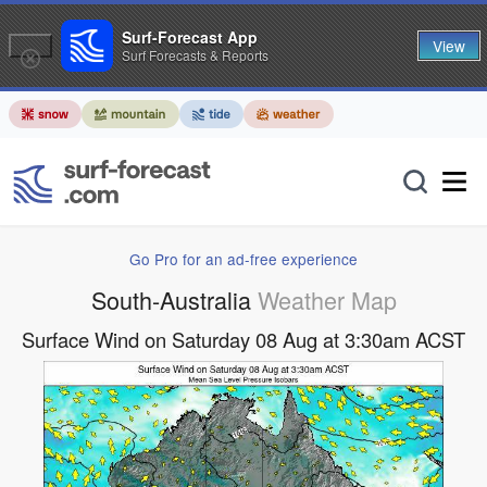
Surf-Forecast App
View
Surf Forecasts & Reports
Go Pro for an ad-free experience
South-Australia
Weather Map
Surface Wind on Saturday 08 Aug at 3:30am ACST