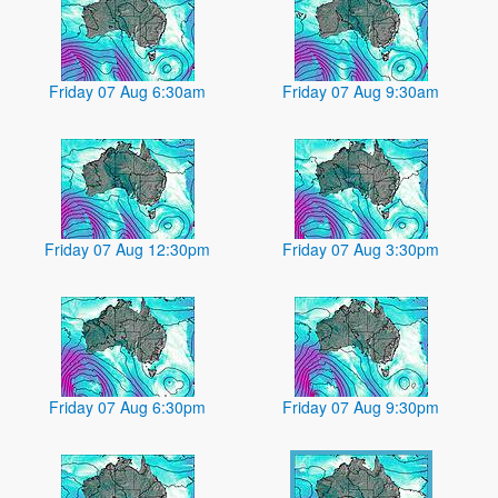
Friday 07 Aug 6:30am
Friday 07 Aug 9:30am
Friday 07 Aug 12:30pm
Friday 07 Aug 3:30pm
Friday 07 Aug 6:30pm
Friday 07 Aug 9:30pm