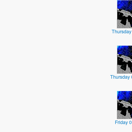
Thursday
Thursday
Friday 