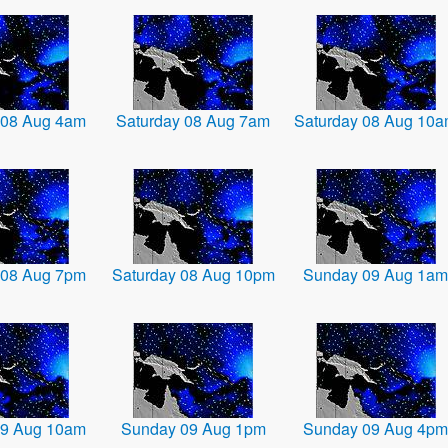
 08 Aug 4am
Saturday 08 Aug 7am
Saturday 08 Aug 10
 08 Aug 7pm
Saturday 08 Aug 10pm
Sunday 09 Aug 1am
09 Aug 10am
Sunday 09 Aug 1pm
Sunday 09 Aug 4pm