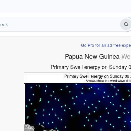
Go Pro for an ad-free expe
Papua New Guinea
We
Primary Swell energy on Sunday 