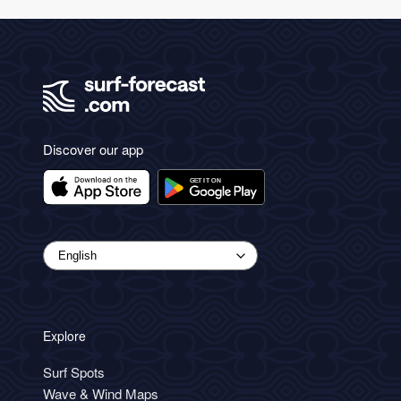
Discover our app
Explore
Surf Spots
Wave & Wind Maps