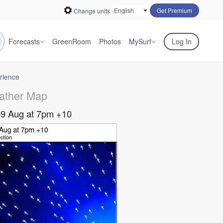
Get Premium
Change units
Forecasts
GreenRoom
Photos
My
Surf
Log In
rience
ather Map
09 Aug at 7pm +10