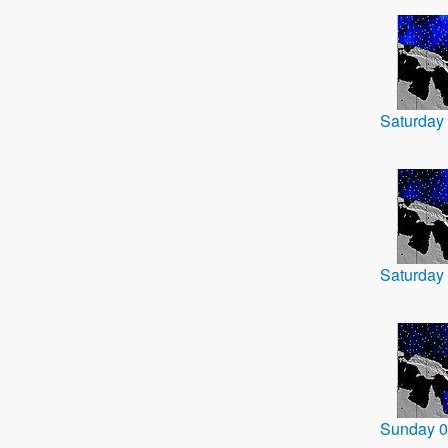
Saturday
Saturday
Sunday 