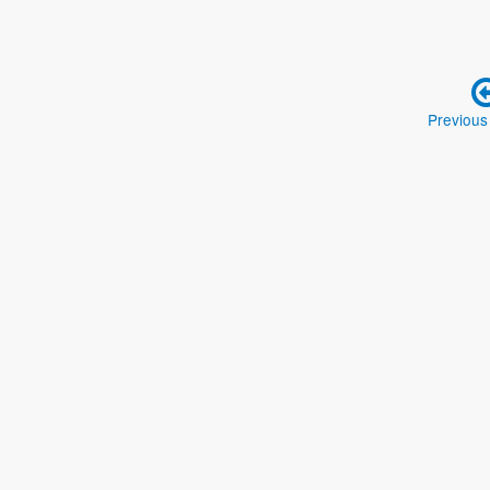
Previous