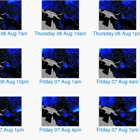
 06 Aug 7am
Thursday 06 Aug 10am
Thursday 06 Aug 1p
 06 Aug 10pm
Friday 07 Aug 1am
Friday 07 Aug 4am
07 Aug 1pm
Friday 07 Aug 4pm
Friday 07 Aug 7pm