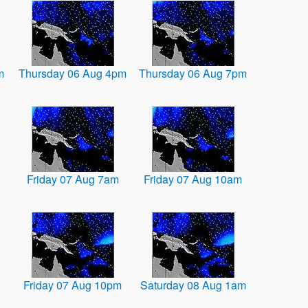
m
Thursday 06 Aug 4pm
Thursday 06 Aug 7pm
Friday 07 Aug 7am
Friday 07 Aug 10am
Friday 07 Aug 10pm
Saturday 08 Aug 1am