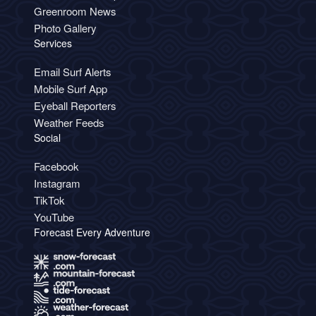
Greenroom News
Photo Gallery
Services
Email Surf Alerts
Mobile Surf App
Eyeball Reporters
Weather Feeds
Social
Facebook
Instagram
TikTok
YouTube
Forecast Every Adventure