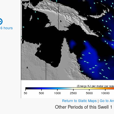
 6 hours
Return to Static Maps
|
Go to A
Other Periods of this Swell 