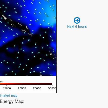
Next 6 hours
nimated map
1 Energy Map: