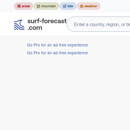
Go Pro for an ad-free experience
Go Pro for an ad-free experience