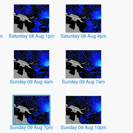
am
Saturday 08 Aug 1pm
Saturday 08 Aug 4pm
Sunday 09 Aug 4am
Sunday 09 Aug 7am
Sunday 09 Aug 7pm
Sunday 09 Aug 10pm