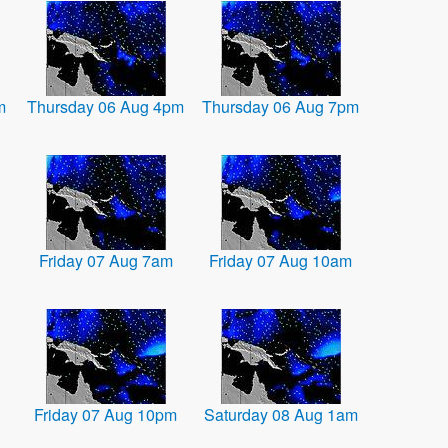
m
Thursday 06 Aug 4pm
Thursday 06 Aug 7pm
Friday 07 Aug 7am
Friday 07 Aug 10am
Friday 07 Aug 10pm
Saturday 08 Aug 1am