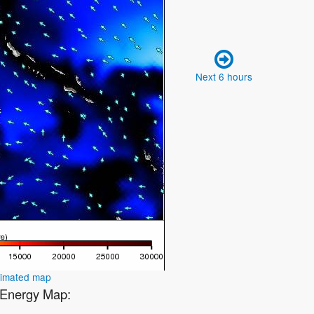
Next 6 hours
nimated map
1 Energy Map: