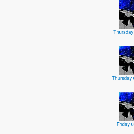
Thursday
Thursday
Friday 