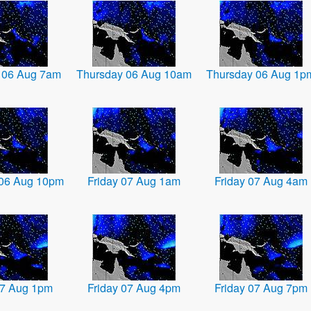
 06 Aug 7am
Thursday 06 Aug 10am
Thursday 06 Aug 1p
 06 Aug 10pm
Friday 07 Aug 1am
Friday 07 Aug 4am
07 Aug 1pm
Friday 07 Aug 4pm
Friday 07 Aug 7pm