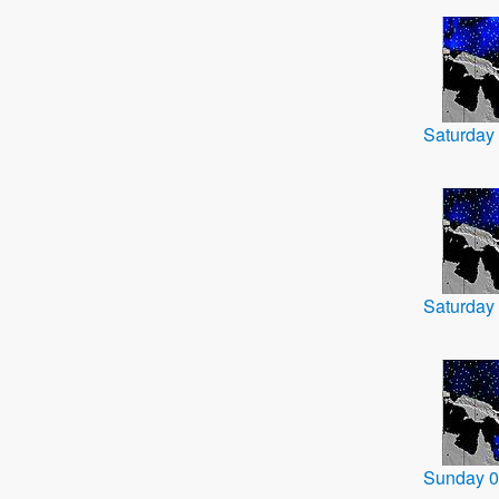
Saturday
Saturday
Sunday 