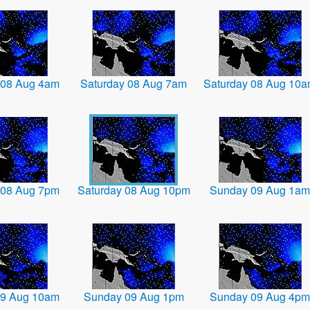
 08 Aug 4am
Saturday 08 Aug 7am
Saturday 08 Aug 10
 08 Aug 7pm
Saturday 08 Aug 10pm
Sunday 09 Aug 1am
09 Aug 10am
Sunday 09 Aug 1pm
Sunday 09 Aug 4pm