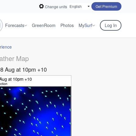
Get Premium
Change units
Forecasts
GreenRoom
Photos
My
Surf
Log In
rience
ather Map
08 Aug at 10pm +10