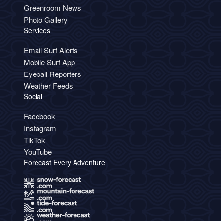
Greenroom News
Photo Gallery
Services
Email Surf Alerts
Mobile Surf App
Eyeball Reporters
Weather Feeds
Social
Facebook
Instagram
TikTok
YouTube
Forecast Every Adventure