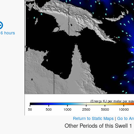
 6 hours
Return to Static Maps
|
Go to A
Other Periods of this Swell 