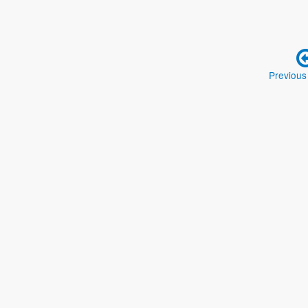
Previous