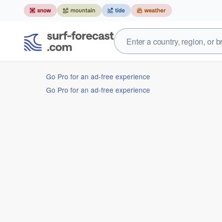
Go Pro for an ad-free experience
Go Pro for an ad-free experience