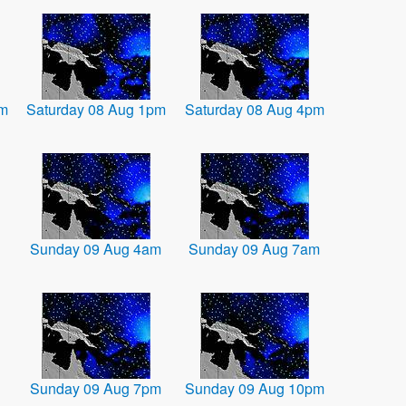
am
Saturday 08 Aug 1pm
Saturday 08 Aug 4pm
Sunday 09 Aug 4am
Sunday 09 Aug 7am
Sunday 09 Aug 7pm
Sunday 09 Aug 10pm