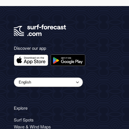
Discover our app
Explore
Surf Spots
Wave & Wind Maps