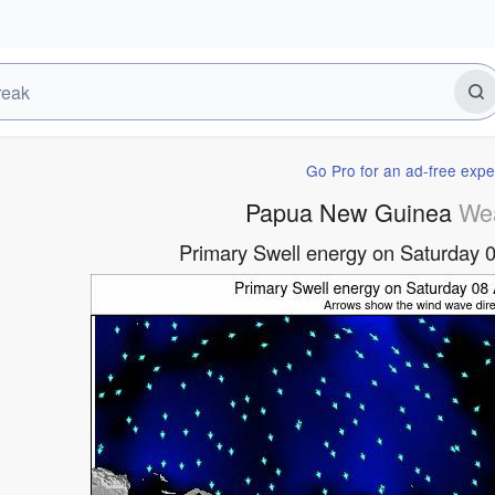
Go Pro for an ad-free expe
Papua New Guinea
We
Primary Swell energy on Saturday 