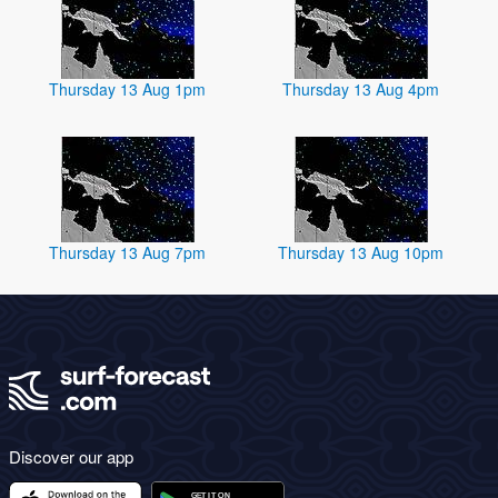
Thursday 13 Aug 1pm
Thursday 13 Aug 4pm
Thursday 13 Aug 7pm
Thursday 13 Aug 10pm
Discover our app