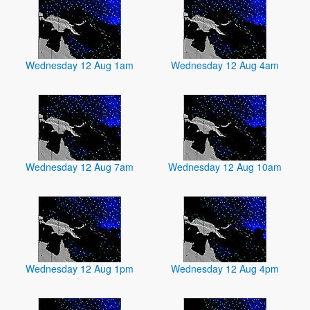
Wednesday 12 Aug 1am
Wednesday 12 Aug 4am
Wednesday 12 Aug 7am
Wednesday 12 Aug 10am
Wednesday 12 Aug 1pm
Wednesday 12 Aug 4pm