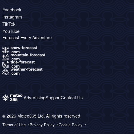
Facebook
Instagram
TikTok
YouTube
Forecast Every Adventure
Advertising
Support
Contact Us
© 2026 Meteo365 Ltd. All rights reserved
Terms of Use
Privacy Policy
Cookie Policy