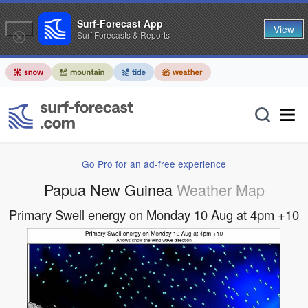
Surf-Forecast App
View
Surf Forecasts & Reports
Go Pro for an ad-free experience
Papua New Guinea
Weather Map
Primary Swell energy on Monday 10 Aug at 4pm +10