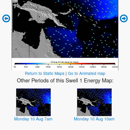
Return to Static Maps
|
Go to Animated map
Other Periods of this Swell 1 Energy Map:
Monday 10 Aug 7am
Monday 10 Aug 10am