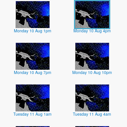
Monday 10 Aug 1pm
Monday 10 Aug 4pm
Monday 10 Aug 7pm
Monday 10 Aug 10pm
Tuesday 11 Aug 1am
Tuesday 11 Aug 4am