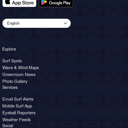
Explore
Surf Spots
Wave & Wind Maps
Greenroom News
Photo Gallery
Services
Email Surf Alerts
Mobile Surf App
Eyeball Reporters
Weather Feeds
Social