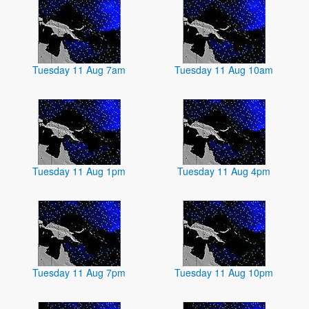
Tuesday 11 Aug 7am
Tuesday 11 Aug 10am
Tuesday 11 Aug 1pm
Tuesday 11 Aug 4pm
Tuesday 11 Aug 7pm
Tuesday 11 Aug 10pm