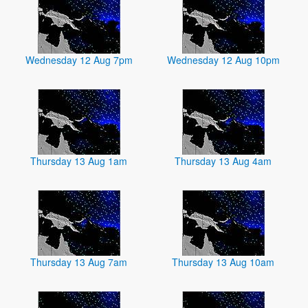
Wednesday 12 Aug 7pm
Wednesday 12 Aug 10pm
Thursday 13 Aug 1am
Thursday 13 Aug 4am
Thursday 13 Aug 7am
Thursday 13 Aug 10am