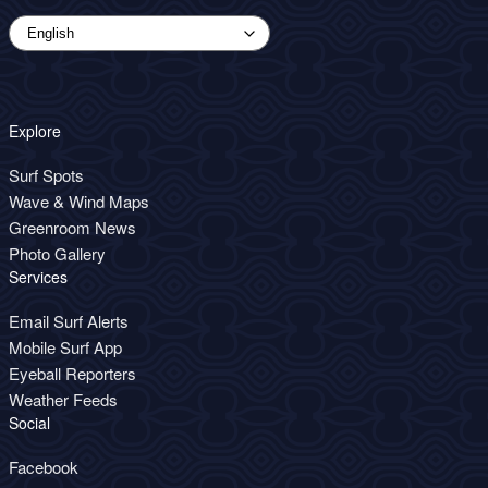
Explore
Surf Spots
Wave & Wind Maps
Greenroom News
Photo Gallery
Services
Email Surf Alerts
Mobile Surf App
Eyeball Reporters
Weather Feeds
Social
Facebook