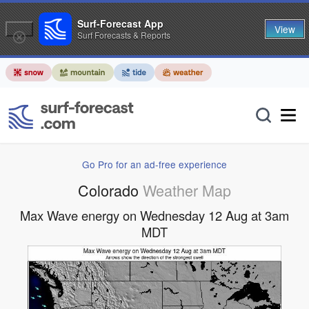
Surf-Forecast App
View
Surf Forecasts & Reports
Go Pro for an ad-free experience
Colorado
Weather Map
Max Wave energy on Wednesday 12 Aug at 3am
MDT