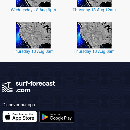
Wednesday 12 Aug 9pm
Thursday 13 Aug 12am
Thursday 13 Aug 3am
Thursday 13 Aug 6am
Discover our app