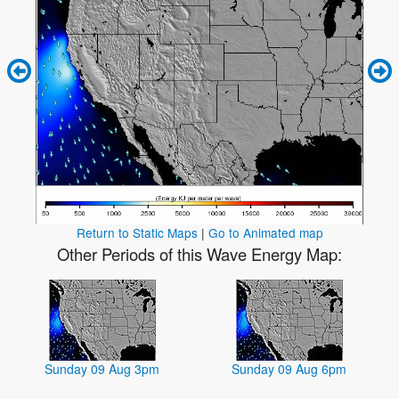
Return to Static Maps
|
Go to Animated map
Other Periods of this Wave Energy Map:
Sunday 09 Aug 3pm
Sunday 09 Aug 6pm