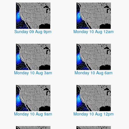
Sunday 09 Aug 9pm
Monday 10 Aug 12am
Monday 10 Aug 3am
Monday 10 Aug 6am
Monday 10 Aug 9am
Monday 10 Aug 12pm