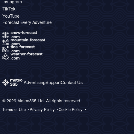
Instagram
TikTok
YouTube
Forecast Every Adventure
Advertising
Support
Contact Us
© 2026 Meteo365 Ltd. All rights reserved
Terms of Use
Privacy Policy
Cookie Policy