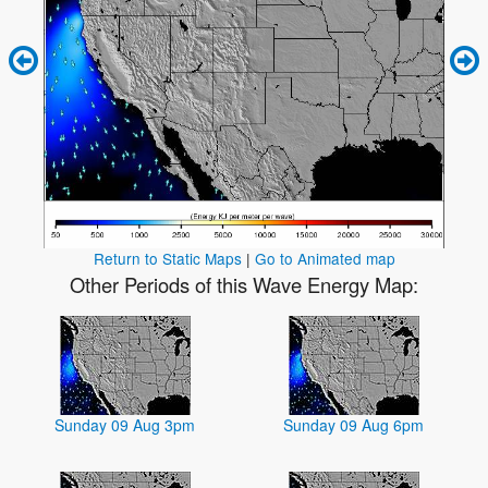
Return to Static Maps
|
Go to Animated map
Other Periods of this Wave Energy Map:
Sunday 09 Aug 3pm
Sunday 09 Aug 6pm