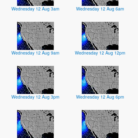
Wednesday 12 Aug 3am
Wednesday 12 Aug 6am
Wednesday 12 Aug 9am
Wednesday 12 Aug 12pm
Wednesday 12 Aug 3pm
Wednesday 12 Aug 6pm