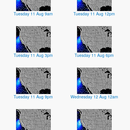
Tuesday 11 Aug 9am
Tuesday 11 Aug 12pm
Tuesday 11 Aug 3pm
Tuesday 11 Aug 6pm
Tuesday 11 Aug 9pm
Wednesday 12 Aug 12am