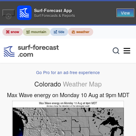
Surf-Forecast App
View
Surf Forecasts & Reports
Go Pro for an ad-free experience
Colorado
Weather Map
Max Wave energy on Monday 10 Aug at 9pm MDT