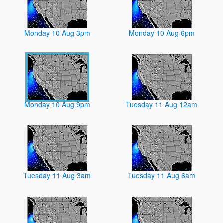
Monday 10 Aug 3pm
Monday 10 Aug 6pm
Monday 10 Aug 9pm
Tuesday 11 Aug 12am
Tuesday 11 Aug 3am
Tuesday 11 Aug 6am