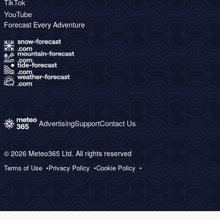
TikTok
YouTube
Forecast Every Adventure
Advertising
Support
Contact Us
© 2026 Meteo365 Ltd. All rights reserved
Terms of Use
Privacy Policy
Cookie Policy