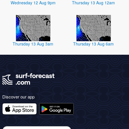
Wednesday 12 Aug 9pm
Thursday 13 Aug 12am
Thursday 13 Aug 3am
Thursday 13 Aug 6am
Discover our app