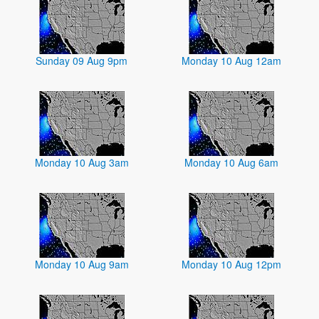
Sunday 09 Aug 9pm
Monday 10 Aug 12am
Monday 10 Aug 3am
Monday 10 Aug 6am
Monday 10 Aug 9am
Monday 10 Aug 12pm