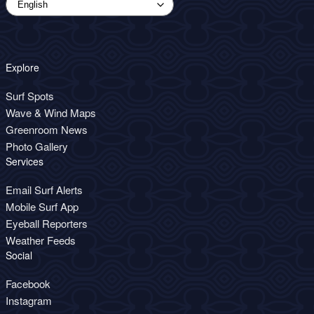
Explore
Surf Spots
Wave & Wind Maps
Greenroom News
Photo Gallery
Services
Email Surf Alerts
Mobile Surf App
Eyeball Reporters
Weather Feeds
Social
Facebook
Instagram