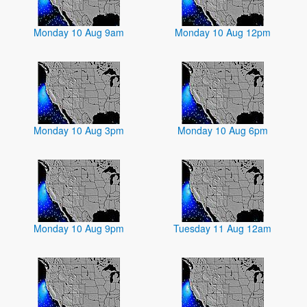
Monday 10 Aug 9am
Monday 10 Aug 12pm
Monday 10 Aug 3pm
Monday 10 Aug 6pm
Monday 10 Aug 9pm
Tuesday 11 Aug 12am