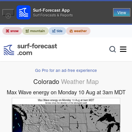
Surf-Forecast App
View
Surf Forecasts & Reports
Go Pro for an ad-free experience
Colorado
Weather Map
Max Wave energy on Monday 10 Aug at 3am MDT