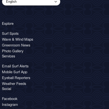
Explore
Surf Spots
Wave & Wind Maps
Greenroom News
Photo Gallery
Services
Email Surf Alerts
Mobile Surf App
Eyeball Reporters
Weather Feeds
Social
Facebook
Instagram