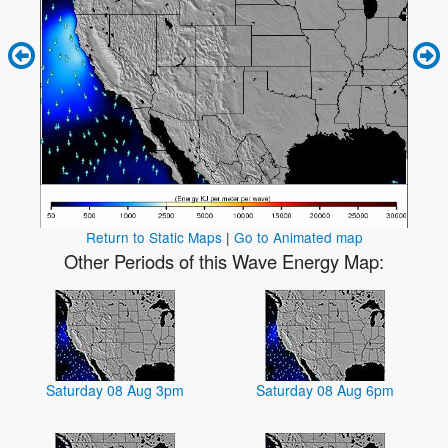
Return to Static Maps
|
Go to Animated map
Other Periods of this Wave Energy Map:
Saturday 08 Aug 3pm
Saturday 08 Aug 6pm