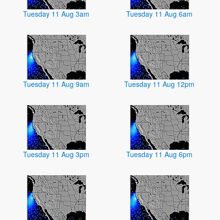
Tuesday 11 Aug 3am
Tuesday 11 Aug 6am
Tuesday 11 Aug 9am
Tuesday 11 Aug 12pm
Tuesday 11 Aug 3pm
Tuesday 11 Aug 6pm