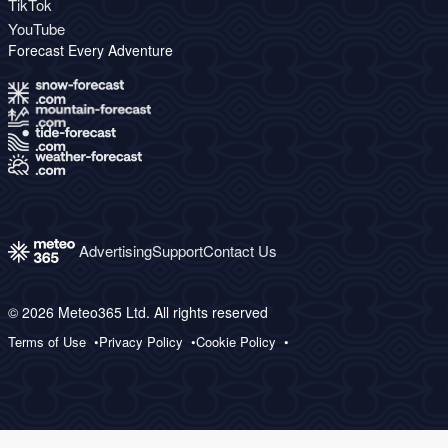
TikTok
YouTube
Forecast Every Adventure
Advertising
Support
Contact Us
© 2026 Meteo365 Ltd. All rights reserved
Terms of Use
Privacy Policy
Cookie Policy