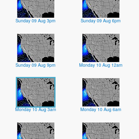
Sunday 09 Aug 3pm
Sunday 09 Aug 6pm
Sunday 09 Aug 9pm
Monday 10 Aug 12am
Monday 10 Aug 3am
Monday 10 Aug 6am