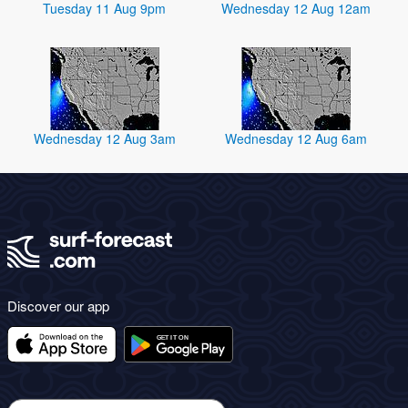
Tuesday 11 Aug 9pm
Wednesday 12 Aug 12am
Wednesday 12 Aug 3am
Wednesday 12 Aug 6am
Discover our app