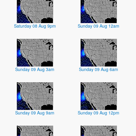
Saturday 08 Aug 9pm
Sunday 09 Aug 12am
Sunday 09 Aug 3am
Sunday 09 Aug 6am
Sunday 09 Aug 9am
Sunday 09 Aug 12pm