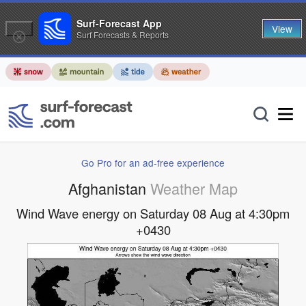
Surf-Forecast App
View
Surf Forecasts & Reports
Go Pro for an ad-free experience
Afghanistan
Weather Map
Wind Wave energy on Saturday 08 Aug at 4:30pm
+0430