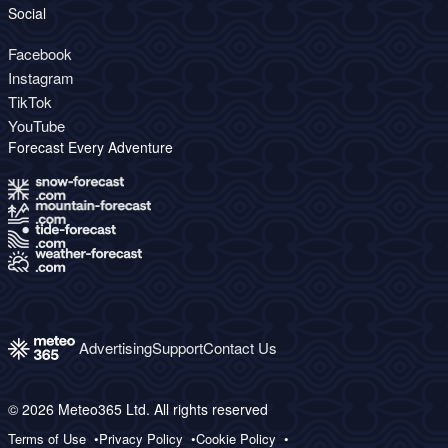
Social
Facebook
Instagram
TikTok
YouTube
Forecast Every Adventure
Advertising
Support
Contact Us
© 2026 Meteo365 Ltd. All rights reserved
Terms of Use
Privacy Policy
Cookie Policy