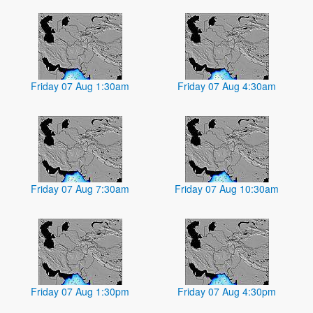
Friday 07 Aug 1:30am
Friday 07 Aug 4:30am
Friday 07 Aug 7:30am
Friday 07 Aug 10:30am
Friday 07 Aug 1:30pm
Friday 07 Aug 4:30pm