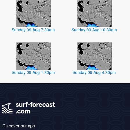
Sunday 09 Aug 7:30am
Sunday 09 Aug 10:30am
Sunday 09 Aug 1:30pm
Sunday 09 Aug 4:30pm
Discover our app