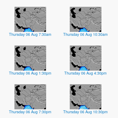
Thursday 06 Aug 7:30am
Thursday 06 Aug 10:30am
Thursday 06 Aug 1:30pm
Thursday 06 Aug 4:30pm
Thursday 06 Aug 7:30pm
Thursday 06 Aug 10:30pm