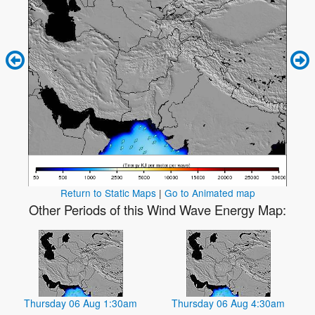
Return to Static Maps
|
Go to Animated map
Other Periods of this Wind Wave Energy Map:
Thursday 06 Aug 1:30am
Thursday 06 Aug 4:30am