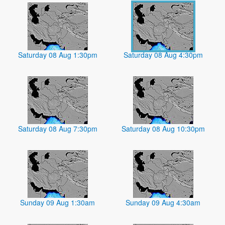
Saturday 08 Aug 1:30pm
Saturday 08 Aug 4:30pm
Saturday 08 Aug 7:30pm
Saturday 08 Aug 10:30pm
Sunday 09 Aug 1:30am
Sunday 09 Aug 4:30am