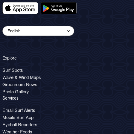
Explore
Surf Spots
Wave & Wind Maps
Greenroom News
Photo Gallery
Services
Email Surf Alerts
Mobile Surf App
Eyeball Reporters
Weather Feeds