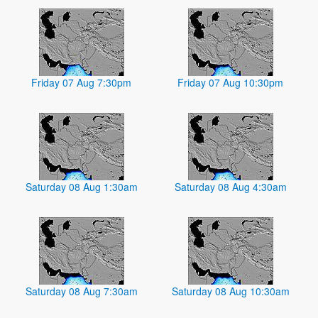
Friday 07 Aug 7:30pm
Friday 07 Aug 10:30pm
Saturday 08 Aug 1:30am
Saturday 08 Aug 4:30am
Saturday 08 Aug 7:30am
Saturday 08 Aug 10:30am