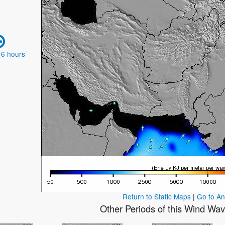
 6 hours
Return to Static Maps
|
Go to A
Other Periods of this Wind Wa