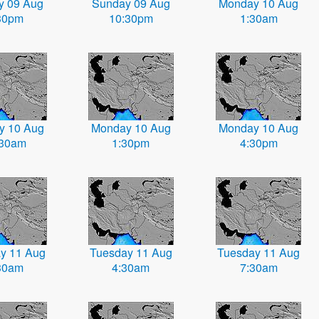
y 09 Aug
Sunday 09 Aug
Monday 10 Aug
30pm
10:30pm
1:30am
y 10 Aug
Monday 10 Aug
Monday 10 Aug
:30am
1:30pm
4:30pm
y 11 Aug
Tuesday 11 Aug
Tuesday 11 Aug
30am
4:30am
7:30am