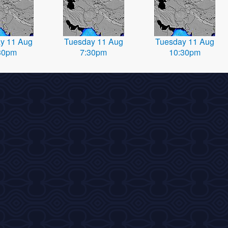
y 11 Aug
Tuesday 11 Aug
Tuesday 11 Aug
30pm
7:30pm
10:30pm