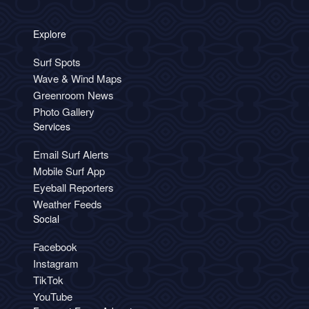
Explore
Surf Spots
Wave & Wind Maps
Greenroom News
Photo Gallery
Services
Email Surf Alerts
Mobile Surf App
Eyeball Reporters
Weather Feeds
Social
Facebook
Instagram
TikTok
YouTube