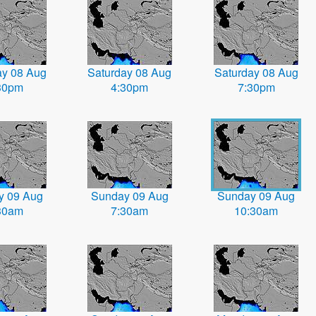
ay 08 Aug
Saturday 08 Aug
Saturday 08 Aug
30pm
4:30pm
7:30pm
y 09 Aug
Sunday 09 Aug
Sunday 09 Aug
30am
7:30am
10:30am