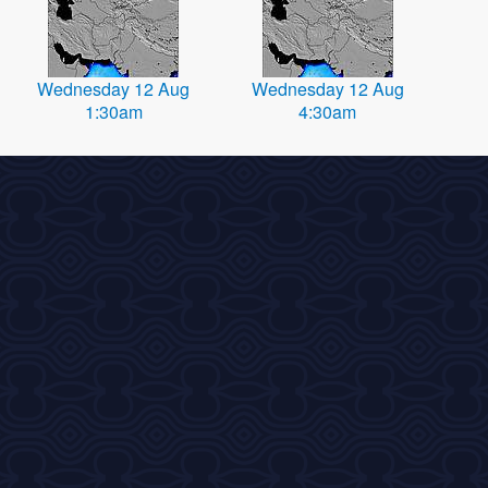
Wednesday 12 Aug
Wednesday 12 Aug
1:30am
4:30am