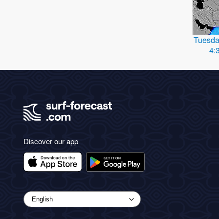
Tuesda
4:
Discover our app