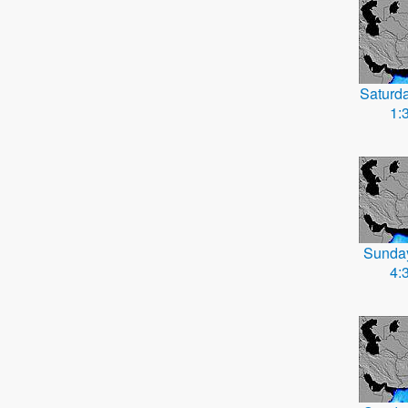
Saturd
1:
Sunda
4: