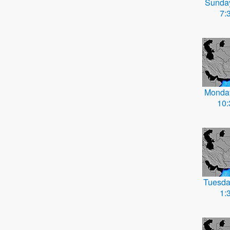
Sunda
7:
Monda
10
Tuesda
1: