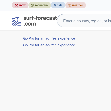
Go Pro for an ad-free experience
Go Pro for an ad-free experience