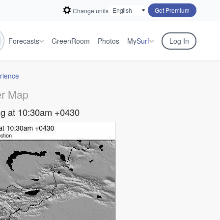
Get Premium
Change units
Forecasts
GreenRoom
Photos
My
Surf
Log In
rience
r Map
g at 10:30am +0430