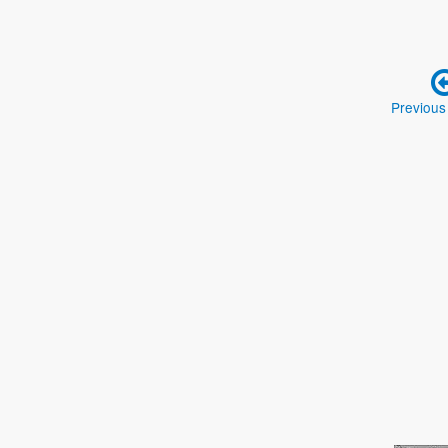
Previous