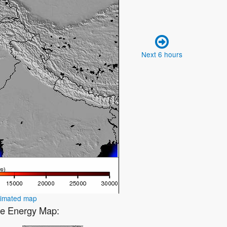
Next 6 hours
nimated map
ve Energy Map: