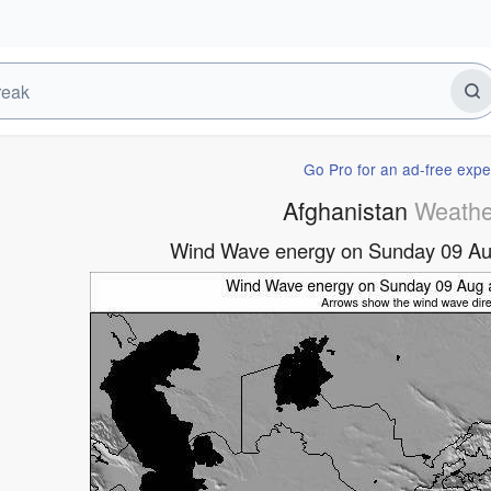
Go Pro for an ad-free expe
Afghanistan
Weathe
Wind Wave energy on Sunday 09 Au