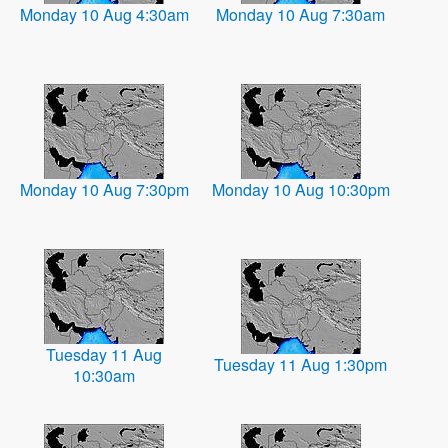
Monday 10 Aug 4:30am
Monday 10 Aug 7:30am
Monday 10 Aug 7:30pm
Monday 10 Aug 10:30pm
Tuesday 11 Aug
Tuesday 11 Aug 1:30pm
10:30am