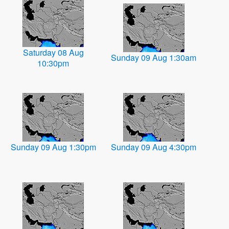
Saturday 08 Aug
Sunday 09 Aug 1:30am
10:30pm
Sunday 09 Aug 1:30pm
Sunday 09 Aug 4:30pm