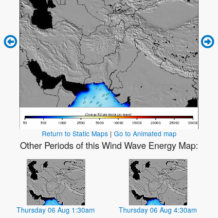
Return to Static Maps
|
Go to Animated map
Other Periods of this Wind Wave Energy Map:
Thursday 06 Aug 1:30am
Thursday 06 Aug 4:30am