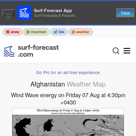
Surf-Forecast App
View
Surf Forecasts & Reports
Go Pro for an ad-free experience
Afghanistan
Weather Map
Wind Wave energy on Friday 07 Aug at 4:30pm
+0430