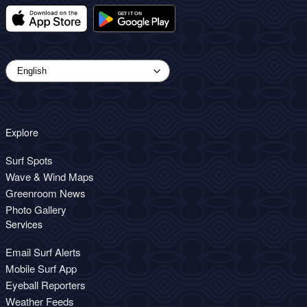
Explore
Surf Spots
Wave & Wind Maps
Greenroom News
Photo Gallery
Services
Email Surf Alerts
Mobile Surf App
Eyeball Reporters
Weather Feeds