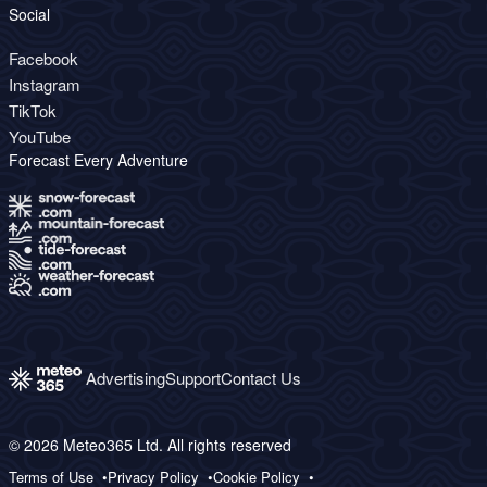
Social
Facebook
Instagram
TikTok
YouTube
Forecast Every Adventure
Advertising
Support
Contact Us
© 2026 Meteo365 Ltd. All rights reserved
Terms of Use
Privacy Policy
Cookie Policy