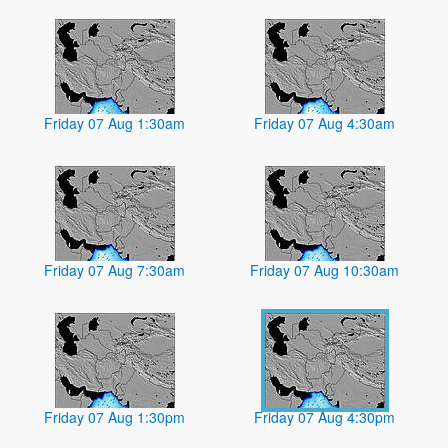
Friday 07 Aug 1:30am
Friday 07 Aug 4:30am
Friday 07 Aug 7:30am
Friday 07 Aug 10:30am
Friday 07 Aug 1:30pm
Friday 07 Aug 4:30pm