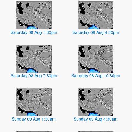
Saturday 08 Aug 1:30pm
Saturday 08 Aug 4:30pm
Saturday 08 Aug 7:30pm
Saturday 08 Aug 10:30pm
Sunday 09 Aug 1:30am
Sunday 09 Aug 4:30am