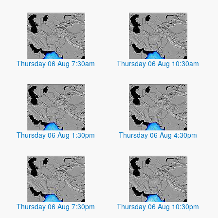
Thursday 06 Aug 7:30am
Thursday 06 Aug 10:30am
Thursday 06 Aug 1:30pm
Thursday 06 Aug 4:30pm
Thursday 06 Aug 7:30pm
Thursday 06 Aug 10:30pm