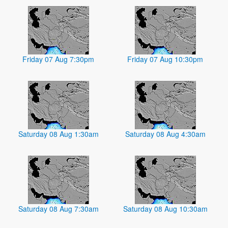
Friday 07 Aug 7:30pm
Friday 07 Aug 10:30pm
Saturday 08 Aug 1:30am
Saturday 08 Aug 4:30am
Saturday 08 Aug 7:30am
Saturday 08 Aug 10:30am