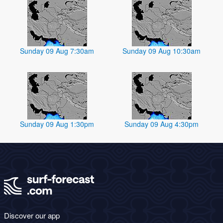
Sunday 09 Aug 7:30am
Sunday 09 Aug 10:30am
Sunday 09 Aug 1:30pm
Sunday 09 Aug 4:30pm
Discover our app