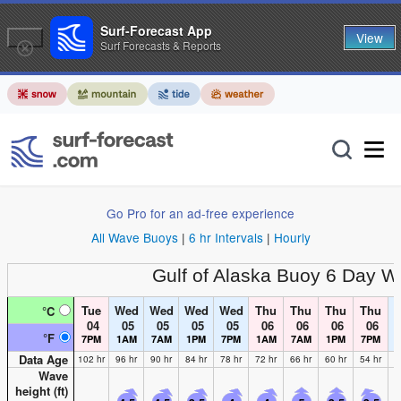
Surf-Forecast App
View
Surf Forecasts & Reports
Go Pro for an ad-free experience
All Wave Buoys
|
6 hr Intervals
|
Hourly
Gulf of Alaska Buoy
6 Day W
Tue
Wed
Wed
Wed
Wed
Thu
Thu
Thu
Thu
°C
04
05
05
05
05
06
06
06
06
°F
7PM
1AM
7AM
1PM
7PM
1AM
7AM
1PM
7PM
Data Age
102 hr
96 hr
90 hr
84 hr
78 hr
72 hr
66 hr
60 hr
54 hr
4
Wave
height (
ft
)