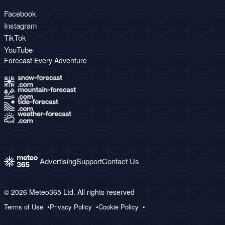
Facebook
Instagram
TikTok
YouTube
Forecast Every Adventure
Advertising
Support
Contact Us
© 2026 Meteo365 Ltd. All rights reserved
Terms of Use
Privacy Policy
Cookie Policy