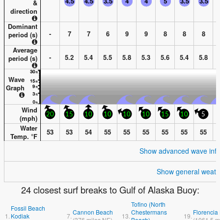
&
direction
Dominant
-
7
7
6
9
9
8
8
8
period (s)
Average
-
5.2
5.4
5.5
5.8
5.3
5.6
5.4
5.8
period (s)
Wave
Graph
Wind
20
15
10
10
10
10
15
10
5
(
mph
)
Water
53
53
54
55
55
55
55
55
55
Temp. °
F
Show advanced wave info
Show general weath
24 closest surf breaks to Gulf of Alaska Buoy:
Tofino (North
Fossil Beach
Cannon Beach
Chestermans
Florencia
1.
Kodiak
7.
13.
19.
(
376
miles
NE)
Beach)
(
1061.5
m