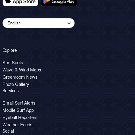
Explore
Surf Spots
Wave & Wind Maps
Greenroom News
Photo Gallery
Services
Email Surf Alerts
Mobile Surf App
Eyeball Reporters
Weather Feeds
Social