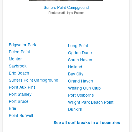
Surfers Point Campground
Photo credit:
Kyle Palmer
Edgwater Park
Long Point
Pelee Point
Ogden Dune
Mentor
South Haven
Saybrook
Holland
Erie Beach
Bay City
Surfers Point Campground
Grand Haven
Point Aux Pins
Whiting Gun Club
Port Stanley
Port Colborne
Port Bruce
Wright Park Beach Point
Erie
Dunkirk
Point Burwell
See all surf breaks in all countries