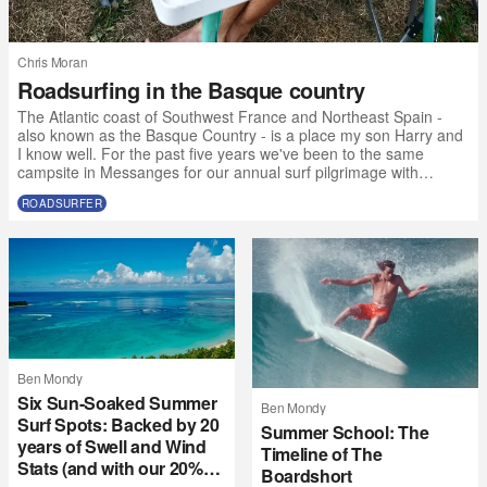
Chris Moran
Roadsurfing in the Basque country
The Atlantic coast of Southwest France and Northeast Spain -
also known as the Basque Country - is a place my son Harry and
I know well. For the past five years we've been to the same
campsite in Messanges for our annual surf pilgrimage with
friends. But this year, due to some calendar clashes and the fact
ROADSURFER
that 17-year-olds want to go to music festivals without their
parents, we made the call to the Atlantic SW a bit earlier than
usual and with a slightly different crew. “Why not get a van?” I t
Ben Mondy
Six Sun-Soaked Summer
Ben Mondy
Surf Spots: Backed by 20
Summer School: The
years of Swell and Wind
Timeline of The
Stats (and with our 20%
Boardshort