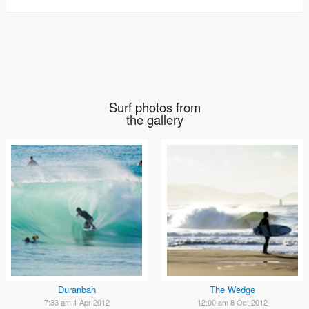
Surf photos from
the gallery
Duranbah
The Wedge
7:33 am 1 Apr 2012
12:00 am 8 Oct 2012