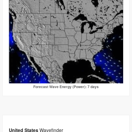
Forecast Wave Energy (Power): 7 days
United States
Wavefinder