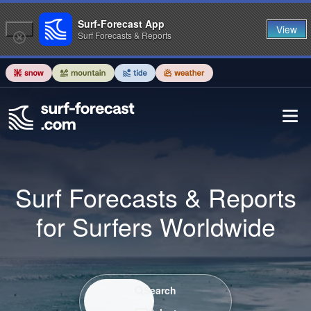
Surf-Forecast App
View
Surf Forecasts & Reports
Surf Forecasts & Reports
for Surfers Worldwide
Search / Select
Search