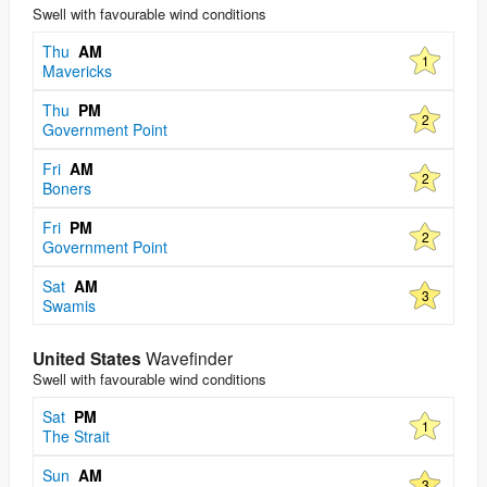
Swell with favourable wind conditions
Thu
AM
1
Mavericks
Thu
PM
2
Government Point
Fri
AM
2
Boners
Fri
PM
2
Government Point
Sat
AM
3
Swamis
United States
Wavefinder
Swell with favourable wind conditions
Sat
PM
1
The Strait
Sun
AM
3