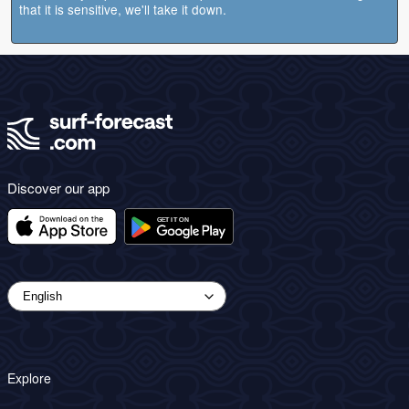
that it is sensitive, we'll take it down.
Discover our app
Explore