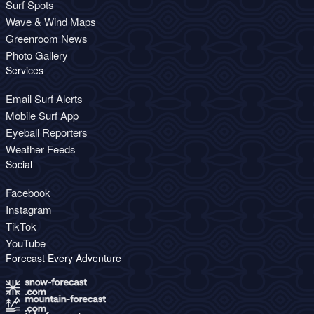
Surf Spots
Wave & Wind Maps
Greenroom News
Photo Gallery
Services
Email Surf Alerts
Mobile Surf App
Eyeball Reporters
Weather Feeds
Social
Facebook
Instagram
TikTok
YouTube
Forecast Every Adventure