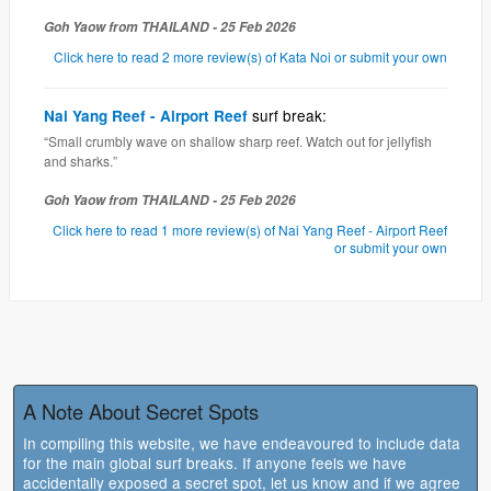
Goh Yaow from THAILAND - 25 Feb 2026
Click here to read 2 more review(s) of Kata Noi or submit your own
surf break:
Nai Yang Reef - Airport Reef
“Small crumbly wave on shallow sharp reef. Watch out for jellyfish
and sharks.”
Goh Yaow from THAILAND - 25 Feb 2026
Click here to read 1 more review(s) of Nai Yang Reef - Airport Reef
or submit your own
A Note About Secret Spots
In compiling this website, we have endeavoured to include data
for the main global surf breaks. If anyone feels we have
accidentally exposed a secret spot, let us know and if we agree