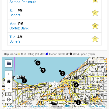
Samoa Peninsula
Sun
PM
2
Boners
Mon
PM
3
Cortez Bank
Tue
AM
2
Boners
Surf Rating (10 Max)
Ocean Swells (
ft
)
Wind Speed (
mph
)
Map Icons:
5 mi
6
3
+
3
6
0
3
-
3
Leaflet
|
Map data: ©
OpenStreetMap
contributors,
3
SRTM
| Rendering: ©
OpenTopoMap
3