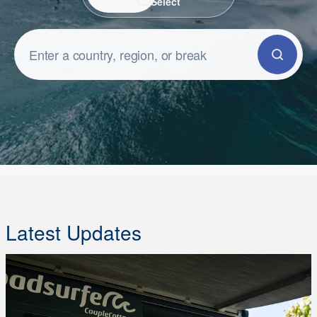
Select
Latest Updates