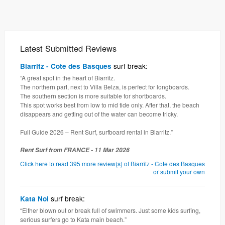
Latest Submitted Reviews
surf break:
Biarritz - Cote des Basques
“A great spot in the heart of Biarritz.
The northern part, next to Villa Belza, is perfect for longboards.
The southern section is more suitable for shortboards.
This spot works best from low to mid tide only. After that, the beach
disappears and getting out of the water can become tricky.
Full Guide 2026 – Rent Surf, surfboard rental in Biarritz.”
Rent Surf from FRANCE - 11 Mar 2026
Click here to read 395 more review(s) of Biarritz - Cote des Basques
or submit your own
surf break:
Kata Noi
“Either blown out or break full of swimmers. Just some kids surfing,
serious surfers go to Kata main beach.”