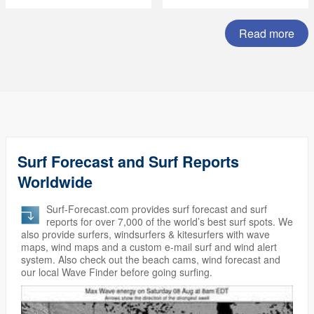
Summer Subscription
Sale)
Read more
Surf Forecast and Surf Reports
Worldwide
Surf-Forecast.com provides surf forecast and surf
reports for over 7,000 of the world’s best surf spots. We
also provide surfers, windsurfers & kitesurfers with wave
maps, wind maps and a custom e-mail surf and wind alert
system. Also check out the beach cams, wind forecast and
our local Wave Finder before going surfing.