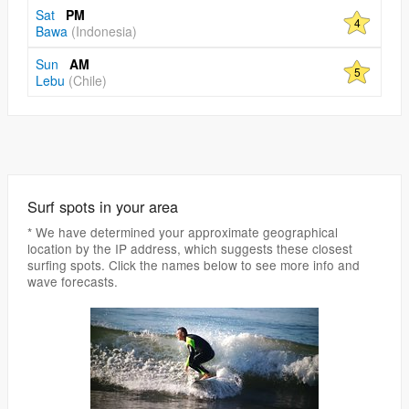
Sat
PM
4
Bawa
(Indonesia)
Sun
AM
5
Lebu
(Chile)
Surf spots in your area
* We have determined your approximate geographical
location by the IP address, which suggests these closest
surfing spots. Click the names below to see more info and
wave forecasts.