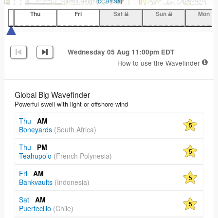
(
CC-BY-SA
)
Thu
Fri
Sat
Sun
Mon
Wednesday 05 Aug 11:00pm EDT
How to use the Wavefinder
Global Big Wavefinder
Powerful swell with light or offshore wind
Thu
AM
5
Boneyards
(South Africa)
Thu
PM
5
Teahupo’o
(French Polynesia)
Fri
AM
5
Bankvaults
(Indonesia)
Sat
AM
5
Puertecillo
(Chile)