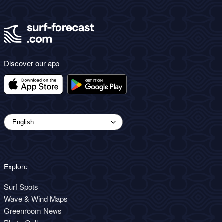
Discover our app
Explore
Surf Spots
Wave & Wind Maps
Greenroom News