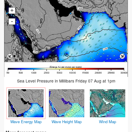
+
-
Sea Level Pressure in Millibars Friday 07 Aug at 1pm
Wave Energy Map
Wave Height Map
Wind Map