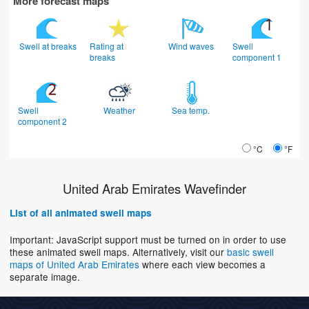
More forecast maps
Swell at breaks
Rating at
Wind waves
Swell
breaks
component 1
Swell
Weather
Sea temp.
component 2
°C
°F
United Arab Emirates Wavefinder
List of all animated swell maps
Important: JavaScript support must be turned on in order to use
these animated swell maps. Alternatively, visit our
basic swell
maps of United Arab Emirates
where each view becomes a
separate image.