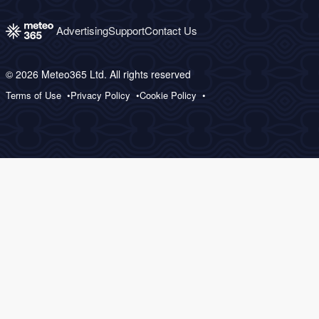
Advertising
Support
Contact Us
© 2026 Meteo365 Ltd. All rights reserved
Terms of Use
Privacy Policy
Cookie Policy