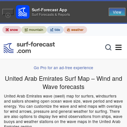
Surf-Forecast App
View
Surf Forecasts & Reports
Go Pro for an ad-free experience
United Arab Emirates Surf Map – Wind and
Wave forecasts
United Arab Emirates wave (swell) map for surfers, windsurfers
and sailors showing open ocean wave size, wave period and wave
energy. You can customize the wave and wind maps with overlays
for wind arrows, pressure and general weather for surfing. There
are also options to display live wind observations from ships, wave
buoys and weather stations on the wave maps in the United Arab
Emirates region.