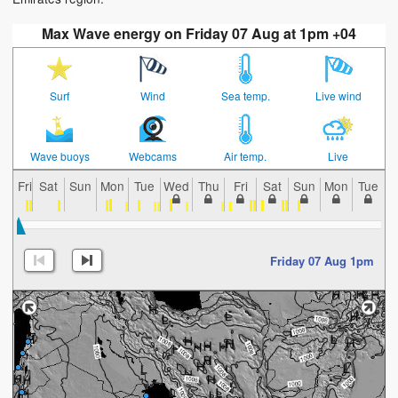
Max Wave energy on Friday 07 Aug at 1pm +04
Surf
Wind
Sea temp.
Live wind
Wave buoys
Webcams
Air temp.
Live
Fri
Sat
Sun
Mon
Tue
Wed
Thu
Fri
Sat
Sun
Mon
Tue
W
Friday 07 Aug 1pm