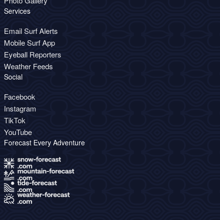
Photo Gallery
Services
Email Surf Alerts
Mobile Surf App
Eyeball Reporters
Weather Feeds
Social
Facebook
Instagram
TikTok
YouTube
Forecast Every Adventure