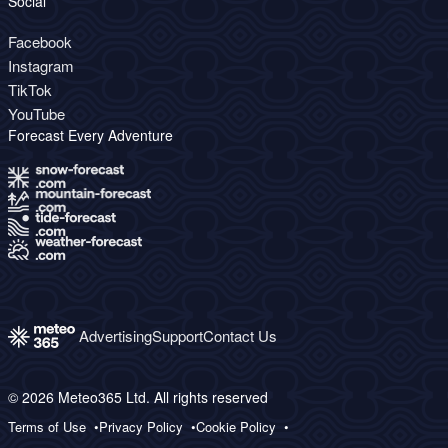
Social
Facebook
Instagram
TikTok
YouTube
Forecast Every Adventure
Advertising
Support
Contact Us
© 2026 Meteo365 Ltd. All rights reserved
Terms of Use
Privacy Policy
Cookie Policy