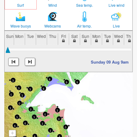
Surf
Wind
Sea temp.
Live wind
Wave buoys
Webcams
Air temp.
Live
Sun
Mon
Tue
Wed
Thu
Fri
Sat
Sun
Mon
Tue
Wed
Thu
Sunday 09 Aug 9am
6
3
9
9
3
6
3
0
3
0
3
0
3
0
3
3
0
6
3
6
0
3
+
6
3