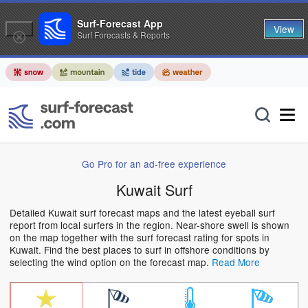
Surf-Forecast App
View
Surf Forecasts & Reports
Go Pro for an ad-free experience
Kuwait Surf
Detailed Kuwait surf forecast maps and the latest eyeball surf
report from local surfers in the region. Near-shore swell is shown
on the map together with the surf forecast rating for spots in
Kuwait. Find the best places to surf in offshore conditions by
selecting the wind option on the forecast map.
Read More