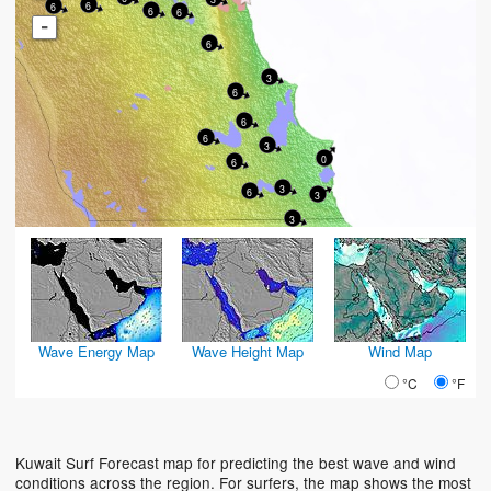
6
6
6
6
-
6
3
6
6
6
3
0
6
3
6
3
3
Wave Energy Map
Wave Height Map
Wind Map
°C
°F
Kuwait Surf Forecast map for predicting the best wave and wind
conditions across the region. For surfers, the map shows the most