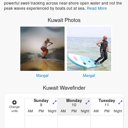
powerful swell tracking across near-shore open water and not the
peak waves experienced by boats out at sea.
Read More
Kuwait Photos
Mangaf
Mangaf
Kuwait Wavefinder
Sunday
Monday
Tuesday
9
10
11
Change
AM
PM
Night
AM
PM
Night
AM
PM
Night
units