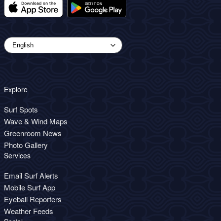
Explore
Surf Spots
Wave & Wind Maps
Greenroom News
Photo Gallery
Services
Email Surf Alerts
Mobile Surf App
Eyeball Reporters
Weather Feeds